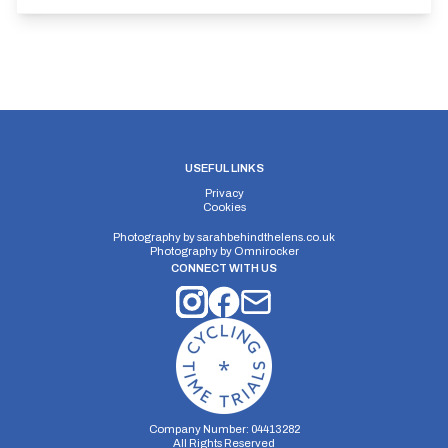
USEFUL LINKS
Privacy
Cookies
Photography by
sarahbehindthelens.co.uk
Photography by
Omnirocker
CONNECT WITH US
Company Number: 04413282
All Rights Reserved