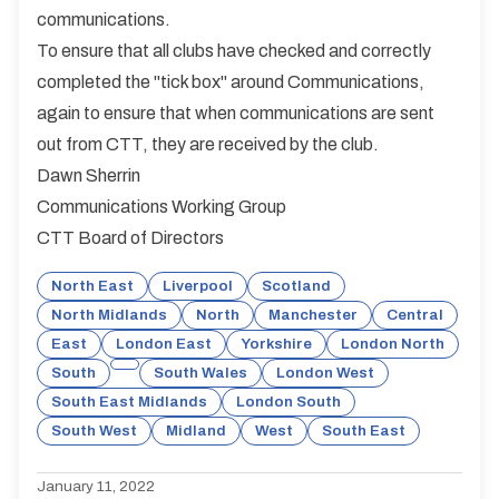
communications.
To ensure that all clubs have checked and correctly
completed the "tick box" around Communications,
again to ensure that when communications are sent
out from CTT, they are received by the club.
Dawn Sherrin
Communications Working Group
CTT Board of Directors
North East
Liverpool
Scotland
North Midlands
North
Manchester
Central
East
London East
Yorkshire
London North
South
South Wales
London West
South East Midlands
London South
South West
Midland
West
South East
January 11, 2022