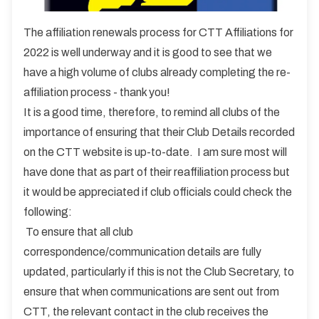
The affiliation renewals process for CTT Affiliations for
2022 is well underway and it is good to see that we
have a high volume of clubs already completing the re-
affiliation process - thank you!
It is a good time, therefore, to remind all clubs of the
importance of ensuring that their Club Details recorded
on the CTT website is up-to-date. I am sure most will
have done that as part of their reaffiliation process but
it would be appreciated if club officials could check the
following:
To ensure that all club
correspondence/communication details are fully
updated, particularly if this is not the Club Secretary, to
ensure that when communications are sent out from
CTT, the relevant contact in the club receives the