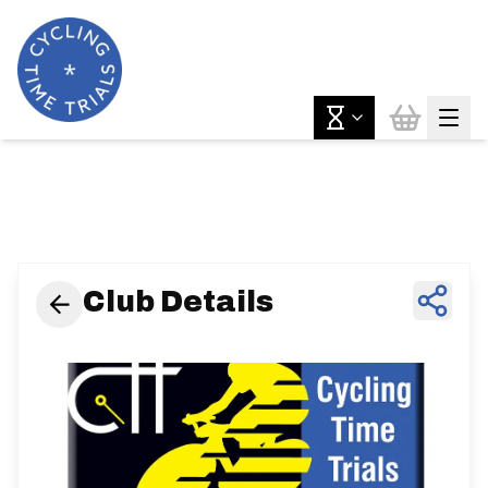
News & Features
Club Details