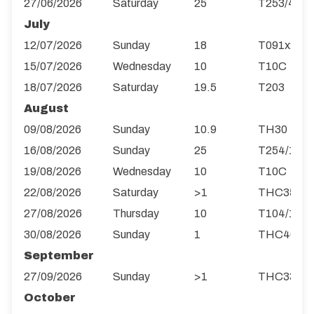
27/06/2026
Saturday
25
T253/4R
July
12/07/2026
Sunday
18
T091x2
15/07/2026
Wednesday
10
T10C
18/07/2026
Saturday
19.5
T203
August
09/08/2026
Sunday
10.9
TH30
16/08/2026
Sunday
25
T254/1R
19/08/2026
Wednesday
10
T10C
22/08/2026
Saturday
>1
THC35
27/08/2026
Thursday
10
T104/1
30/08/2026
Sunday
1
THC40
September
27/09/2026
Sunday
>1
THC33
October