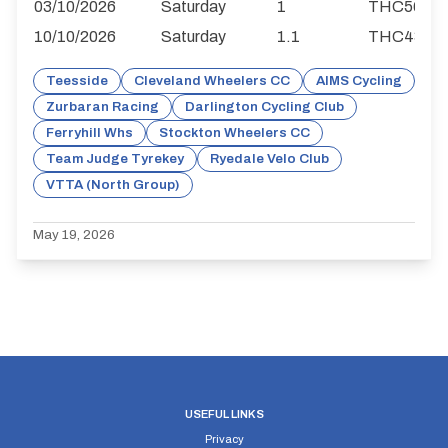
03/10/2026
Saturday
1
THC56
10/10/2026
Saturday
1.1
THC43
Teesside
Cleveland Wheelers CC
AIMS Cycling
Zurbaran Racing
Darlington Cycling Club
Ferryhill Whs
Stockton Wheelers CC
Team Judge Tyrekey
Ryedale Velo Club
VTTA (North Group)
May 19, 2026
USEFUL LINKS
Privacy