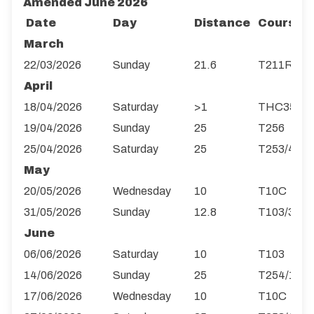
Amended June 2026
Date
Day
Distance
Course
March
22/03/2026
Sunday
21.6
T211R
April
18/04/2026
Saturday
>1
THC35
19/04/2026
Sunday
25
T256
25/04/2026
Saturday
25
T253/4R
May
20/05/2026
Wednesday
10
T10C
31/05/2026
Sunday
12.8
T103/3
June
06/06/2026
Saturday
10
T103
14/06/2026
Sunday
25
T254/1
17/06/2026
Wednesday
10
T10C