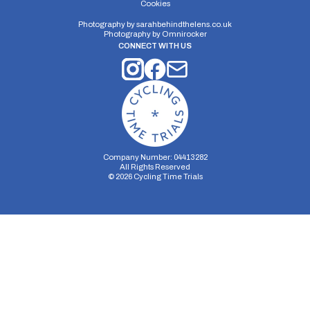
Cookies
Photography by
sarahbehindthelens.co.uk
Photography by
Omnirocker
CONNECT WITH US
Company Number: 04413282
All Rights Reserved
©
2026
Cycling Time Trials