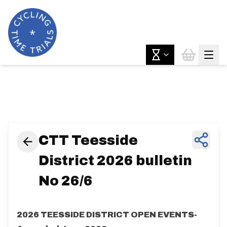
News & Features
CTT Teesside
District 2026 bulletin
No 26/6
2026 TEESSIDE DISTRICT OPEN EVENTS-