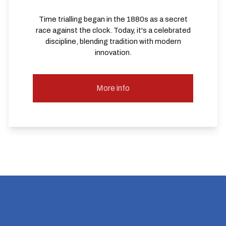
Time trialling began in the 1880s as a secret
race against the clock. Today, it's a celebrated
discipline, blending tradition with modern
innovation.
More info