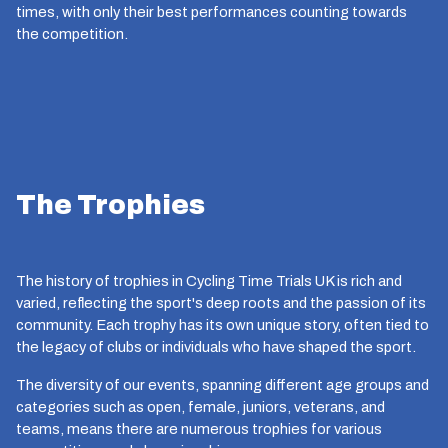
times, with only their best performances counting towards
the competition.
The Trophies
The history of trophies in Cycling Time Trials UK is rich and
varied, reflecting the sport's deep roots and the passion of its
community. Each trophy has its own unique story, often tied to
the legacy of clubs or individuals who have shaped the sport.
The diversity of our events, spanning different age groups and
categories such as open, female, juniors, veterans, and
teams, means there are numerous trophies for various