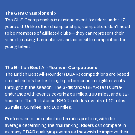
The GHS Championship
The GHS Championship is a unique event for riders under 17
years old. Unlike other championships, competitors don't need
to be members of affiliated clubs—they can represent their
school, making it an inclusive and accessible competition for
young talent.
The British Best All-Rounder Competitions
The British Best All-Rounder (BBAR) competitions are based
on each rider's fastest single performance in eligible events
throughout the season. The 3-distance BBAR tests ultra-
endurance with events covering 50 miles, 100 miles, and a 12-
hour ride. The 4-distance BBAR includes events of 10 miles,
25 miles, 50 miles, and 100 miles.
Performances are calculated in miles per hour, with the
average determining the final ranking. Riders can compete in
as many BBAR qualifying events as they wish to improve their