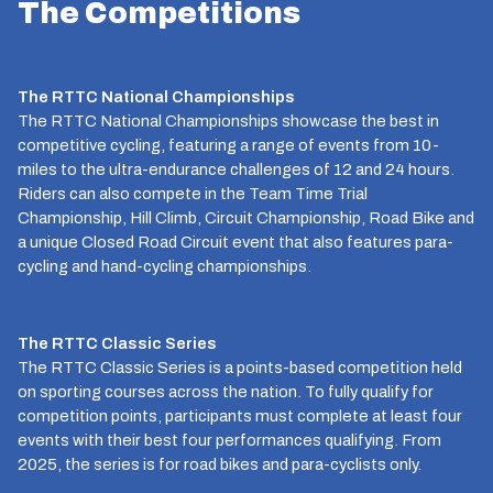
The Competitions
The RTTC National Championships
The RTTC National Championships showcase the best in
competitive cycling, featuring a range of events from 10-
miles to the ultra-endurance challenges of 12 and 24 hours.
Riders can also compete in the Team Time Trial
Championship, Hill Climb, Circuit Championship, Road Bike and
a unique Closed Road Circuit event that also features para-
cycling and hand-cycling championships.
The RTTC Classic Series
The RTTC Classic Series is a points-based competition held
on sporting courses across the nation. To fully qualify for
competition points, participants must complete at least four
events with their best four performances qualifying. From
2025, the series is for road bikes and para-cyclists only.