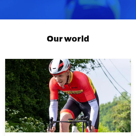
About us
Our world
Cycling Time Trials is the National Governing Body
for time trials in England, Scotland and Wales