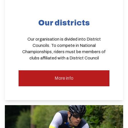
Our districts
Our organisation is divided into District
Councils. To compete in National
Championships, riders must be members of
clubs affiliated with a District Council
More info