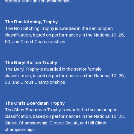
competitions and championships.
The Ron Kitching Trophy
The Ron Kitching Trophy is awarded in the senior open
classification, based on performances in the National 10, 25,
50, and Circuit Championships
The Beryl Burton Trophy
The Beryl Trophy is awarded in the senior female
classification, based on performances in the National 10, 25,
50, and Circuit Championships
The Chris Boardman Trophy
The Chris Boardman Trophy is awarded in the junior open
classification, based on performances in the National 10, 25,
Circuit Championship, Closed Circuit, and Hill Climb
championships.