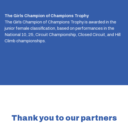
The Girls Champion of Champions Trophy
The Girls Champion of Champions Trophy is awarded in the
junior female classification, based on performances in the
National 10, 25, Circuit Championship, Closed Circuit, and Hill
Climb championships.
Thank you to our partners