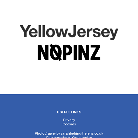
USEFUL LINKS
Privacy
Cookies
Photography by
sarahbehindthelens.co.uk
Photography by
Omnirocker