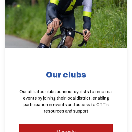
Our clubs
Our affiliated clubs connect cyclists to time trial
events by joining their local district, enabling
participation in events and access to CTT's
resources and support
More info