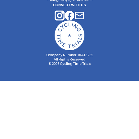
CONNECT WITH US
Company Number: 04413282
All Rights Reserved
©
2026
Cycling Time Trials