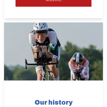
Our history