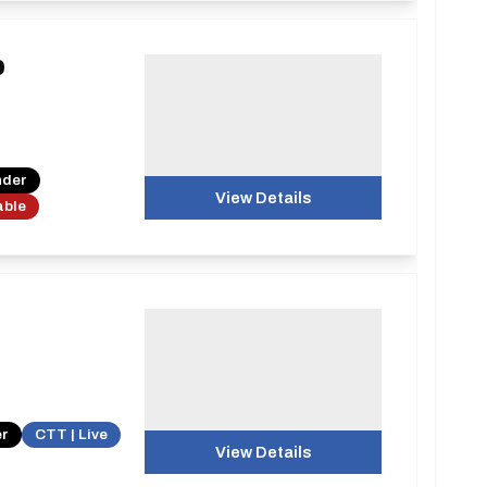
0
nder
View Details
able
er
CTT | Live
View Details