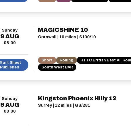
MAGICSHINE 10
Sunday
9
AUG
Cornwall | 10 miles | S100/10
08:00
Short
Rolling
RTTC British Best All Ro
Start Sheet
Published
South West BAR
Kingston Phoenix Hilly 12
Sunday
9
AUG
Surrey | 12 miles | GS/281
08:00