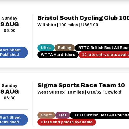
Bristol South Cycling Club 10
Sunday
9
AUG
Wiltshire | 100 miles | U86/100
06:00
Ultra
Rolling
RTTC British Best All Rou
Start Sheet
Published
WTTA Hardriders
10 late entry slots avail
Sigma Sports Race Team 10
Sunday
9
AUG
West Sussex | 10 miles | G10/62 | Cowfold
06:30
Short
Flat
RTTC British Best All Round
Start Sheet
Published
3 late entry slots available