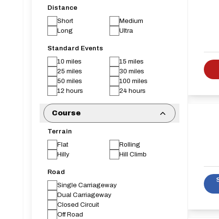
Distance
Short
Medium
Long
Ultra
Standard Events
10 miles
15 miles
25 miles
30 miles
50 miles
100 miles
12 hours
24 hours
Course
Terrain
Flat
Rolling
Hilly
Hill Climb
Road
Single Carriageway
Dual Carriageway
Closed Circuit
Off Road