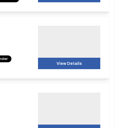
under
View Details