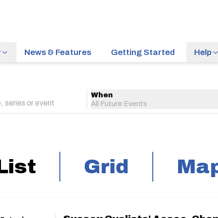
r
News & Features
Getting Started
Help
When
All Future Events
List
Grid
Ma