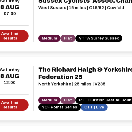
Sussex Cyclists' Assoc. Cha
Saturday
8
AUG
West Sussex | 15 miles | G15/62 | Cowfold
07:00
Awaiting
Results
Medium
Flat
VTTA Surrey Sussex
The Richard Haigh & Yorkshir
Saturday
8
AUG
Federation 25
12:00
North Yorkshire | 25 miles | V235
Medium
Flat
RTTC British Best All Rou
Awaiting
Results
YCF Points Series
CTT | Live