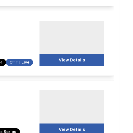
View Details
er
CTT | Live
View Details
s Series