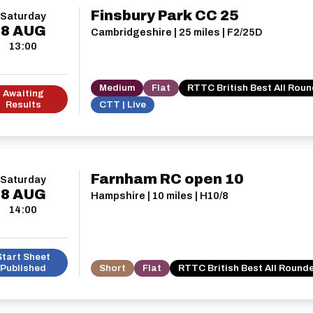
Finsbury Park CC 25
Saturday
8
AUG
Cambridgeshire | 25 miles | F2/25D
13:00
Medium
Flat
RTTC British Best All Rou
Awaiting
Results
CTT | Live
Farnham RC open 10
Saturday
8
AUG
Hampshire | 10 miles | H10/8
14:00
Start Sheet
Published
Short
Flat
RTTC British Best All Round