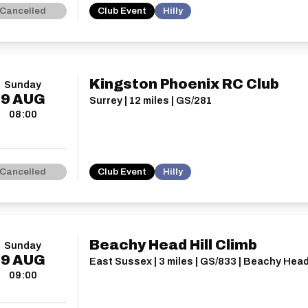
Cancelled
Club Event
Hilly
Kingston Phoenix RC Club
Sunday
9
AUG
Surrey | 12 miles | GS/281
08:00
Cancelled
Club Event
Hilly
Beachy Head Hill Climb
Sunday
9
AUG
East Sussex | 3 miles | GS/833 | Beachy Hea
09:00