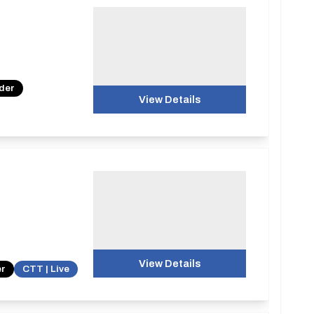
nder
View Details
View Details
er
CTT | Live