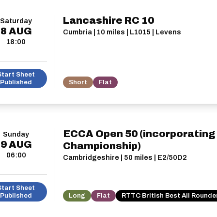
Lancashire RC 10
Saturday
8
AUG
Cumbria | 10 miles | L1015 | Levens
18:00
Start Sheet
Published
Short
Flat
ECCA Open 50 (incorporatin
Sunday
9
AUG
Championship)
06:00
Cambridgeshire | 50 miles | E2/50D2
Start Sheet
Published
Long
Flat
RTTC British Best All Rounde