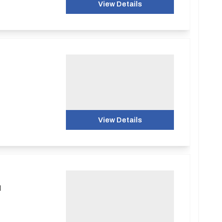
View Details
View Details
d