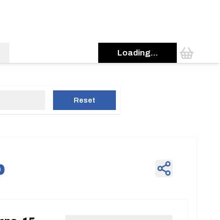
Loading...
Reset
p