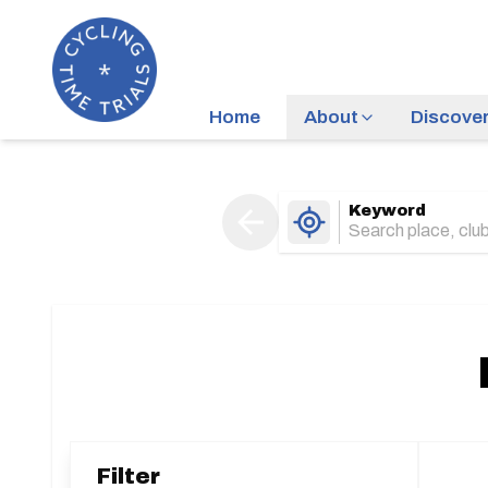
Home
About
Discove
Keyword
Filter