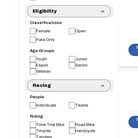
Eligibility
Classifications
Female
Open
Para Only
Age Groups
Youth
Junior
Espoir
Senior
Veteran
Racing
People
Individuals
Teams
Riding
Time Trial Bike
Road Bike
Tricycle
Handcycle
Tandem