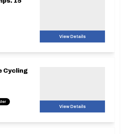
mps. 15
View Details
e Cycling
nder
View Details