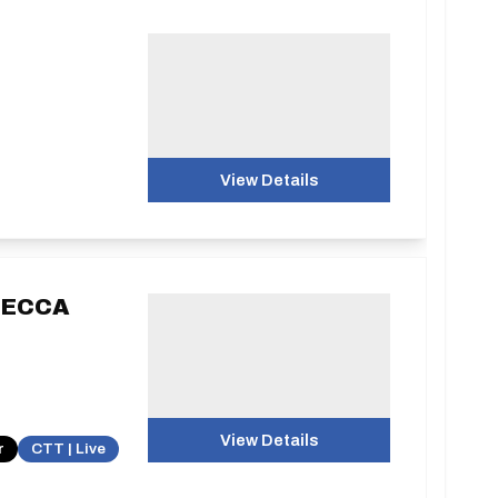
View Details
g ECCA
View Details
r
CTT | Live