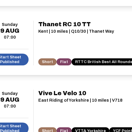
Thanet RC 10 TT
Sunday
9
AUG
Kent | 10 miles | Q10/30 | Thanet Way
07:00
Start Sheet
Published
Short
Flat
RTTC British Best All Round
Vive Le Velo 10
Sunday
9
AUG
East Riding of Yorkshire | 10 miles | V718
07:00
Start Sheet
Published
Short
Flat
VTTA Yorkshire
YCF Point