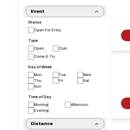
Event
Status
Open For Entry
Type
Open
Club
Come & Try
Day of Week
Mon
Tue
Wed
Thu
Fri
Sat
Sun
Time of Day
Morning
Afternoon
Evening
Distance