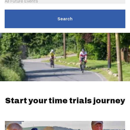
All Future Events
Search
Start your time trials journey