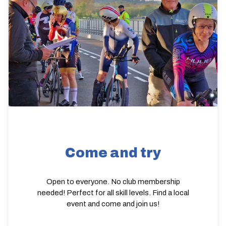
Come and try
Open to everyone. No club membership
needed! Perfect for all skill levels. Find a local
event and come and join us!