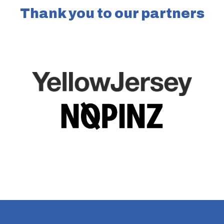
Thank you to our partners