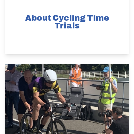
About Cycling Time
Trials