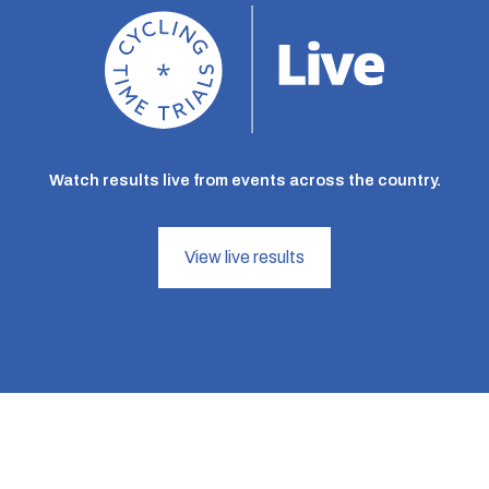
Watch results live from events across the country.
View live results