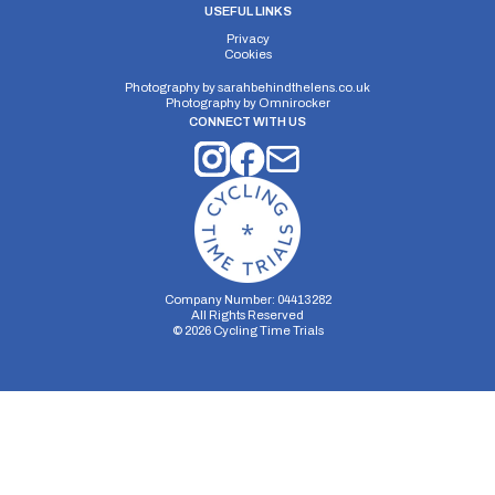
USEFUL LINKS
Privacy
Cookies
Photography by
sarahbehindthelens.co.uk
Photography by
Omnirocker
CONNECT WITH US
Company Number: 04413282
All Rights Reserved
©
2026
Cycling Time Trials