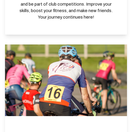
and be part of club competitions. Improve your
skills, boost your fitness, and make new friends.
Your journey continues here!