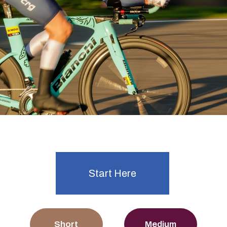
Ready to start time trialling?
Explore Events
Start Here
Short
Medium