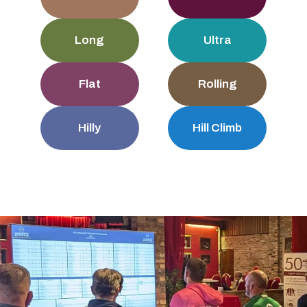
Long
Ultra
Flat
Rolling
Hilly
Hill Climb