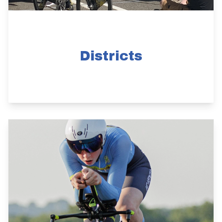
Districts