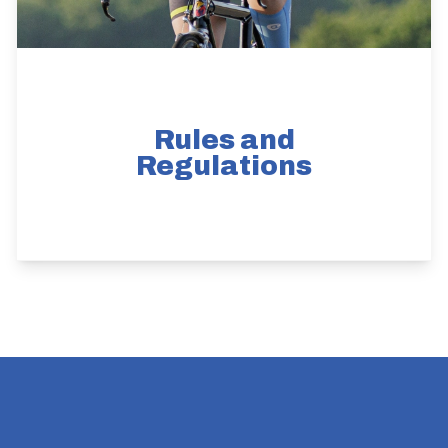
Rules and
Regulations