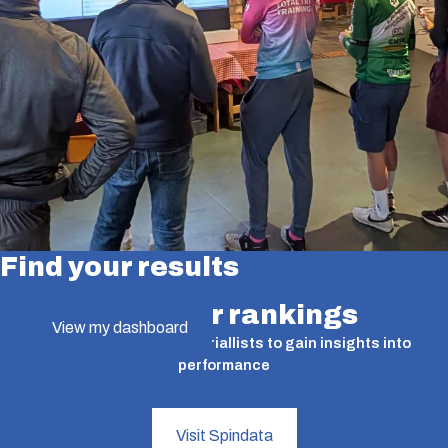
Find your results
Find your rankings
View my dashboard
A valuable tool for time triallists to gain insights into
performance
Visit Spindata