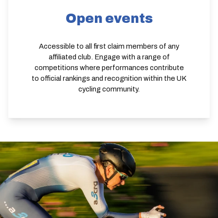
Open events
Accessible to all first claim members of any
affiliated club. Engage with a range of
competitions where performances contribute
to official rankings and recognition within the UK
cycling community.