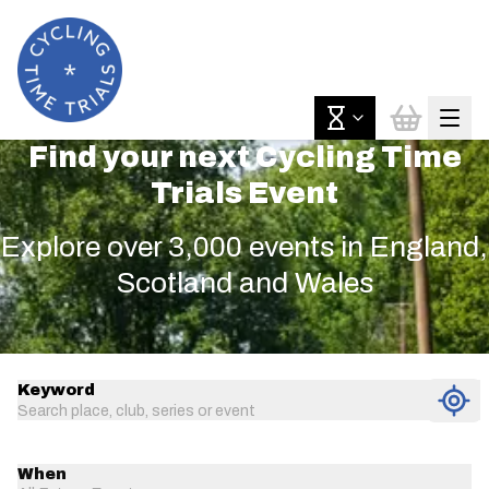
Find your next Cycling Time
Trials Event
Explore over 3,000 events in England,
Scotland and Wales
Keyword
Search place, club, series or event
When