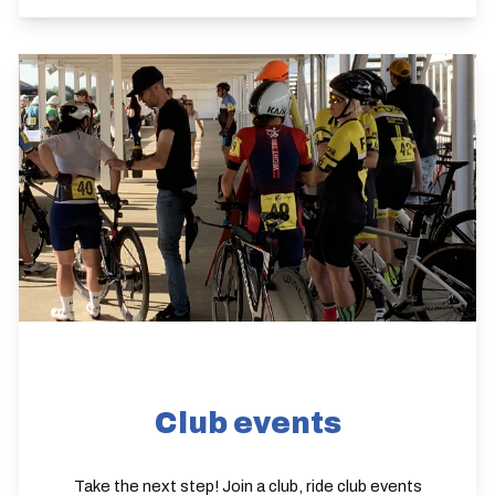
Club events
Take the next step! Join a club, ride club events