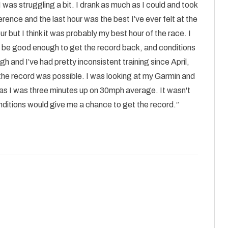
 was struggling a bit. I drank as much as I could and took
erence and the last hour was the best I’ve ever felt at the
our but I think it was probably my best hour of the race. I
ld be good enough to get the record back, and conditions
 and I’ve had pretty inconsistent training since April,
 the record was possible. I was looking at my Garmin and
n as I was three minutes up on 30mph average. It wasn't
conditions would give me a chance to get the record.”