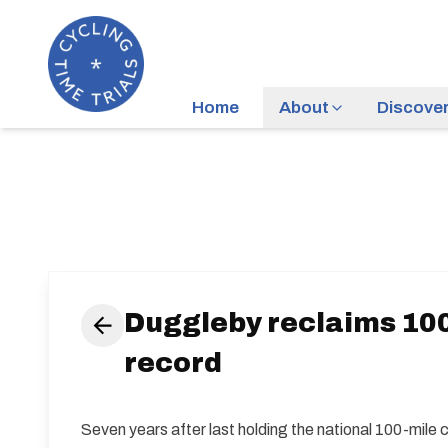
Home
About
Discove
Duggleby reclaims 100
record
Seven years after last holding the national 100-mile