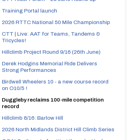
Training Portal launch
2026 RTTC National 50 Mile Championship
CTT | Live: AAT for Teams, Tandems &
Tricycles!
Hillclimb Project Round 9/16 (26th June)
Derek Hodgins Memorial Ride Delivers
Strong Performances
Birdwell Wheelers 10 - a new course record
on O10/5 !
Duggleby reclaims 100-mile competition
record
Hillclimb 8/16: Barlow Hill
2026 North Midlands District Hill Climb Series