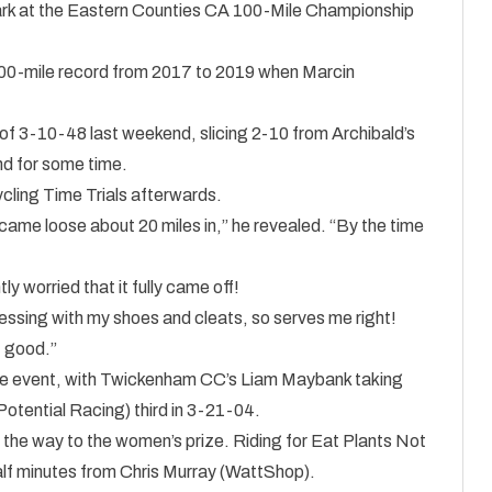
mark at the Eastern Counties CA 100-Mile Championship
0-mile record from 2017 to 2019 when Marcin
of 3-10-48 last weekend, slicing 2-10 from Archibald’s
nd for some time.
Cycling Time Trials afterwards.
 came loose about 20 miles in,” he revealed. “By the time
htly worried that it fully came off!
sing with my shoes and cleats, so serves me right!
t good.”
the event, with Twickenham CC’s Liam Maybank taking
Potential Racing) third in 3-21-04.
the way to the women’s prize. Riding for Eat Plants Not
lf minutes from Chris Murray (WattShop).