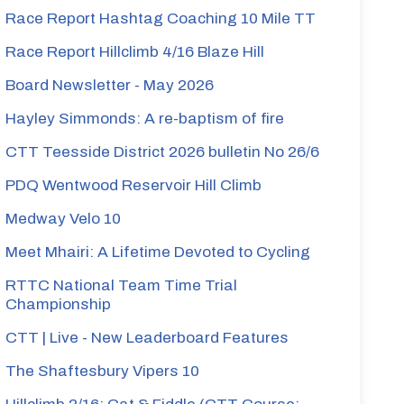
Race Report Hashtag Coaching 10 Mile TT
Race Report Hillclimb 4/16 Blaze Hill
Board Newsletter - May 2026
Hayley Simmonds: A re-baptism of fire
CTT Teesside District 2026 bulletin No 26/6
PDQ Wentwood Reservoir Hill Climb
Medway Velo 10
Meet Mhairi: A Lifetime Devoted to Cycling
RTTC National Team Time Trial
Championship
CTT | Live - New Leaderboard Features
The Shaftesbury Vipers 10