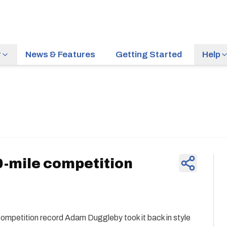
r
News & Features
Getting Started
Help
News & Feature
-mile competition
 competition record Adam Duggleby took it back in style