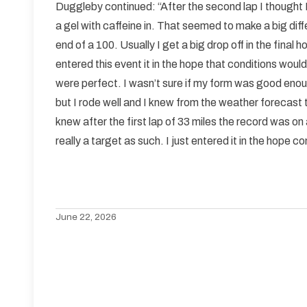
Duggleby continued: “After the second lap I thought I
a gel with caffeine in. That seemed to make a big diff
end of a 100. Usually I get a big drop off in the final h
entered this event it in the hope that conditions wou
were perfect. I wasn’t sure if my form was good enough
but I rode well and I knew from the weather forecast
knew after the first lap of 33 miles the record was o
really a target as such. I just entered it in the hope 
June 22, 2026