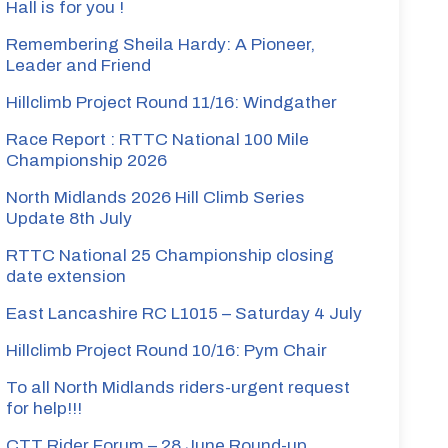
Hall is for you !
Remembering Sheila Hardy: A Pioneer,
Leader and Friend
Hillclimb Project Round 11/16: Windgather
Race Report : RTTC National 100 Mile
Championship 2026
North Midlands 2026 Hill Climb Series
Update 8th July
RTTC National 25 Championship closing
date extension
East Lancashire RC L1015 – Saturday 4 July
Hillclimb Project Round 10/16: Pym Chair
To all North Midlands riders-urgent request
for help!!!
CTT Rider Forum – 28 June Round-up