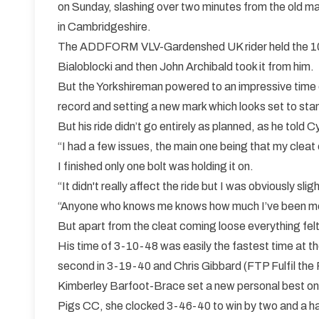
on Sunday, slashing over two minutes from the old 
in Cambridgeshire.
The ADDFORM VLV-Gardenshed UK rider held the 10
Bialoblocki and then John Archibald took it from him.
But the Yorkshireman powered to an impressive time 
record and setting a new mark which looks set to sta
But his ride didn’t go entirely as planned, as he told 
“I had a few issues, the main one being that my cleat
I finished only one bolt was holding it on.
“It didn't really affect the ride but I was obviously slig
“Anyone who knows me knows how much I’ve been mes
But apart from the cleat coming loose everything fel
His time of 3-10-48 was easily the fastest time at 
second in 3-19-40 and Chris Gibbard (FTP Fulfil the 
Kimberley Barfoot-Brace set a new personal best on 
Pigs CC, she clocked 3-46-40 to win by two and a ha