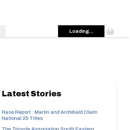
Loading...
s
Latest Stories
Race Report : Martin and Archibald Claim
National 25 Titles
The Tricycle Association South Eastern