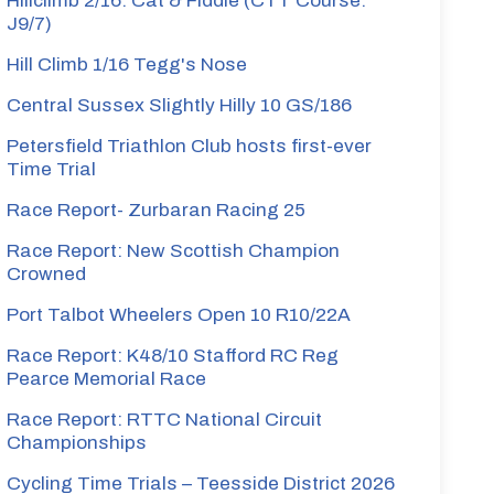
Hillclimb 2/16: Cat & Fiddle (CTT Course:
J9/7)
Hill Climb 1/16 Tegg's Nose
Central Sussex Slightly Hilly 10 GS/186
Petersfield Triathlon Club hosts first-ever
Time Trial
Race Report- Zurbaran Racing 25
Race Report: New Scottish Champion
Crowned
Port Talbot Wheelers Open 10 R10/22A
Race Report: K48/10 Stafford RC Reg
Pearce Memorial Race
Race Report: RTTC National Circuit
Championships
Cycling Time Trials – Teesside District 2026