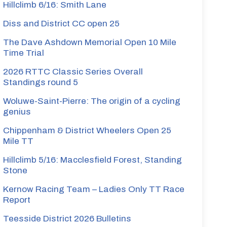
Hillclimb 6/16: Smith Lane
Diss and District CC open 25
The Dave Ashdown Memorial Open 10 Mile
Time Trial
2026 RTTC Classic Series Overall
Standings round 5
Woluwe-Saint-Pierre: The origin of a cycling
genius
Chippenham & District Wheelers Open 25
Mile TT
Hillclimb 5/16: Macclesfield Forest, Standing
Stone
Kernow Racing Team – Ladies Only TT Race
Report
Teesside District 2026 Bulletins