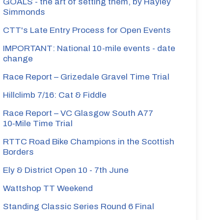
GOALS - the art of setting them, by Hayley
Simmonds
CTT's Late Entry Process for Open Events
IMPORTANT: National 10-mile events - date
change
Race Report – Grizedale Gravel Time Trial
Hillclimb 7/16: Cat & Fiddle
Race Report – VC Glasgow South A77
10‑Mile Time Trial
RTTC Road Bike Champions in the Scottish
Borders
Ely & District Open 10 - 7th June
Wattshop TT Weekend
Standing Classic Series Round 6 Final