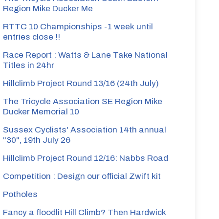
Region Mike Ducker Me
RTTC 10 Championships -1 week until
entries close !!
Race Report : Watts & Lane Take National
Titles in 24hr
Hillclimb Project Round 13/16 (24th July)
The Tricycle Association SE Region Mike
Ducker Memorial 10
Sussex Cyclists' Association 14th annual
"30", 19th July 26
Hillclimb Project Round 12/16: Nabbs Road
Competition : Design our official Zwift kit
Potholes
Fancy a floodlit Hill Climb? Then Hardwick