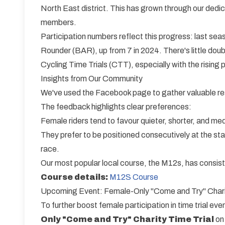
North East district. This has grown through our de
members.
Participation numbers reflect this progress: last s
Rounder (BAR), up from 7 in 2024. There's little doub
Cycling Time Trials (CTT), especially with the rising p
Insights from Our Community
We've used the Facebook page to gather valuable re
The feedback highlights clear preferences:
Female riders tend to favour quieter, shorter, and me
They prefer to be positioned consecutively at the star
race.
Our most popular local course, the M12s, has consist
Course details:
M12S Course
Upcoming Event: Female-Only "Come and Try" Charit
To further boost female participation in time trial ev
Only "Come and Try" Charity Time Trial
o