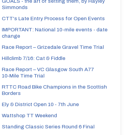
GOALS - the art of setting them, by Hayley
Simmonds
CTT's Late Entry Process for Open Events
IMPORTANT: National 10-mile events - date
change
Race Report – Grizedale Gravel Time Trial
Hillclimb 7/16: Cat & Fiddle
Race Report – VC Glasgow South A77
10‑Mile Time Trial
RTTC Road Bike Champions in the Scottish
Borders
Ely & District Open 10 - 7th June
Wattshop TT Weekend
Standing Classic Series Round 6 Final