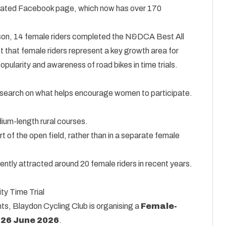
dicated Facebook page, which now has over 170
eason, 14 female riders completed the N&DCA Best All
t that female riders represent a key growth area for
opularity and awareness of road bikes in time trials.
search on what helps encourage women to participate.
dium-length rural courses.
t of the open field, rather than in a separate female
ently attracted around 20 female riders in recent years.
y Time Trial
ents, Blaydon Cycling Club is organising a
Female-
n
26 June 2026
.