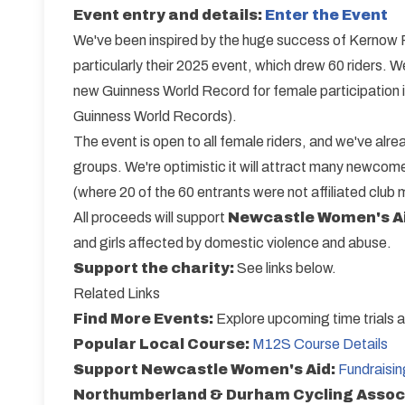
Event entry and details:
Enter the Event
We've been inspired by the huge success of Kernow R
particularly their 2025 event, which drew 60 riders. 
new Guinness World Record for female participation in
Guinness World Records).
The event is open to all female riders, and we've alr
groups. We're optimistic it will attract many newcomer
(where 20 of the 60 entrants were not affiliated club
All proceeds will support
Newcastle Women's A
and girls affected by domestic violence and abuse.
Support the charity:
See links below.
Related Links
Find More Events:
Explore upcoming time trials 
Popular Local Course:
M12S Course Details
Support Newcastle Women's Aid:
Fundraisi
Northumberland & Durham Cycling Assoc