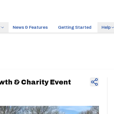
r
News & Features
Getting Started
Help
News & Feature
wth & Charity Event