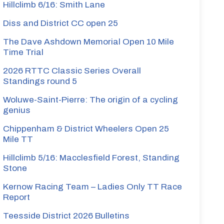
Hillclimb 6/16: Smith Lane
Diss and District CC open 25
The Dave Ashdown Memorial Open 10 Mile
Time Trial
2026 RTTC Classic Series Overall
Standings round 5
Woluwe-Saint-Pierre: The origin of a cycling
genius
Chippenham & District Wheelers Open 25
Mile TT
Hillclimb 5/16: Macclesfield Forest, Standing
Stone
Kernow Racing Team – Ladies Only TT Race
Report
Teesside District 2026 Bulletins