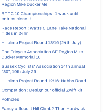
Region Mike Ducker Me
RTTC 10 Championships -1 week until
entries close !!
Race Report : Watts & Lane Take National
Titles in 24hr
Hillclimb Project Round 13/16 (24th July)
The Tricycle Association SE Region Mike
Ducker Memorial 10
Sussex Cyclists' Association 14th annual
"30", 19th July 26
Hillclimb Project Round 12/16: Nabbs Road
Competition : Design our official Zwift kit
Potholes
Fancy a floodlit Hill Climb? Then Hardwick