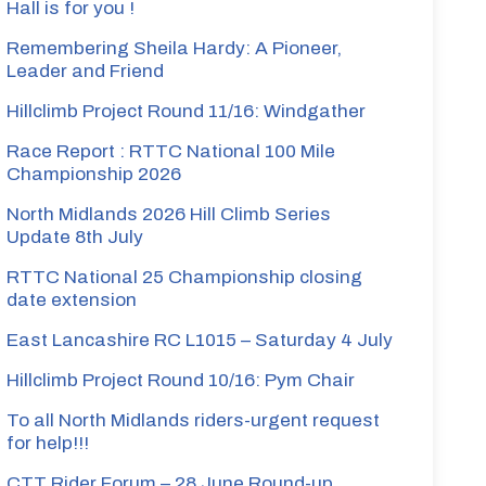
Hall is for you !
Remembering Sheila Hardy: A Pioneer,
Leader and Friend
Hillclimb Project Round 11/16: Windgather
Race Report : RTTC National 100 Mile
Championship 2026
North Midlands 2026 Hill Climb Series
Update 8th July
RTTC National 25 Championship closing
date extension
East Lancashire RC L1015 – Saturday 4 July
Hillclimb Project Round 10/16: Pym Chair
To all North Midlands riders-urgent request
for help!!!
CTT Rider Forum – 28 June Round-up