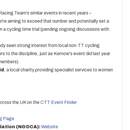
acing Team's similar events in recent years –
We're aiming to exceed that number and potentially set a
 a cycling time trial (pending ongoing discussions with
eady seen strong interest from local non-TT cycling
s to the discipline, just as Kernow's event did last year
 members).
id
, a local charity providing specialist services to women
across the UK on the
CTT Event Finder
ng Page
iation (N&DCA):
Website