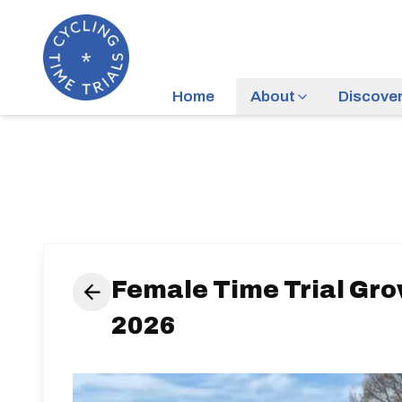
Home
About
Discove
Female Time Trial Gro
2026