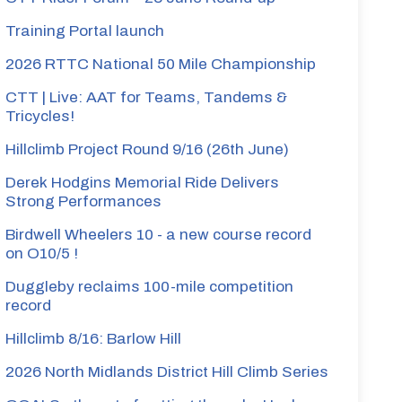
Training Portal launch
2026 RTTC National 50 Mile Championship
CTT | Live: AAT for Teams, Tandems &
Tricycles!
Hillclimb Project Round 9/16 (26th June)
Derek Hodgins Memorial Ride Delivers
Strong Performances
Birdwell Wheelers 10 - a new course record
on O10/5 !
Duggleby reclaims 100-mile competition
record
Hillclimb 8/16: Barlow Hill
2026 North Midlands District Hill Climb Series