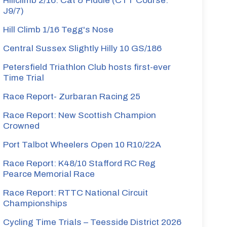
Hillclimb 2/16: Cat & Fiddle (CTT Course:
J9/7)
Hill Climb 1/16 Tegg's Nose
Central Sussex Slightly Hilly 10 GS/186
Petersfield Triathlon Club hosts first-ever
Time Trial
Race Report- Zurbaran Racing 25
Race Report: New Scottish Champion
Crowned
Port Talbot Wheelers Open 10 R10/22A
Race Report: K48/10 Stafford RC Reg
Pearce Memorial Race
Race Report: RTTC National Circuit
Championships
Cycling Time Trials – Teesside District 2026