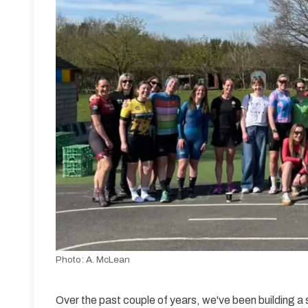
Photo:
A. McLean
Over the past couple of years, we've been building a 