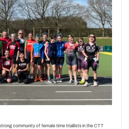
strong community of female time triallists in the CTT