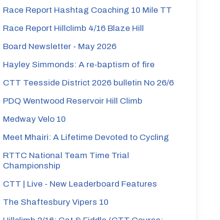
Race Report Hashtag Coaching 10 Mile TT
Race Report Hillclimb 4/16 Blaze Hill
Board Newsletter - May 2026
Hayley Simmonds: A re-baptism of fire
CTT Teesside District 2026 bulletin No 26/6
PDQ Wentwood Reservoir Hill Climb
Medway Velo 10
Meet Mhairi: A Lifetime Devoted to Cycling
RTTC National Team Time Trial
Championship
CTT | Live - New Leaderboard Features
The Shaftesbury Vipers 10