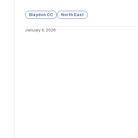
Blaydon CC
North East
January 5, 2026