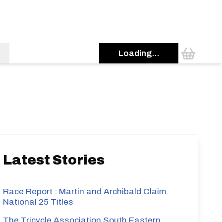
Loading...
s
Latest Stories
Race Report : Martin and Archibald Claim
National 25 Titles
The Tricycle Association South Eastern