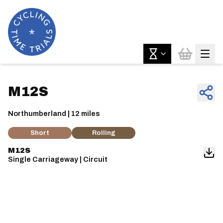
M12S
Northumberland | 12 miles
Short
Rolling
M12S
Single Carriageway | Circuit