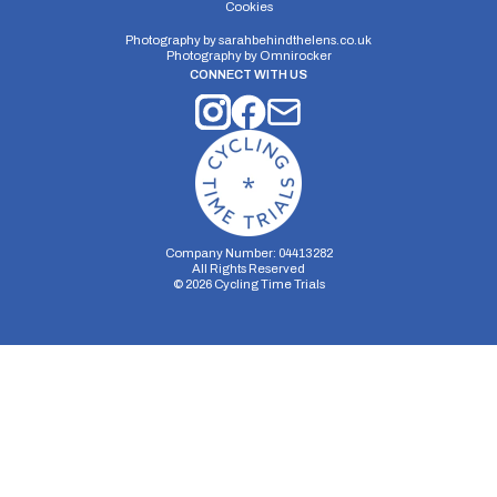
Cookies
Photography by
sarahbehindthelens.co.uk
Photography by
Omnirocker
CONNECT WITH US
Company Number: 04413282
All Rights Reserved
©
2026
Cycling Time Trials