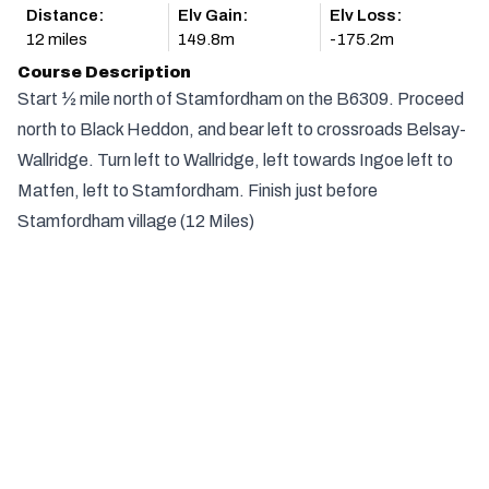
Distance:
Elv Gain:
Elv Loss:
12 miles
149.8m
-175.2m
Course Description
Start ½ mile north of Stamfordham on the B6309. Proceed
north to Black Heddon, and bear left to crossroads Belsay-
Wallridge. Turn left to Wallridge, left towards Ingoe left to
Matfen, left to Stamfordham. Finish just before
Stamfordham village (12 Miles)