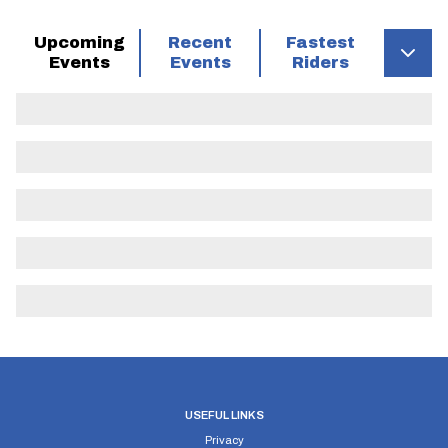
Upcoming
Recent
Fastest
Events
Events
Riders
USEFUL LINKS
Privacy