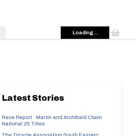
Loading...
s
Latest Stories
Race Report : Martin and Archibald Claim
National 25 Titles
The Tricycle Association South Eastern