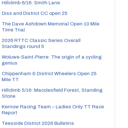
Hillclimb 6/16: Smith Lane
Diss and District CC open 25
The Dave Ashdown Memorial Open 10 Mile
Time Trial
2026 RTTC Classic Series Overall
Standings round 5
Woluwe-Saint-Pierre: The origin of a cycling
genius
Chippenham & District Wheelers Open 25
Mile TT
Hillclimb 5/16: Macclesfield Forest, Standing
Stone
Kernow Racing Team – Ladies Only TT Race
Report
Teesside District 2026 Bulletins