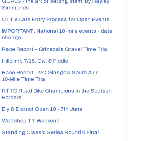
GOALS - the art of setting them, by Hayley
Simmonds
CTT's Late Entry Process for Open Events
IMPORTANT: National 10-mile events - date
change
Race Report – Grizedale Gravel Time Trial
Hillclimb 7/16: Cat & Fiddle
Race Report – VC Glasgow South A77
10‑Mile Time Trial
RTTC Road Bike Champions in the Scottish
Borders
Ely & District Open 10 - 7th June
Wattshop TT Weekend
Standing Classic Series Round 6 Final