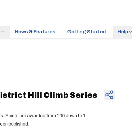
r
News & Features
Getting Started
Help
News & Feature
strict Hill Climb Series
ders. Points are awarded from 100 down to 1
been published.