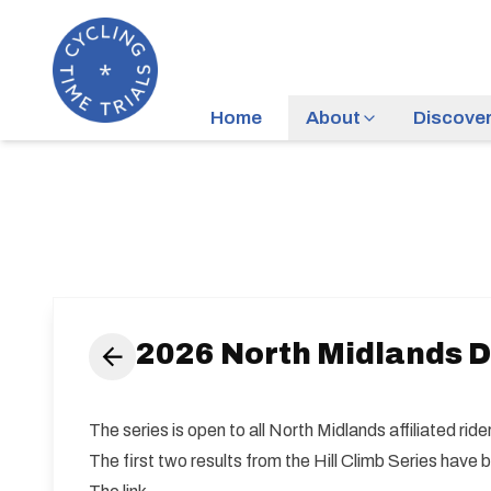
Home
About
Discove
2026 North Midlands Di
The series is open to all North Midlands affiliated ri
The first two results from the Hill Climb Series have 