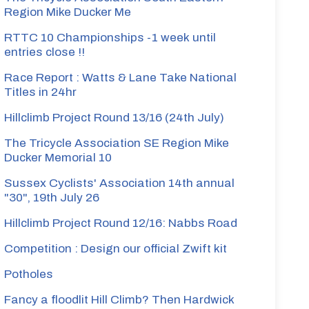
Region Mike Ducker Me
RTTC 10 Championships -1 week until
entries close !!
Race Report : Watts & Lane Take National
Titles in 24hr
Hillclimb Project Round 13/16 (24th July)
The Tricycle Association SE Region Mike
Ducker Memorial 10
Sussex Cyclists' Association 14th annual
"30", 19th July 26
Hillclimb Project Round 12/16: Nabbs Road
Competition : Design our official Zwift kit
Potholes
Fancy a floodlit Hill Climb? Then Hardwick