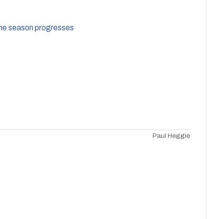
 the season progresses
Paul Heggie