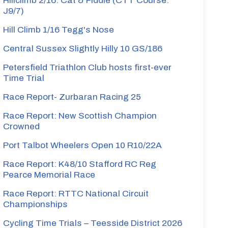
Hillclimb 2/16: Cat & Fiddle (CTT Course:
J9/7)
Hill Climb 1/16 Tegg's Nose
Central Sussex Slightly Hilly 10 GS/186
Petersfield Triathlon Club hosts first-ever
Time Trial
Race Report- Zurbaran Racing 25
Race Report: New Scottish Champion
Crowned
Port Talbot Wheelers Open 10 R10/22A
Race Report: K48/10 Stafford RC Reg
Pearce Memorial Race
Race Report: RTTC National Circuit
Championships
Cycling Time Trials – Teesside District 2026