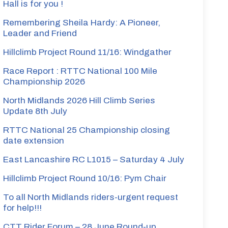
Hall is for you !
Remembering Sheila Hardy: A Pioneer,
Leader and Friend
Hillclimb Project Round 11/16: Windgather
Race Report : RTTC National 100 Mile
Championship 2026
North Midlands 2026 Hill Climb Series
Update 8th July
RTTC National 25 Championship closing
date extension
East Lancashire RC L1015 – Saturday 4 July
Hillclimb Project Round 10/16: Pym Chair
To all North Midlands riders-urgent request
for help!!!
CTT Rider Forum – 28 June Round-up