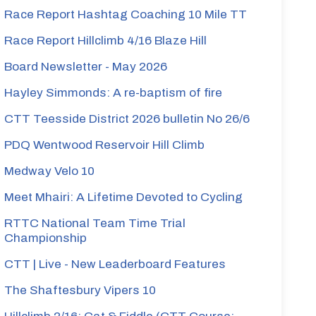
Race Report Hashtag Coaching 10 Mile TT
Race Report Hillclimb 4/16 Blaze Hill
Board Newsletter - May 2026
Hayley Simmonds: A re-baptism of fire
CTT Teesside District 2026 bulletin No 26/6
PDQ Wentwood Reservoir Hill Climb
Medway Velo 10
Meet Mhairi: A Lifetime Devoted to Cycling
RTTC National Team Time Trial
Championship
CTT | Live - New Leaderboard Features
The Shaftesbury Vipers 10