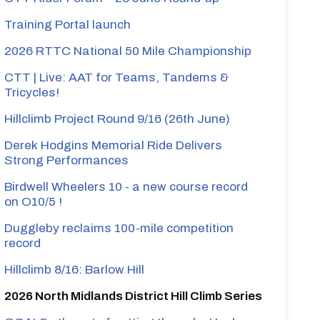
Training Portal launch
2026 RTTC National 50 Mile Championship
CTT | Live: AAT for Teams, Tandems &
Tricycles!
Hillclimb Project Round 9/16 (26th June)
Derek Hodgins Memorial Ride Delivers
Strong Performances
Birdwell Wheelers 10 - a new course record
on O10/5 !
Duggleby reclaims 100-mile competition
record
Hillclimb 8/16: Barlow Hill
2026 North Midlands District Hill Climb Series