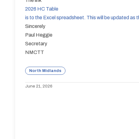
The link
2026 HC Table
is to the Excel spreadsheet. This will be updated as
Sincerely
Paul Heggie
Secretary
NMCTT
North Midlands
June 21, 2026