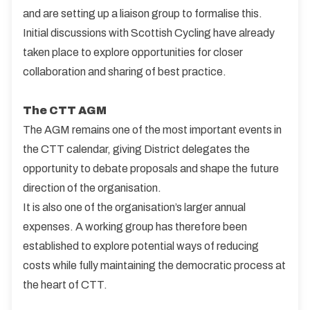
and are setting up a liaison group to formalise this.
Initial discussions with Scottish Cycling have already
taken place to explore opportunities for closer
collaboration and sharing of best practice.
The CTT AGM
The AGM remains one of the most important events in
the CTT calendar, giving District delegates the
opportunity to debate proposals and shape the future
direction of the organisation.
It is also one of the organisation’s larger annual
expenses. A working group has therefore been
established to explore potential ways of reducing
costs while fully maintaining the democratic process at
the heart of CTT.