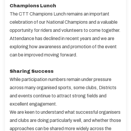
Champions Lunch
The CTT Champions Lunch remains an important
celebration of our National Champions and a valuable
opportunity for riders and volunteers to come together.
Attendance has declined in recent years and we are
exploring how awareness and promotion of the event
can be improved moving forward.
Sharing Success
While participation numbers remain under pressure
across many organised sports, some clubs, Districts
and events continue to attract strong fields and
excellent engagement.
We are keen to understand what successful organisers
and clubs are doing particularly well, and whether those
approaches can be shared more widely across the