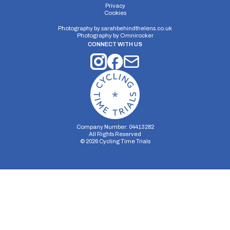
Privacy
Cookies
Photography by
sarahbehindthelens.co.uk
Photography by
Omnirocker
CONNECT WITH US
Company Number: 04413282
All Rights Reserved
©
2026
Cycling Time Trials