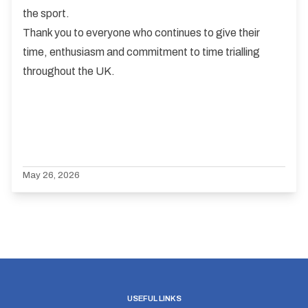
the sport.
Thank you to everyone who continues to give their
time, enthusiasm and commitment to time trialling
throughout the UK.
May 26, 2026
USEFUL LINKS