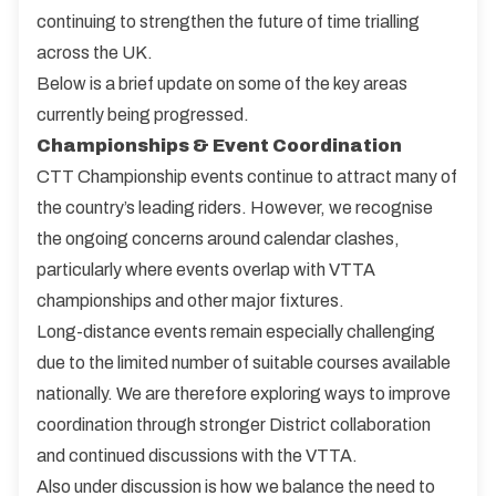
continuing to strengthen the future of time trialling
across the UK.
Below is a brief update on some of the key areas
currently being progressed.
Championships & Event Coordination
CTT Championship events continue to attract many of
the country’s leading riders. However, we recognise
the ongoing concerns around calendar clashes,
particularly where events overlap with VTTA
championships and other major fixtures.
Long-distance events remain especially challenging
due to the limited number of suitable courses available
nationally. We are therefore exploring ways to improve
coordination through stronger District collaboration
and continued discussions with the VTTA.
Also under discussion is how we balance the need to