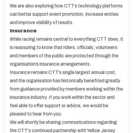
We are also exploring how CTT’s technology platforms
can better support event promotion, increase entries
and improve visibility of results.
Insurance
While racing remains central to everything CTT does, it
is reassuring to know that riders, officials, volunteers
and members of the public are protected through the
organisation’s insurance arrangements.
Insurance remains CTT’s single largest annual cost,
and the organisation has historically benefited greatly
from guidance provided by members working within the
insurance industry. If you work within the sector and
feel able to offer support or advice, we would be
pleased to hear from you.
We will shortly be sharing communications regarding
the CTT's continued partnership with Yellow Jersey