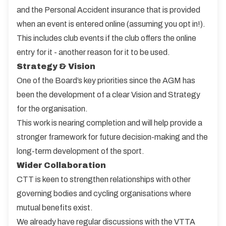
and the Personal Accident insurance that is provided
when an event is entered online (assuming you opt in!).
This includes club events if the club offers the online
entry for it - another reason for it to be used.
Strategy & Vision
One of the Board’s key priorities since the AGM has
been the development of a clear Vision and Strategy
for the organisation.
This work is nearing completion and will help provide a
stronger framework for future decision-making and the
long-term development of the sport.
Wider Collaboration
CTT is keen to strengthen relationships with other
governing bodies and cycling organisations where
mutual benefits exist.
We already have regular discussions with the VTTA