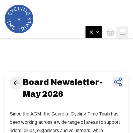
News & Features
Board Newsletter -
May 2026
Since the AGM, the Board of Cycling Time Trials has
been working across a wide range of areas to support
riders, clubs, organisers and volunteers, while