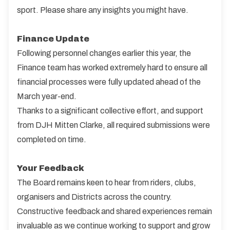
sport. Please share any insights you might have.
Finance Update
Following personnel changes earlier this year, the
Finance team has worked extremely hard to ensure all
financial processes were fully updated ahead of the
March year-end.
Thanks to a significant collective effort, and support
from DJH Mitten Clarke, all required submissions were
completed on time.
Your Feedback
The Board remains keen to hear from riders, clubs,
organisers and Districts across the country.
Constructive feedback and shared experiences remain
invaluable as we continue working to support and grow