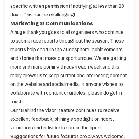
specific written permission if notifying at less than 28
days. This can be challenging!
Marketing & Communications
A huge thank you goes to all organisers who continue
to submit race reports throughout the season. These
reports help capture the atmosphere, achievements
and stories that make our sport unique. We are getting
more and more coming through each week and this
really allows us to keep current and interesting content
on the website and social media. If anyone wishes to
collaborate with content or articles, please do get in
touch.
Our “Behind the Visor” feature continues to receive
excellent feedback, shining a spotlight on riders,
volunteers and individuals across the sport.
Suggestions for future features are always welcome.