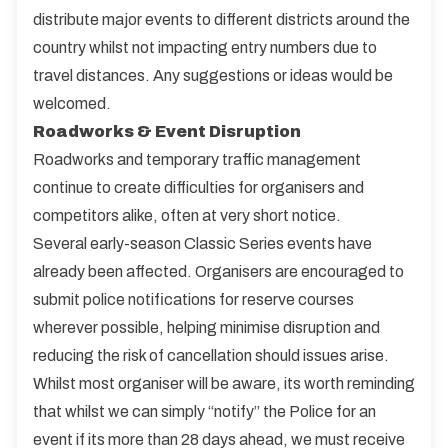
distribute major events to different districts around the
country whilst not impacting entry numbers due to
travel distances. Any suggestions or ideas would be
welcomed.
Roadworks & Event Disruption
Roadworks and temporary traffic management
continue to create difficulties for organisers and
competitors alike, often at very short notice.
Several early-season Classic Series events have
already been affected. Organisers are encouraged to
submit police notifications for reserve courses
wherever possible, helping minimise disruption and
reducing the risk of cancellation should issues arise.
Whilst most organiser will be aware, its worth reminding
that whilst we can simply “notify” the Police for an
event if its more than 28 days ahead, we must receive