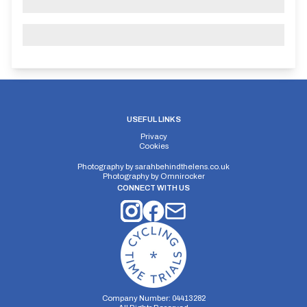
USEFUL LINKS
Privacy
Cookies
Photography by
sarahbehindthelens.co.uk
Photography by
Omnirocker
CONNECT WITH US
Company Number: 04413282