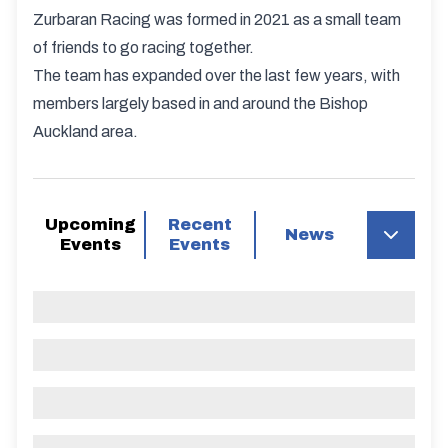
Zurbaran Racing was formed in 2021 as a small team
of friends to go racing together.
The team has expanded over the last few years, with
members largely based in and around the Bishop
Auckland area.
Upcoming
Recent
News
Events
Events