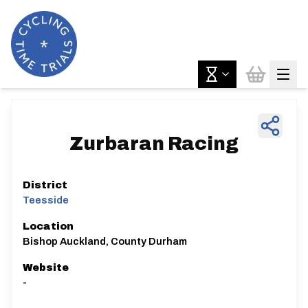
Zurbaran Racing
District
Teesside
Location
Bishop Auckland, County Durham
Website
-