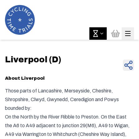
Liverpool
(
D
)
About
Liverpool
Those parts of Lancashire, Merseyside, Cheshire,
Shropshire, Clwyd, Gwynedd, Ceredigion and Powys
bounded by:
On the North by the River Ribble to Preston. On the East
the A6 to A49 adjacent to junction 29(M6), A49 to Wigan,
A49 via Warrington to Whitchurch (Cheshire Way Island),