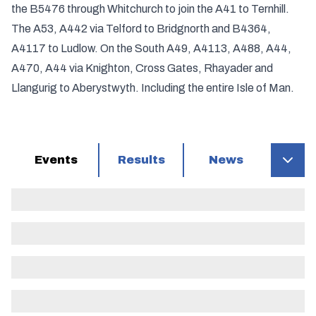
the B5476 through Whitchurch to join the A41 to Ternhill.
The A53, A442 via Telford to Bridgnorth and B4364,
A4117 to Ludlow. On the South A49, A4113, A488, A44,
A470, A44 via Knighton, Cross Gates, Rhayader and
Llangurig to Aberystwyth. Including the entire Isle of Man.
Events
Results
News