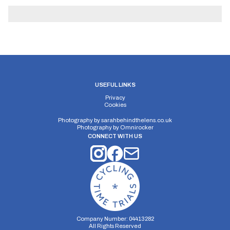
USEFUL LINKS
Privacy
Cookies
Photography by
sarahbehindthelens.co.uk
Photography by
Omnirocker
CONNECT WITH US
Company Number: 04413282
All Rights Reserved