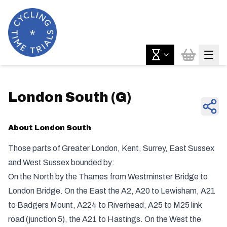
London South
(
G
)
About
London South
Those parts of Greater London, Kent, Surrey, East Sussex
and West Sussex bounded by:
On the North by the Thames from Westminster Bridge to
London Bridge. On the East the A2, A20 to Lewisham, A21
to Badgers Mount, A224 to Riverhead, A25 to M25 link
road (junction 5), the A21 to Hastings. On the West the