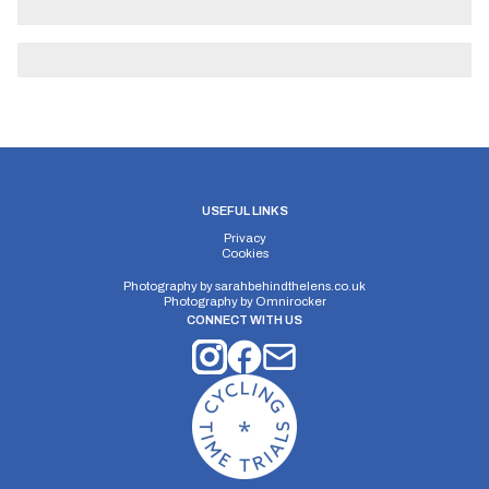
USEFUL LINKS
Privacy
Cookies
Photography by
sarahbehindthelens.co.uk
Photography by
Omnirocker
CONNECT WITH US