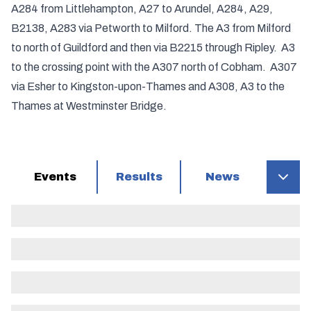
A284 from Littlehampton, A27 to Arundel, A284, A29,
B2138, A283 via Petworth to Milford. The A3 from Milford
to north of Guildford and then via B2215 through Ripley. A3
to the crossing point with the A307 north of Cobham. A307
via Esher to Kingston-upon-Thames and A308, A3 to the
Thames at Westminster Bridge.
Events
Results
News