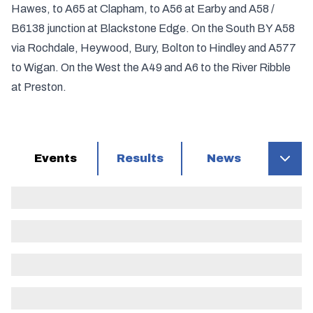
Hawes, to A65 at Clapham, to A56 at Earby and A58 /
B6138 junction at Blackstone Edge. On the South BY A58
via Rochdale, Heywood, Bury, Bolton to Hindley and A577
to Wigan. On the West the A49 and A6 to the River Ribble
at Preston.
Events
Results
News