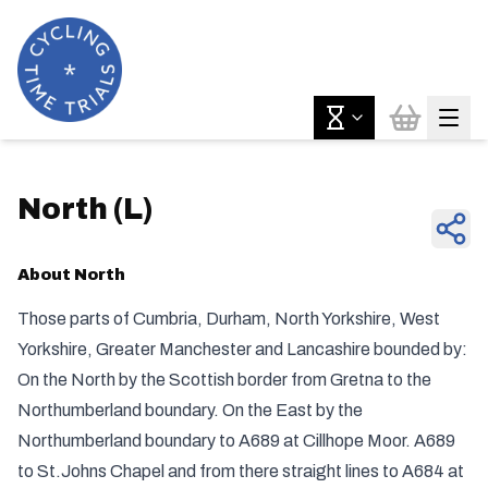
North
(
L
)
About
North
Those parts of Cumbria, Durham, North Yorkshire, West
Yorkshire, Greater Manchester and Lancashire bounded by:
On the North by the Scottish border from Gretna to the
Northumberland boundary. On the East by the
Northumberland boundary to A689 at Cillhope Moor. A689
to St.Johns Chapel and from there straight lines to A684 at