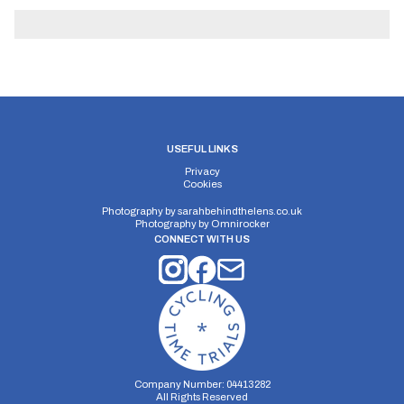
USEFUL LINKS
Privacy
Cookies
Photography by
sarahbehindthelens.co.uk
Photography by
Omnirocker
CONNECT WITH US
Company Number: 04413282
All Rights Reserved