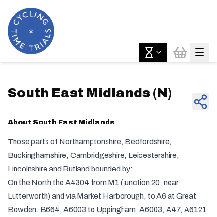
South East Midlands
(
N
)
About
South East Midlands
Those parts of Northamptonshire, Bedfordshire,
Buckinghamshire, Cambridgeshire, Leicestershire,
Lincolnshire and Rutland bounded by:
On the North the A4304 from M1 (junction 20, near
Lutterworth) and via Market Harborough, to A6 at Great
Bowden. B664, A6003 to Uppingham. A6003, A47, A6121