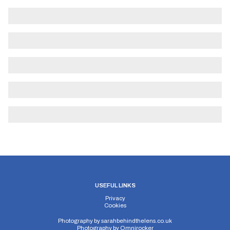
USEFUL LINKS
Privacy
Cookies
Photography by
sarahbehindthelens.co.uk
Photography by
Omnirocker