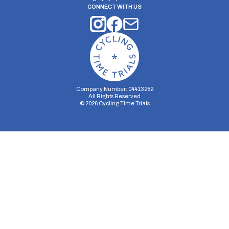
CONNECT WITH US
Company Number: 04413282
All Rights Reserved
©
2026
Cycling Time Trials
Security Storage
Functionality Storage
Personalization Storage