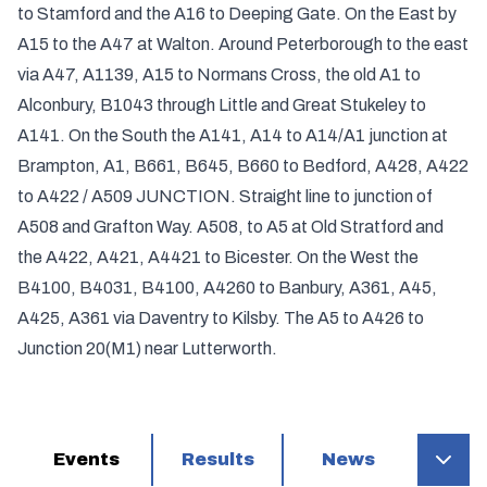
to Stamford and the A16 to Deeping Gate. On the East by
A15 to the A47 at Walton. Around Peterborough to the east
via A47, A1139, A15 to Normans Cross, the old A1 to
Alconbury, B1043 through Little and Great Stukeley to
A141. On the South the A141, A14 to A14/A1 junction at
Brampton, A1, B661, B645, B660 to Bedford, A428, A422
to A422 / A509 JUNCTION. Straight line to junction of
A508 and Grafton Way. A508, to A5 at Old Stratford and
the A422, A421, A4421 to Bicester. On the West the
B4100, B4031, B4100, A4260 to Banbury, A361, A45,
A425, A361 via Daventry to Kilsby. The A5 to A426 to
Junction 20(M1) near Lutterworth.
Events
Results
News