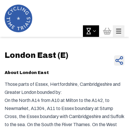
London East
(
E
)
About
London East
Those parts of Essex, Hertfordshire, Cambridgeshire and
Greater London bounded by:
On the North A14 from A10 at Milton to the A142, to
Newmarket, A1304, A11 to Essex boundary at Stump
Cross, the Essex boundary with Cambridgeshire and Suffolk
to the sea. On the South the River Thames. On the West