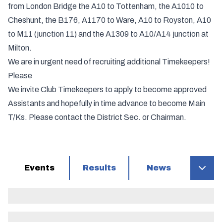
from London Bridge the A10 to Tottenham, the A1010 to
Cheshunt, the B176, A1170 to Ware, A10 to Royston, A10
to M11 (junction 11) and the A1309 to A10/A14 junction at
Milton.
We are in urgent need of recruiting additional Timekeepers!
Please
We invite Club Timekeepers to apply to become approved
Assistants and hopefully in time advance to become Main
T/Ks. Please contact the District Sec. or Chairman.
Events
Results
News