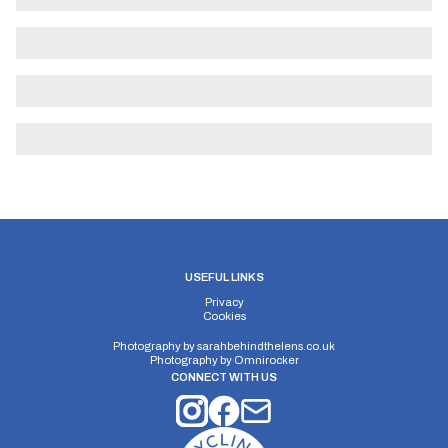
USEFUL LINKS
Privacy
Cookies
Photography by
sarahbehindthelens.co.uk
Photography by
Omnirocker
CONNECT WITH US