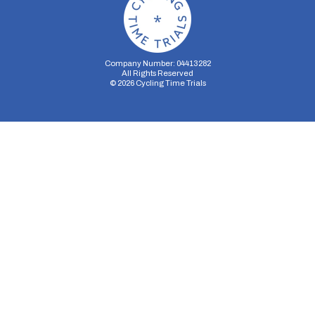
Company Number: 04413282
All Rights Reserved
©
2026
Cycling Time Trials
Security Storage
Functionality Storage
Personalization Storage
Analytics Storage