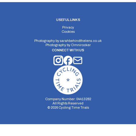
USEFUL LINKS
Privacy
Cookies
Photography by
sarahbehindthelens.co.uk
Photography by
Omnirocker
CONNECT WITH US
Company Number: 04413282
All Rights Reserved
©
2026
Cycling Time Trials