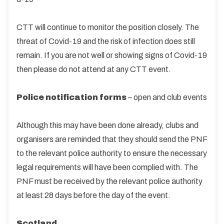
CTT will continue to monitor the position closely. The
threat of Covid-19 and the risk of infection does still
remain. If you are not well or showing signs of Covid-19
then please do not attend at any CTT event.
Police notification forms
– open and club events
Although this may have been done already, clubs and
organisers are reminded that they should send the PNF
to the relevant police authority to ensure the necessary
legal requirements will have been complied with. The
PNF must be received by the relevant police authority
at least 28 days before the day of the event.
Scotland