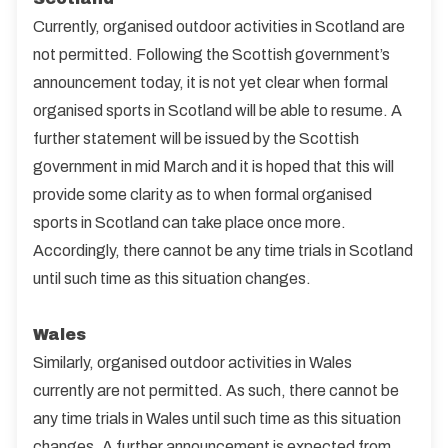
Currently, organised outdoor activities in Scotland are
not permitted. Following the Scottish government’s
announcement today, it is not yet clear when formal
organised sports in Scotland will be able to resume. A
further statement will be issued by the Scottish
government in mid March and it is hoped that this will
provide some clarity as to when formal organised
sports in Scotland can take place once more.
Accordingly, there cannot be any time trials in Scotland
until such time as this situation changes.
Wales
Similarly, organised outdoor activities in Wales
currently are not permitted. As such, there cannot be
any time trials in Wales until such time as this situation
changes. A further announcement is expected from