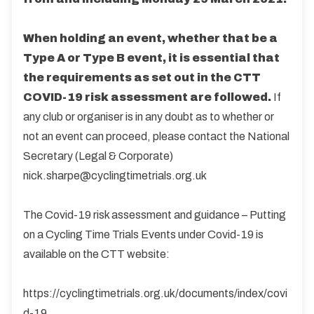
When holding an event, whether that be a
Type A or Type B event, it is essential that
the requirements as set out in the CTT
COVID-19 risk assessment are followed.
If
any club or organiser is in any doubt as to whether or
not an event can proceed, please contact the National
Secretary (Legal & Corporate)
nick.sharpe@cyclingtimetrials.org.uk
The Covid-19 risk assessment and guidance – Putting
on a Cycling Time Trials Events under Covid-19 is
available on the CTT website:
https://cyclingtimetrials.org.uk/documents/index/covi
d-19