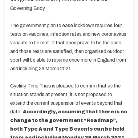
Governing Body.
The government plan to ease lockdown requires four
tests on vaccines, infection rates and new coronavirus
variants to be met. If that does prove to be the case
and those tests are satisfied, then organised outdoor
sport will be able to resume once more in England from
and including 29 March 2021.
Cycling Time Trials is pleased to confirm that as the
situation stands at present, it is not proposed to
extend the current suspension of events beyond that
date.
Accordingly, assuming that there is no
change to the government “Roadmap”,
both Type A and Type B events can be held
from and including Monday 29 March 2021.