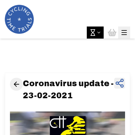
News & Features
Coronavirus update -
23-02-2021