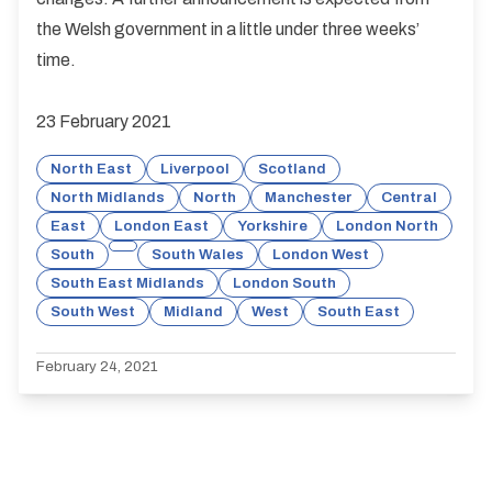
the Welsh government in a little under three weeks’
time.
23 February 2021
North East
Liverpool
Scotland
North Midlands
North
Manchester
Central
East
London East
Yorkshire
London North
South
South Wales
London West
South East Midlands
London South
South West
Midland
West
South East
February 24, 2021