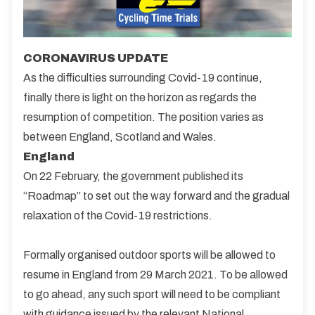
CORONAVIRUS UPDATE
As the difficulties surrounding Covid-19 continue,
finally there is light on the horizon as regards the
resumption of competition. The position varies as
between England, Scotland and Wales.
England
On 22 February, the government published its
“Roadmap” to set out the way forward and the gradual
relaxation of the Covid-19 restrictions.
Formally organised outdoor sports will be allowed to
resume in England from 29 March 2021. To be allowed
to go ahead, any such sport will need to be compliant
with guidance issued by the relevant National