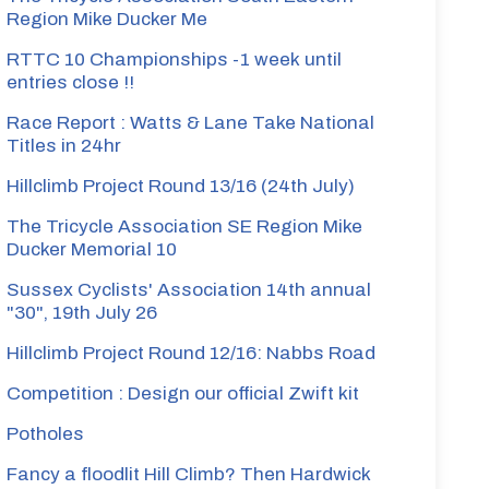
Region Mike Ducker Me
RTTC 10 Championships -1 week until
entries close !!
Race Report : Watts & Lane Take National
Titles in 24hr
Hillclimb Project Round 13/16 (24th July)
The Tricycle Association SE Region Mike
Ducker Memorial 10
Sussex Cyclists' Association 14th annual
"30", 19th July 26
Hillclimb Project Round 12/16: Nabbs Road
Competition : Design our official Zwift kit
Potholes
Fancy a floodlit Hill Climb? Then Hardwick