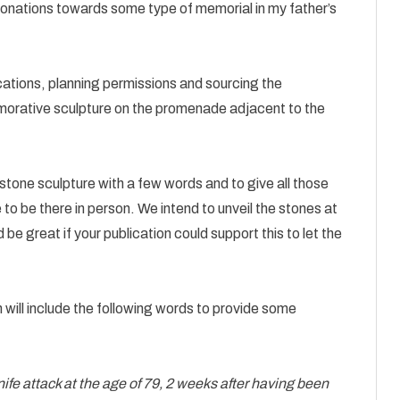
ations towards some type of memorial in my father’s
ocations, planning permissions and sourcing the
morative sculpture on the promenade adjacent to the
e stone sculpture with a few words and to give all those
 be there in person. We intend to unveil the stones at
 great if your publication could support this to let the
 will include the following words to provide some
ife attack at the age of 79, 2 weeks after having been