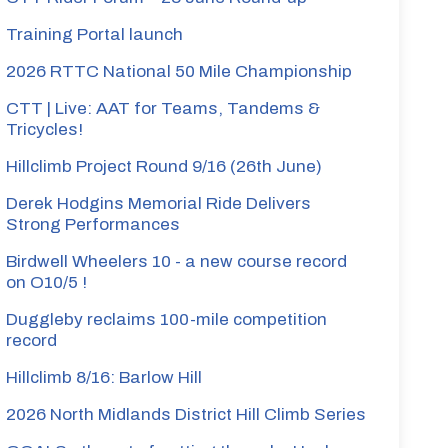
Training Portal launch
2026 RTTC National 50 Mile Championship
CTT | Live: AAT for Teams, Tandems &
Tricycles!
Hillclimb Project Round 9/16 (26th June)
Derek Hodgins Memorial Ride Delivers
Strong Performances
Birdwell Wheelers 10 - a new course record
on O10/5 !
Duggleby reclaims 100-mile competition
record
Hillclimb 8/16: Barlow Hill
2026 North Midlands District Hill Climb Series