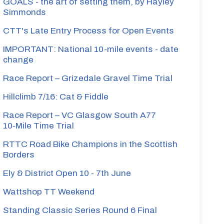
GOALS - the art of setting them, by Hayley
Simmonds
CTT's Late Entry Process for Open Events
IMPORTANT: National 10-mile events - date
change
Race Report – Grizedale Gravel Time Trial
Hillclimb 7/16: Cat & Fiddle
Race Report – VC Glasgow South A77
10‑Mile Time Trial
RTTC Road Bike Champions in the Scottish
Borders
Ely & District Open 10 - 7th June
Wattshop TT Weekend
Standing Classic Series Round 6 Final