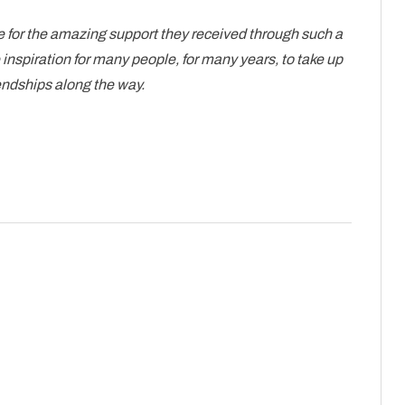
 for the amazing support they received through such a
e inspiration for many people, for many years, to take up
endships along the way.