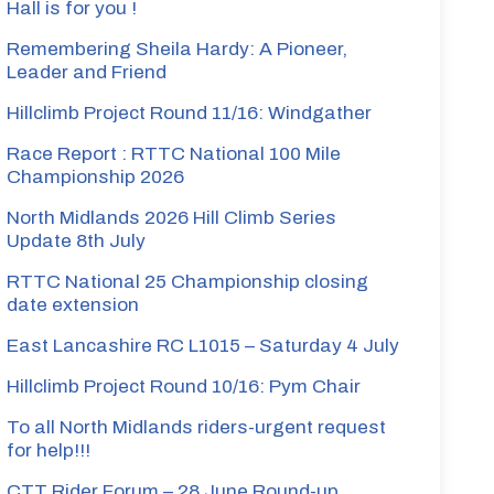
Hall is for you !
Remembering Sheila Hardy: A Pioneer,
Leader and Friend
Hillclimb Project Round 11/16: Windgather
Race Report : RTTC National 100 Mile
Championship 2026
North Midlands 2026 Hill Climb Series
Update 8th July
RTTC National 25 Championship closing
date extension
East Lancashire RC L1015 – Saturday 4 July
Hillclimb Project Round 10/16: Pym Chair
To all North Midlands riders-urgent request
for help!!!
CTT Rider Forum – 28 June Round-up