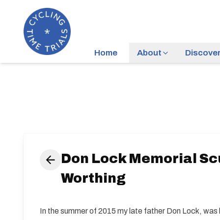
Home
About
Discove
Don Lock Memorial Scul
Worthing
In the summer of 2015 my late father Don Lock, was ki