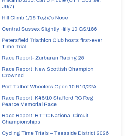
Hillclimb 2/16: Cat & Fiddle (CTT Course:
J9/7)
Hill Climb 1/16 Tegg's Nose
Central Sussex Slightly Hilly 10 GS/186
Petersfield Triathlon Club hosts first-ever
Time Trial
Race Report- Zurbaran Racing 25
Race Report: New Scottish Champion
Crowned
Port Talbot Wheelers Open 10 R10/22A
Race Report: K48/10 Stafford RC Reg
Pearce Memorial Race
Race Report: RTTC National Circuit
Championships
Cycling Time Trials – Teesside District 2026