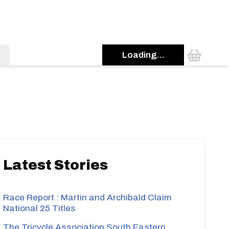
Loading...
s
Latest Stories
Race Report : Martin and Archibald Claim
National 25 Titles
The Tricycle Association South Eastern