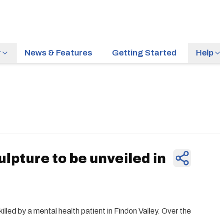
r
News & Features
Getting Started
Help
News & Feature
pture to be unveiled in
lled by a mental health patient in Findon Valley. Over the