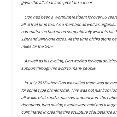
given the all clear from prostate cancer.
Don had been a Worthing resident for over 55 years
all of that time too. As a member, as well as organis
committee he had raced competitively well into his 7
12hr and 24hr long races. At the time of this stone bei
miles for the 24hr.
As well as his cycling, Don worked for local solicito
support through his work to many people.
In July 2015 when Don was killed there was an over
for some type of memorial. This was not just from lo
all walks of life and a massive amount from the na
donations, fund raising events were held and a larg
culminated in creating this sculpture of substance 