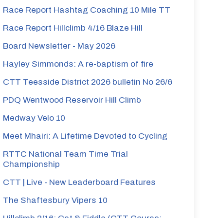
Race Report Hashtag Coaching 10 Mile TT
Race Report Hillclimb 4/16 Blaze Hill
Board Newsletter - May 2026
Hayley Simmonds: A re-baptism of fire
CTT Teesside District 2026 bulletin No 26/6
PDQ Wentwood Reservoir Hill Climb
Medway Velo 10
Meet Mhairi: A Lifetime Devoted to Cycling
RTTC National Team Time Trial
Championship
CTT | Live - New Leaderboard Features
The Shaftesbury Vipers 10