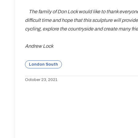
The family of Don Lock would like to thank everyone
difficult time and hope that this sculpture will provid
cycling, explore the countryside and create many fri
Andrew Lock
London South
October 23, 2021