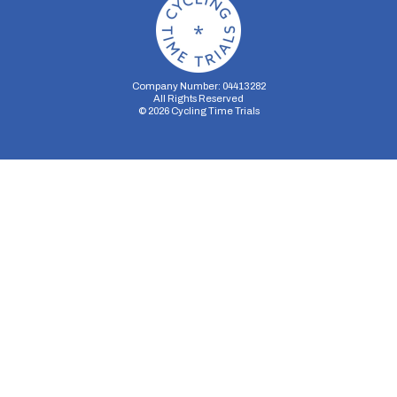
Company Number: 04413282
All Rights Reserved
©
2026
Cycling Time Trials