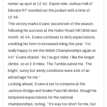
runner-up spot at 12:42. Espoir rider Joshua Hall of
Elevate RT rounded out the podium with a time of
12:49.
This victory marks Evans’ second win of the season,
following his success at the Nebo Road Hill Climb last
month. At 44, Evans continues to defy expectations,
crediting his form to increased riding this year. “I’m
really happy to win the Welsh Championships again at
44!” Evans shared. “As I’ve got older, I like the longer
climbs, so at 2.6 miles, The Tumble suited me. The
bright, sunny but windy conditions were a bit of an
advantage for me.”
Looking ahead, Evans is set to compete at the
Jackson Bridge and Snake Pass hill climbs, though he
tempered expectations for the national
championships, noting, “It’s way too short for me, but