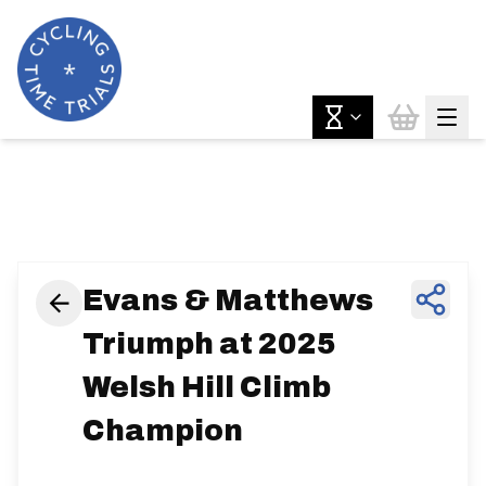
News & Features
Evans & Matthews
Triumph at 2025
Welsh Hill Climb
Champion