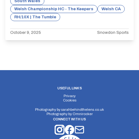
South Wales
Welsh Championship HC - The Keepers
Welsh CA
RH/10X | The Tumble
October 9, 2025
Snowdon Sports
USEFUL LINKS
Privacy
Cookies
Photography by
sarahbehindthelens.co.uk
Photography by
Omnirocker
CONNECT WITH US