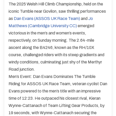
The 2025 Welsh Hill Climb Championship, held on the
iconic Tumble near Govilon, saw thrilling performances
as
Dan Evans (ASSOS UK Race Team)
and
Jo
Matthews (Cambridge University CC)
emerged
victorious in the men’s and women’s events,
respectively, on Sunday morning. The 2.64-mile
ascent along the B4246, known as the RH/10X
course, challenged riders with its steep gradients and
windy conditions, culminating just shy of the Merthyr
Road junction.
Men’s Event: Dan Evans Dominates The Tumble
Riding for ASSOS UK Race Team, veteran cyclist Dan
Evans powered to the men’s title with an impressive
time of 12:23. He outpaced his closest rival, Kieran
Wynne-Cattanach of Team Lifting Gear Products, by
19 seconds, with Wynne-Cattanach securing the