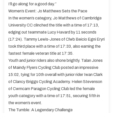
I’ll go along for a good day.”
Women’s Event: Jo Matthews Sets the Pace
In the women’s category, Jo Matthews of Cambridge
University CC clinched the title with a time of 17:13,
edging out teammate Lucy Havard by 11 seconds
(17:24). Tammy Lewis-Jones of Clwb Beicio Egni Eryri
took third place with a time of 17:33, also earning the
fastest female veteran title at 17:35.
Youth and junior riders also shone brightly. Talan Jones
of Maindy Flyers Cycling Club posted an impressive
15:02, tying for 10th overall with junior rider Iwan Clark
of Clancy Briggs Cycling Academy. Helen Stevenson
of Cwmcarn Paragon Cycling Club led the female
youth category with a time of 17:51, securing fifth in
the women’s event.
The Tumble: A Legendary Challenge