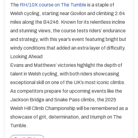
The
RH/10X course on The Tumble
is a staple of
Welsh cycling, starting near Govilon and climbing 2.64
miles along the B4246. Known for its relentless incline
and stunning views, the course tests riders’ endurance
and strategy, with this year’s event featuring bright but
windy conditions that added an extra layer of difficulty.
Looking Ahead
Evans and Matthews’ victories highlight the depth of
talent in Welsh cycling, with both riders showcasing
exceptional skill on one of the UK’s most iconic climbs.
As competitors prepare for upcoming events like the
Jackson Bridge and Snake Pass climbs, the 2025
Welsh Hill Climb Championship will be remembered as a
showcase of grit, determination, and triumph on The
Tumble.