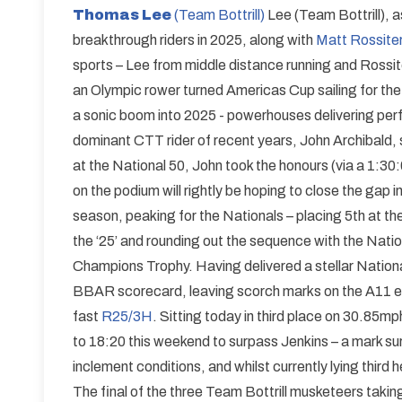
Thomas Lee
(Team Bottrill)
Lee (Team Bottrill), 
breakthrough riders in 2025, along with
Matt Rossiter
sports – Lee from middle distance running and Rossit
an Olympic rower turned Americas Cup sailing for the
a sonic boom into 2025 - powerhouses delivering per
dominant CTT rider of recent years, John Archibald, si
at the National 50, John took the honours (via a 1:3
on the podium will rightly be hoping to close the gap i
season, peaking for the Nationals – placing 5th at the 
the ‘25’ and rounding out the sequence with the Nation
Champions Trophy. Having delivered a stellar National
BBAR scorecard, leaving scorch marks on the A11 en 
fast
R25/3H
. Sitting today in third place on 30.85m
to 18:20 this weekend to surpass Jenkins – a mark surel
inclement conditions, and whilst currently lying third 
The final of the three Team Bottrill musketeers takin