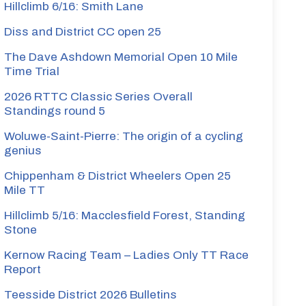
Hillclimb 6/16: Smith Lane
Diss and District CC open 25
The Dave Ashdown Memorial Open 10 Mile
Time Trial
2026 RTTC Classic Series Overall
Standings round 5
Woluwe-Saint-Pierre: The origin of a cycling
genius
Chippenham & District Wheelers Open 25
Mile TT
Hillclimb 5/16: Macclesfield Forest, Standing
Stone
Kernow Racing Team – Ladies Only TT Race
Report
Teesside District 2026 Bulletins