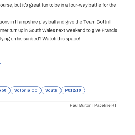
urse, but it’s great fun to be in a four-way battle for the
tions in Hampshire play ball and give the Team Bottrill
ummer turn up in South Wales next weekend to give Francis
e lying on his sunbed? Watch this space!
r
 50
Sotonia CC
South
P612/10
Paul Burton | Paceline RT