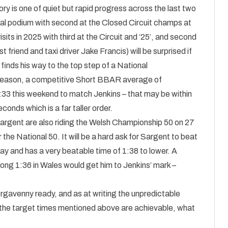
ory is one of quiet but rapid progress across the last two
onal podium with second at the Closed Circuit champs at
its in 2025 with third at the Circuit and ‘25’, and second
t friend and taxi driver Jake Francis) will be surprised if
 finds his way to the top step of a National
g season, a competitive Short BBAR average of
:33 this weekend to match Jenkins – that may be within
conds which is a far taller order.
argent are also riding the Welsh Championship 50 on 27
e National 50. It will be a hard ask for Sargent to beat
day and has a very beatable time of 1:38 to lower. A
ong 1:36 in Wales would get him to Jenkins’ mark –
ergavenny ready, and as at writing the unpredictable
 the target times mentioned above are achievable, what