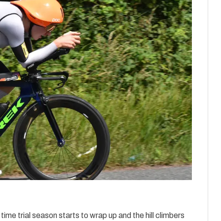
ime trial season starts to wrap up and the hill climbers