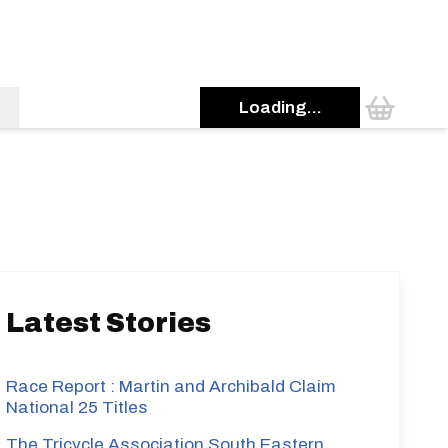
Loading...
s
Latest Stories
Race Report : Martin and Archibald Claim
National 25 Titles
The Tricycle Association South Eastern