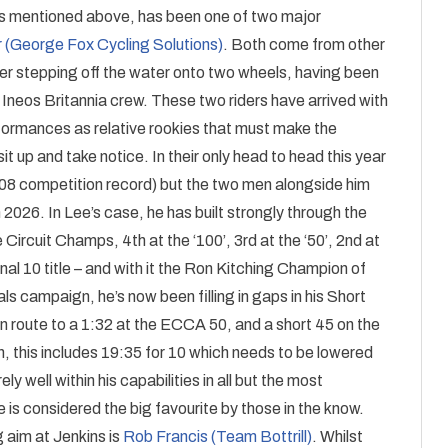
as mentioned above, has been one of two major
 (George Fox Cycling Solutions)
. Both come from other
er stepping off the water onto two wheels, having been
 Ineos Britannia crew. These two riders have arrived with
formances as relative rookies that must make the
t up and take notice. In their only head to head this year
0:08 competition record) but the two men alongside him
n 2026. In Lee’s case, he has built strongly through the
Circuit Champs, 4th at the ‘100’, 3rd at the ‘50’, 2nd at
al 10 title – and with it the Ron Kitching Champion of
s campaign, he’s now been filling in gaps in his Short
route to a 1:32 at the ECCA 50, and a short 45 on the
ph, this includes 19:35 for 10 which needs to be lowered
y well within his capabilities in all but the most
he is considered the big favourite by those in the know.
g aim at Jenkins is
Rob Francis (Team Bottrill)
. Whilst