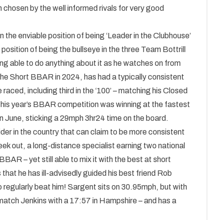
 chosen by the well informed rivals for very good
 in the enviable position of being ‘Leader in the Clubhouse’
osition of being the bullseye in the three Team Bottrill
eing able to do anything about it as he watches on from
 the Short BBAR in 2024, has had a typically consistent
raced, including third in the ‘100’ – matching his Closed
 this year’s BBAR competition was winning at the fastest
n June, sticking a 29mph 3hr24 time on the board.
ider in the country that can claim to be more consistent
week out, a long-distance specialist earning two national
 BBAR – yet still able to mix it with the best at short
that he has ill-advisedly guided his best friend Rob
to regularly beat him! Sargent sits on 30.95mph, but with
n match Jenkins with a 17:57 in Hampshire – and has a