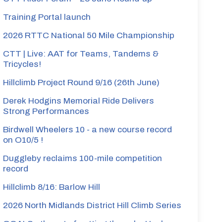
Training Portal launch
2026 RTTC National 50 Mile Championship
CTT | Live: AAT for Teams, Tandems &
Tricycles!
Hillclimb Project Round 9/16 (26th June)
Derek Hodgins Memorial Ride Delivers
Strong Performances
Birdwell Wheelers 10 - a new course record
on O10/5 !
Duggleby reclaims 100-mile competition
record
Hillclimb 8/16: Barlow Hill
2026 North Midlands District Hill Climb Series