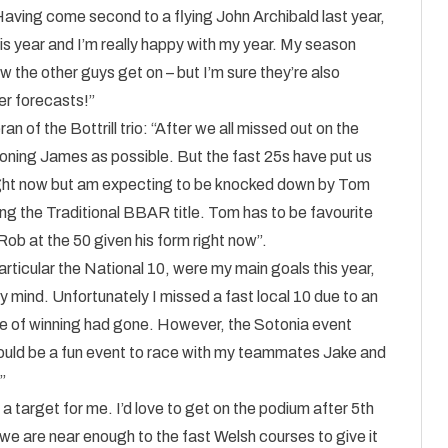
“Having come second to a flying John Archibald last year,
s year and I’m really happy with my year. My season
ow the other guys get on – but I’m sure they’re also
r forecasts!”
 of the Bottrill trio: “After we all missed out on the
roning James as possible. But the fast 25s have put us
 right now but am expecting to be knocked down by Tom
ng the Traditional BBAR title. Tom has to be favourite
 Rob at the 50 given his form right now”.
articular the National 10, were my main goals this year,
 mind. Unfortunately I missed a fast local 10 due to an
nce of winning had gone. However, the Sotonia event
hould be a fun event to race with my teammates Jake and
”
a target for me. I’d love to get on the podium after 5th
 we are near enough to the fast Welsh courses to give it