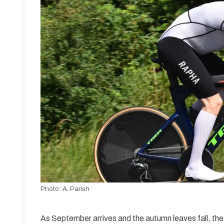
Photo:
A. Parish
As September arrives and the autumn leaves fall, the t