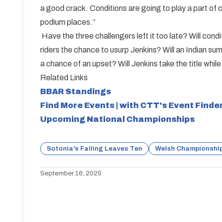
a good crack. Conditions are going to play a part of co
podium places.”
Have the three challengers left it too late? Will condi
riders the chance to usurp Jenkins? Will an Indian s
a chance of an upset? Will Jenkins take the title whil
Related Links
BBAR Standings
Find More Events | with CTT's Event Finde
Upcoming National Championships
Sotonia's Falling Leaves Ten
Welsh Championship
September 16, 2025