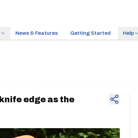
r
News & Features
Getting Started
Help
News & Feature
knife edge as the