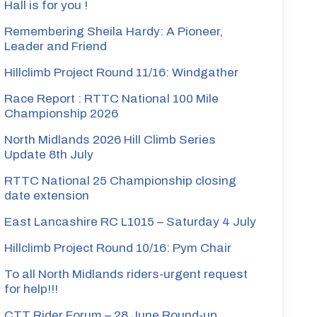
Hall is for you !
Remembering Sheila Hardy: A Pioneer,
Leader and Friend
Hillclimb Project Round 11/16: Windgather
Race Report : RTTC National 100 Mile
Championship 2026
North Midlands 2026 Hill Climb Series
Update 8th July
RTTC National 25 Championship closing
date extension
East Lancashire RC L1015 – Saturday 4 July
Hillclimb Project Round 10/16: Pym Chair
To all North Midlands riders-urgent request
for help!!!
CTT Rider Forum – 28 June Round-up