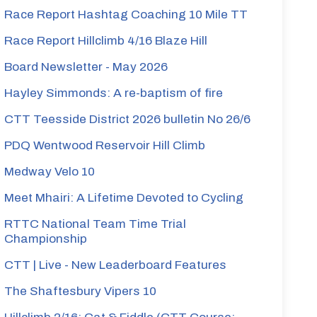
Race Report Hashtag Coaching 10 Mile TT
Race Report Hillclimb 4/16 Blaze Hill
Board Newsletter - May 2026
Hayley Simmonds: A re-baptism of fire
CTT Teesside District 2026 bulletin No 26/6
PDQ Wentwood Reservoir Hill Climb
Medway Velo 10
Meet Mhairi: A Lifetime Devoted to Cycling
RTTC National Team Time Trial
Championship
CTT | Live - New Leaderboard Features
The Shaftesbury Vipers 10