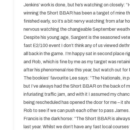
Jenkins’ work is done, but he’s watching on closely: 
winning the Short BBAR has been a target of mine thi
finished early, so it’s a bit nervy watching from afar h
nervous watching the changeable September weathe
Despite his young age, Sargent is the seasoned veteran
fast E2/100 event I don’t think any of us viewed deth
all back in the game. I’m happy sat in second place
and Rob, which is fine by me as my target was retaini
after his phenomenal rise this year, but watch out for
The bookies’ favourite Lee says: “The Nationals, in p
but I’ve always had the Short BBAR on the back of my
infuriating traffic jam, and with it I assumed my cha
being rescheduled has opened the door for me – it s
Rob to see if we can push each other to pass James.
Francis is the dark horse: “The Short BBAR is always 
last year. Whilst we don’t have any fast local courses