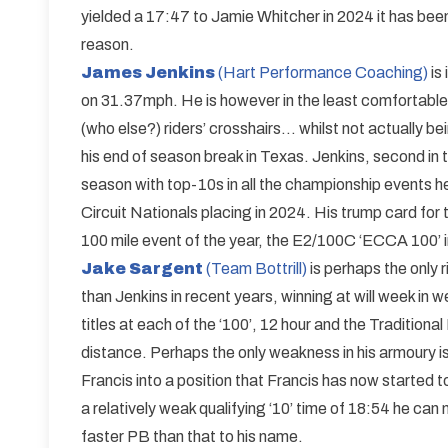
yielded a 17:47 to Jamie Whitcher in 2024 it has been
reason.
James Jenkins
(Hart Performance Coaching)
is
on 31.37mph. He is however in the least comfortable p
(who else?) riders’ crosshairs… whilst not actually b
his end of season break in Texas. Jenkins, second in
season with top-10s in all the championship events he 
Circuit Nationals placing in 2024. His trump card for
100 mile event of the year, the E2/100C ‘ECCA 100’ i
Jake Sargent
(Team Bottrill)
is perhaps the only r
than Jenkins in recent years, winning at will week in 
titles at each of the ‘100’, 12 hour and the Traditional
distance. Perhaps the only weakness in his armoury is 
Francis into a position that Francis has now started 
a relatively weak qualifying ‘10’ time of 18:54 he ca
faster PB than that to his name.