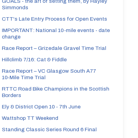
GOALS - the art of setting them, by Hayley
Simmonds
CTT's Late Entry Process for Open Events
IMPORTANT: National 10-mile events - date
change
Race Report – Grizedale Gravel Time Trial
Hillclimb 7/16: Cat & Fiddle
Race Report – VC Glasgow South A77
10‑Mile Time Trial
RTTC Road Bike Champions in the Scottish
Borders
Ely & District Open 10 - 7th June
Wattshop TT Weekend
Standing Classic Series Round 6 Final