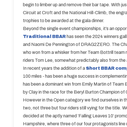
begin to limber up and remove their bar tape. With j
Circuit at Croft and the National Hill-Climb, the eng
trophies to be awarded at the gala dinner.
Beyond the single event championships, it’s an opport
Traditional BBAR
has seen the 2024 winners galla
and Naomi De Pennington of DRAG2ZERO. The Champio
who won from a whisker from her Team Bottrill team 
riders Tom Lee, somewhat predictably also from the al
In recent years the addition of a
Short BBAR com
100 miles - has been a huge success in complementi
has been a dominant win from Emily Martin of Team Bo
by Clay in the race for the Beryl Burton Champion o
However in the Open category we find ourselves in th
two, not three but four riders still vying for the title. 
decided at the aptly named ‘Falling Leaves 10’ prom
Hampshire, where three of our four protagonists line 