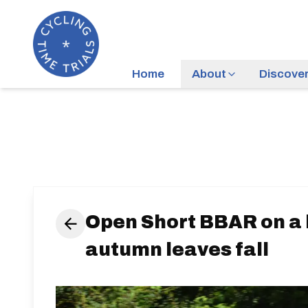
Home
About
Discove
Open Short BBAR on a 
autumn leaves fall