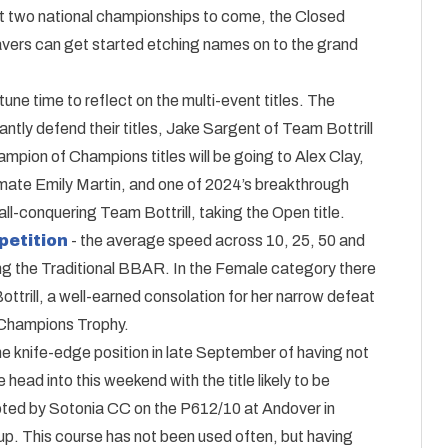
ust two national championships to come, the Closed
ravers can get started etching names on to the grand
une time to reflect on the multi-event titles. The
ntly defend their titles, Jake Sargent of Team Bottrill
n of Champions titles will be going to Alex Clay,
mate Emily Martin, and one of 2024’s breakthrough
l-conquering Team Bottrill, taking the Open title.
petition
- the average speed across 10, 25, 50 and
ng the Traditional BBAR. In the Female category there
ttrill, a well-earned consolation for her narrow defeat
f Champions Trophy.
e knife-edge position in late September of having not
We head into this weekend with the title likely to be
oted by Sotonia CC on the P612/10 at Andover in
up. This course has not been used often, but having