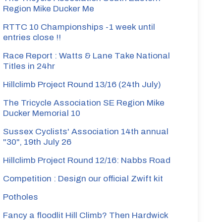
Region Mike Ducker Me
RTTC 10 Championships -1 week until
entries close !!
Race Report : Watts & Lane Take National
Titles in 24hr
Hillclimb Project Round 13/16 (24th July)
The Tricycle Association SE Region Mike
Ducker Memorial 10
Sussex Cyclists' Association 14th annual
"30", 19th July 26
Hillclimb Project Round 12/16: Nabbs Road
Competition : Design our official Zwift kit
Potholes
Fancy a floodlit Hill Climb? Then Hardwick