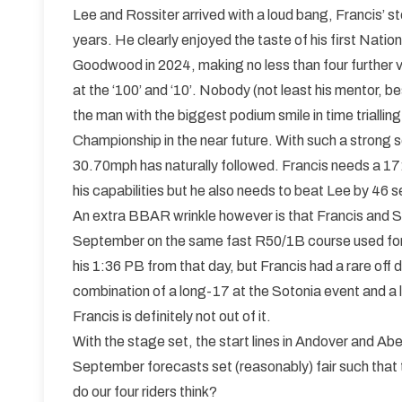
Lee and Rossiter arrived with a loud bang, Francis’ st
years. He clearly enjoyed the taste of his first Nati
Goodwood in 2024, making no less than four further vis
at the ‘100’ and ‘10’. Nobody (not least his mentor, bes
the man with the biggest podium smile in time trialling
Championship in the near future. With such a stron
30.70mph has naturally followed. Francis needs a 17
his capabilities but he also needs to beat Lee by 46 se
An extra BBAR wrinkle however is that Francis and S
September on the same fast R50/1B course used for th
his 1:36 PB from that day, but Francis had a rare off 
combination of a long-17 at the Sotonia event and a l
Francis is definitely not out of it.
With the stage set, the start lines in Andover and Ab
September forecasts set (reasonably) fair such that
do our four riders think?