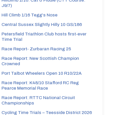
Hillclimb 2/16: Cat & Fiddle (CTT Course:
J9/7)
Hill Climb 1/16 Tegg's Nose
Central Sussex Slightly Hilly 10 GS/186
Petersfield Triathlon Club hosts first-ever
Time Trial
Race Report- Zurbaran Racing 25
Race Report: New Scottish Champion
Crowned
Port Talbot Wheelers Open 10 R10/22A
Race Report: K48/10 Stafford RC Reg
Pearce Memorial Race
Race Report: RTTC National Circuit
Championships
Cycling Time Trials – Teesside District 2026