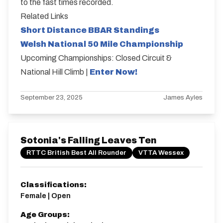
to the fast times recorded.
Related Links
Short Distance BBAR Standings
Welsh National 50 Mile Championship
Upcoming Championships: Closed Circuit &
National Hill Climb |
Enter Now!
September 23, 2025
James Ayles
Sotonia's Falling Leaves Ten
RTTC British Best All Rounder
VTTA Wessex
Classifications:
Female | Open
Age Groups: