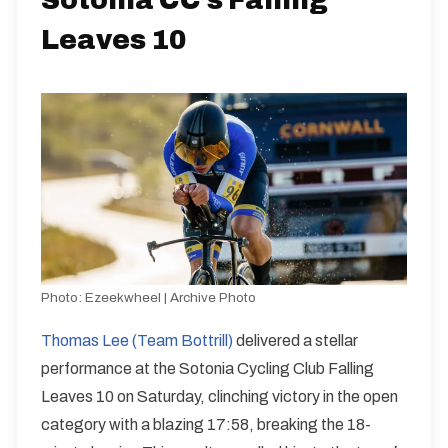
Sotonia CC’s Falling
Leaves 10
Photo:
Ezeekwheel | Archive Photo
Thomas Lee (Team Bottrill)
delivered a stellar
performance at the Sotonia Cycling Club Falling
Leaves 10 on Saturday, clinching victory in the open
category with a blazing 17:58, breaking the 18-