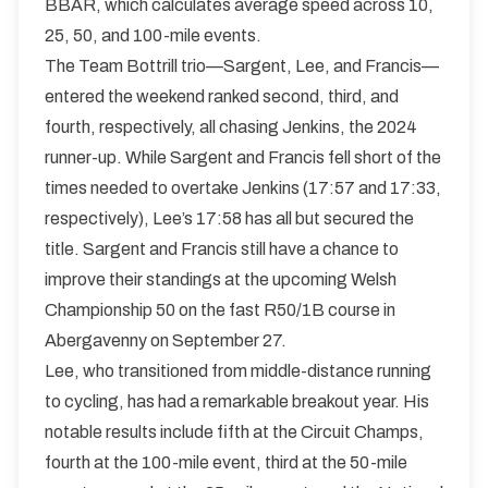
BBAR, which calculates average speed across 10,
25, 50, and 100-mile events.
The Team Bottrill trio—Sargent, Lee, and Francis—
entered the weekend ranked second, third, and
fourth, respectively, all chasing Jenkins, the 2024
runner-up. While Sargent and Francis fell short of the
times needed to overtake Jenkins (17:57 and 17:33,
respectively), Lee’s 17:58 has all but secured the
title. Sargent and Francis still have a chance to
improve their standings at the upcoming Welsh
Championship 50 on the fast R50/1B course in
Abergavenny on September 27.
Lee, who transitioned from middle-distance running
to cycling, has had a remarkable breakout year. His
notable results include fifth at the Circuit Champs,
fourth at the 100-mile event, third at the 50-mile