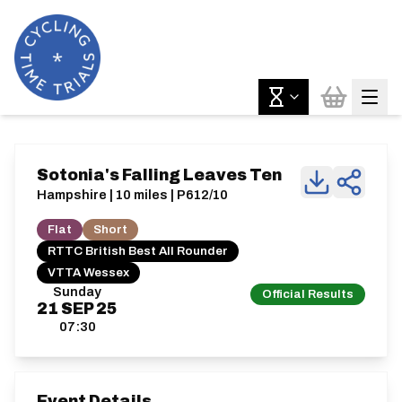
Sotonia's Falling Leaves Ten
Hampshire | 10 miles | P612/10
Flat
Short
RTTC British Best All Rounder
VTTA Wessex
Sunday
Official Results
21
SEP
25
07:30
Event Details