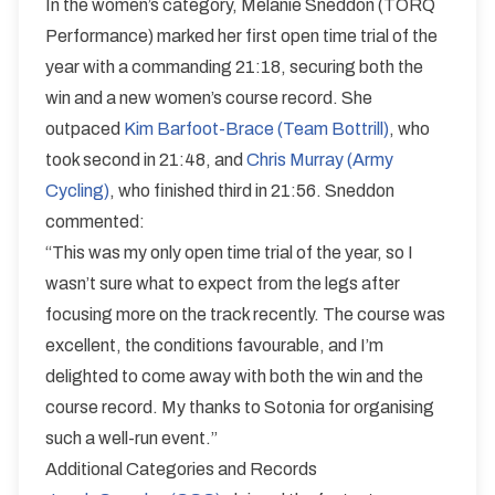
In the women’s category, Melanie Sneddon (TORQ
Performance) marked her first open time trial of the
year with a commanding 21:18, securing both the
win and a new women’s course record. She
outpaced
Kim Barfoot-Brace (Team Bottrill)
, who
took second in 21:48, and
Chris Murray (Army
Cycling)
, who finished third in 21:56. Sneddon
commented:
“This was my only open time trial of the year, so I
wasn’t sure what to expect from the legs after
focusing more on the track recently. The course was
excellent, the conditions favourable, and I’m
delighted to come away with both the win and the
course record. My thanks to Sotonia for organising
such a well-run event.”
Additional Categories and Records