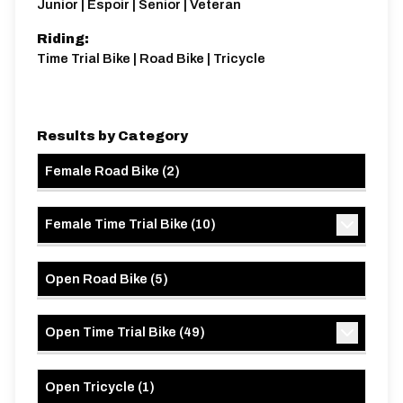
Junior | Espoir | Senior | Veteran
Riding:
Time Trial Bike | Road Bike | Tricycle
Results by Category
Female Road Bike
(
2
)
Female Time Trial Bike
(
10
)
Open Road Bike
(
5
)
Open Time Trial Bike
(
49
)
Open Tricycle
(
1
)