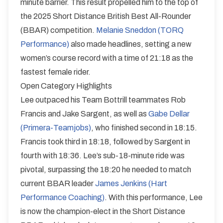
minute barrier. This result propelled him to the top of
the 2025 Short Distance British Best All-Rounder
(BBAR) competition.
Melanie Sneddon (TORQ
Performance)
also made headlines, setting a new
women’s course record with a time of 21:18 as the
fastest female rider.
Open Category Highlights
Lee outpaced his Team Bottrill teammates Rob
Francis and Jake Sargent, as well as
Gabe Dellar
(Primera-Teamjobs)
, who finished second in 18:15.
Francis took third in 18:18, followed by Sargent in
fourth with 18:36. Lee’s sub-18-minute ride was
pivotal, surpassing the 18:20 he needed to match
current BBAR leader
James Jenkins (Hart
Performance Coaching)
. With this performance, Lee
is now the champion-elect in the Short Distance