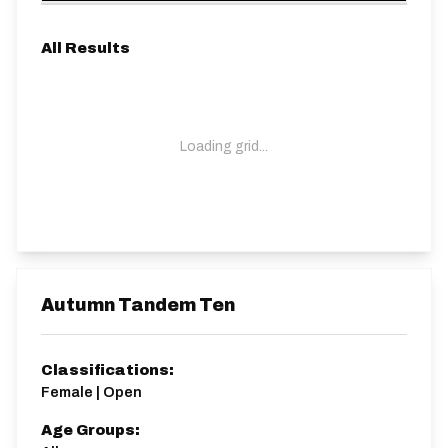
All Results
Loading grid...
Autumn Tandem Ten
Classifications:
Female | Open
Age Groups: