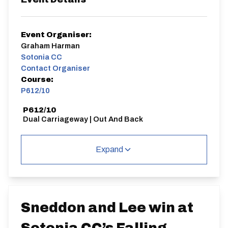
Event Organiser:
Graham Harman
Sotonia CC
Contact Organiser
Course:
P612/10
P612/10
Dual Carriageway | Out And Back
Expand
Distance:
Elv Gain:
Elv Loss:
10 miles
11.72m
-104.93m
Sneddon and Lee win at