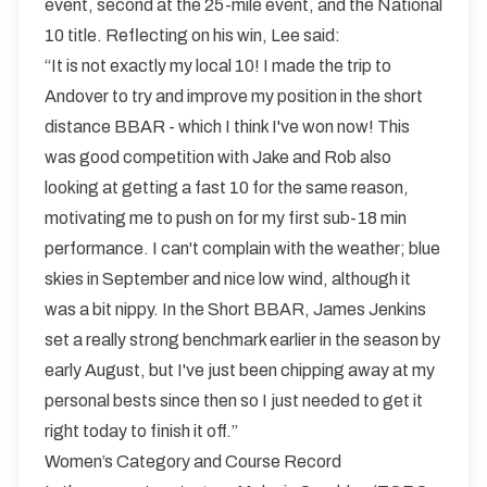
event, second at the 25-mile event, and the National
10 title. Reflecting on his win, Lee said:
“It is not exactly my local 10! I made the trip to
Andover to try and improve my position in the short
distance BBAR - which I think I've won now! This
was good competition with Jake and Rob also
looking at getting a fast 10 for the same reason,
motivating me to push on for my first sub-18 min
performance. I can't complain with the weather; blue
skies in September and nice low wind, although it
was a bit nippy. In the Short BBAR, James Jenkins
set a really strong benchmark earlier in the season by
early August, but I've just been chipping away at my
personal bests since then so I just needed to get it
right today to finish it off.”
Women’s Category and Course Record