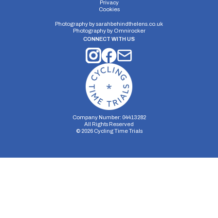
Privacy
Cookies
Photography by
sarahbehindthelens.co.uk
Photography by
Omnirocker
CONNECT WITH US
Company Number: 04413282
All Rights Reserved
©
2026
Cycling Time Trials