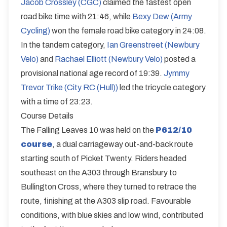
Jacob Crossley (CGC)
claimed the fastest open
road bike time with 21:46, while
Bexy Dew (Army
Cycling)
won the female road bike category in 24:08.
In the tandem category,
Ian Greenstreet (Newbury
Velo)
and
Rachael Elliott (Newbury Velo)
posted a
provisional national age record of 19:39.
Jymmy
Trevor Trike (City RC (Hull))
led the tricycle category
with a time of 23:23.
Course Details
The Falling Leaves 10 was held on the
P612/10
course
, a dual carriageway out-and-back route
starting south of Picket Twenty. Riders headed
southeast on the A303 through Bransbury to
Bullington Cross, where they turned to retrace the
route, finishing at the A303 slip road. Favourable
conditions, with blue skies and low wind, contributed