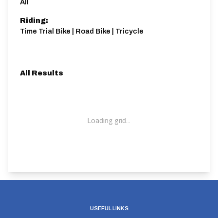
All
Riding:
Time Trial Bike | Road Bike | Tricycle
All Results
Loading grid...
USEFUL LINKS