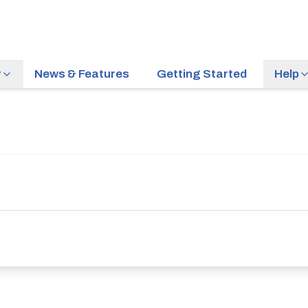
r
News & Features
Getting Started
Help