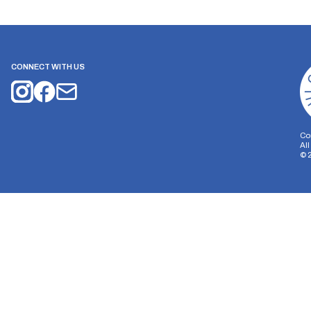
CONNECT WITH US
Co
Al
©