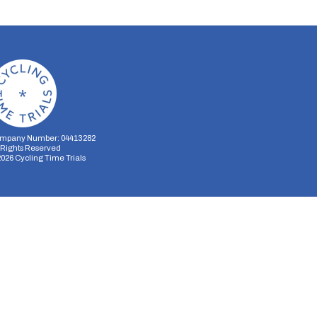
mpany Number: 04413282
l Rights Reserved
2026
Cycling Time Trials