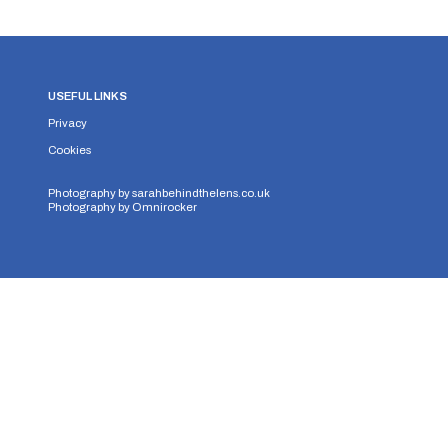
USEFUL LINKS
Privacy
Cookies
Photography by
sarahbehindthelens.co.uk
Photography by
Omnirocker