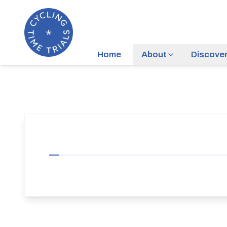
Home
About
Discove