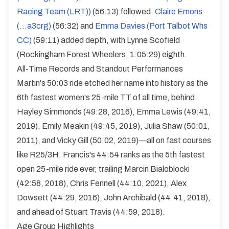
Racing Team (LRT))
(56:13) followed.
Claire Emons
(...a3crg)
(56:32) and
Emma Davies (Port Talbot Whs
CC)
(59:11) added depth, with Lynne Scofield
(Rockingham Forest Wheelers, 1:05:29) eighth.
All-Time Records and Standout Performances
Martin's 50:03 ride etched her name into history as the
6th fastest women's 25-mile TT of all time, behind
Hayley Simmonds (49:28, 2016), Emma Lewis (49:41,
2019), Emily Meakin (49:45, 2019), Julia Shaw (50:01,
2011), and Vicky Gill (50:02, 2019)—all on fast courses
like R25/3H. Francis's 44:54 ranks as the 5th fastest
open 25-mile ride ever, trailing Marcin Bialoblocki
(42:58, 2018), Chris Fennell (44:10, 2021), Alex
Dowsett (44:29, 2016), John Archibald (44:41, 2018),
and ahead of Stuart Travis (44:59, 2018).
Age Group Highlights