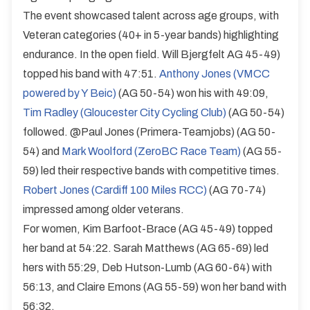
The event showcased talent across age groups, with
Veteran categories (40+ in 5-year bands) highlighting
endurance. In the open field. Will Bjergfelt AG 45-49)
topped his band with 47:51.
Anthony Jones (VMCC
powered by Y Beic)
(AG 50-54) won his with 49:09,
Tim Radley (Gloucester City Cycling Club)
(AG 50-54)
followed. @Paul Jones (Primera-Teamjobs) (AG 50-
54) and
Mark Woolford (ZeroBC Race Team)
(AG 55-
59) led their respective bands with competitive times.
Robert Jones (Cardiff 100 Miles RCC)
(AG 70-74)
impressed among older veterans.
For women, Kim Barfoot-Brace (AG 45-49) topped
her band at 54:22. Sarah Matthews (AG 65-69) led
hers with 55:29, Deb Hutson-Lumb (AG 60-64) with
56:13, and Claire Emons (AG 55-59) won her band with
56:32.