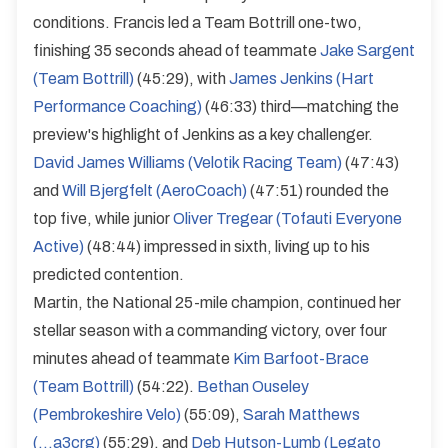
conditions. Francis led a Team Bottrill one-two,
finishing 35 seconds ahead of teammate
Jake Sargent
(Team Bottrill)
(45:29), with
James Jenkins (Hart
Performance Coaching)
(46:33) third—matching the
preview's highlight of Jenkins as a key challenger.
David James Williams (Velotik Racing Team)
(47:43)
and
Will Bjergfelt (AeroCoach)
(47:51) rounded the
top five, while junior
Oliver Tregear (Tofauti Everyone
Active)
(48:44) impressed in sixth, living up to his
predicted contention.
Martin, the National 25-mile champion, continued her
stellar season with a commanding victory, over four
minutes ahead of teammate
Kim Barfoot-Brace
(Team Bottrill)
(54:22).
Bethan Ouseley
(Pembrokeshire Velo)
(55:09),
Sarah Matthews
(...a3crg)
(55:29), and
Deb Hutson-Lumb (Legato