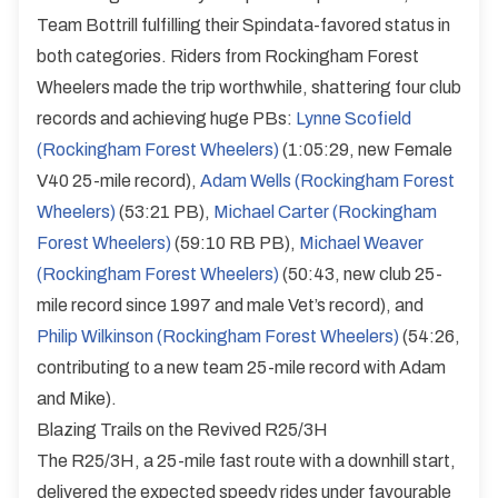
Team Bottrill fulfilling their Spindata-favored status in
both categories. Riders from Rockingham Forest
Wheelers made the trip worthwhile, shattering four club
records and achieving huge PBs:
Lynne Scofield
(Rockingham Forest Wheelers)
(1:05:29, new Female
V40 25-mile record),
Adam Wells (Rockingham Forest
Wheelers)
(53:21 PB),
Michael Carter (Rockingham
Forest Wheelers)
(59:10 RB PB),
Michael Weaver
(Rockingham Forest Wheelers)
(50:43, new club 25-
mile record since 1997 and male Vet’s record), and
Philip Wilkinson (Rockingham Forest Wheelers)
(54:26,
contributing to a new team 25-mile record with Adam
and Mike).
Blazing Trails on the Revived R25/3H
The R25/3H, a 25-mile fast route with a downhill start,
delivered the expected speedy rides under favourable