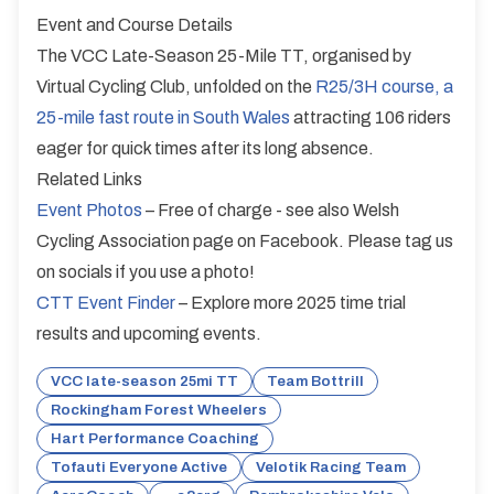
Event and Course Details
The VCC Late-Season 25-Mile TT, organised by
Virtual Cycling Club, unfolded on the
R25/3H course, a
25-mile fast route in South Wales
attracting 106 riders
eager for quick times after its long absence.
Related Links
Event Photos
– Free of charge - see also Welsh
Cycling Association page on Facebook. Please tag us
on socials if you use a photo!
CTT Event Finder
– Explore more 2025 time trial
results and upcoming events.
VCC late-season 25mi TT
Team Bottrill
Rockingham Forest Wheelers
Hart Performance Coaching
Tofauti Everyone Active
Velotik Racing Team