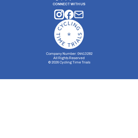
CONNECT WITH US
Company Number: 04413282
All Rights Reserved
©
2026
Cycling Time Trials