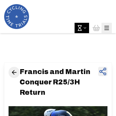
News & Features
Francis and Martin
Conquer R25/3H
Return