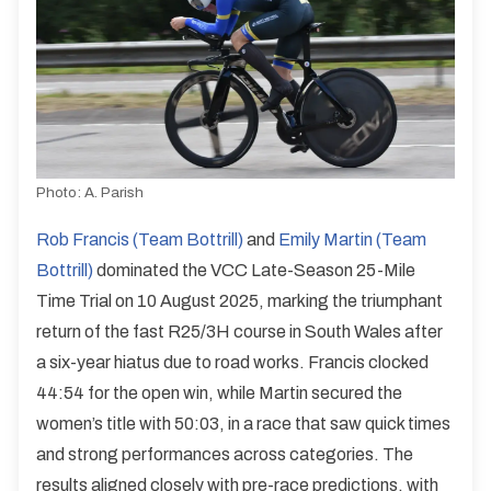
Photo:
A. Parish
Rob Francis (Team Bottrill)
and
Emily Martin (Team
Bottrill)
dominated the VCC Late-Season 25-Mile
Time Trial on 10 August 2025, marking the triumphant
return of the fast R25/3H course in South Wales after
a six-year hiatus due to road works. Francis clocked
44:54 for the open win, while Martin secured the
women’s title with 50:03, in a race that saw quick times
and strong performances across categories. The
results aligned closely with pre-race predictions, with