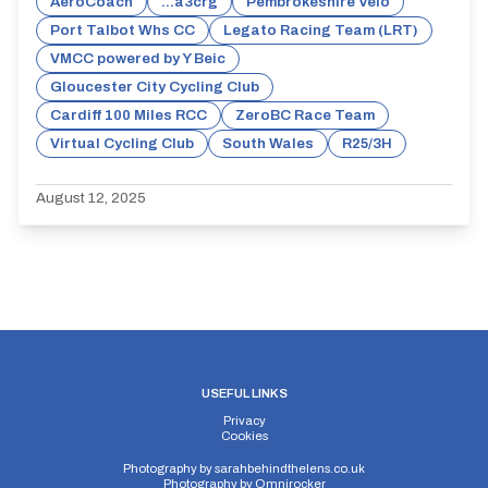
AeroCoach
...a3crg
Pembrokeshire Velo
Port Talbot Whs CC
Legato Racing Team (LRT)
VMCC powered by Y Beic
Gloucester City Cycling Club
Cardiff 100 Miles RCC
ZeroBC Race Team
Virtual Cycling Club
South Wales
R25/3H
August 12, 2025
USEFUL LINKS
Privacy
Cookies
Photography by
sarahbehindthelens.co.uk
Photography by
Omnirocker