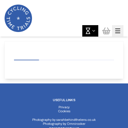
USEFUL LINKS
Privacy
Cookies
Photography by
sarahbehindthelens.co.uk
Photography by
Omnirocker