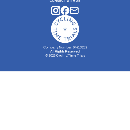
CONNECT WITH US
Company Number: 04413282
All Rights Reserved
©
2026
Cycling Time Trials