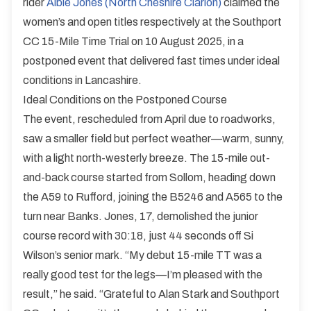
rider
Albie Jones (North Cheshire Clarion)
claimed the
women’s and open titles respectively at the Southport
CC 15-Mile Time Trial on 10 August 2025, in a
postponed event that delivered fast times under ideal
conditions in Lancashire.
Ideal Conditions on the Postponed Course
The event, rescheduled from April due to roadworks,
saw a smaller field but perfect weather—warm, sunny,
with a light north-westerly breeze. The 15-mile out-
and-back course started from Sollom, heading down
the A59 to Rufford, joining the B5246 and A565 to the
turn near Banks. Jones, 17, demolished the junior
course record with 30:18, just 44 seconds off Si
Wilson’s senior mark. “My debut 15-mile TT was a
really good test for the legs—I’m pleased with the
result,” he said. “Grateful to Alan Stark and Southport