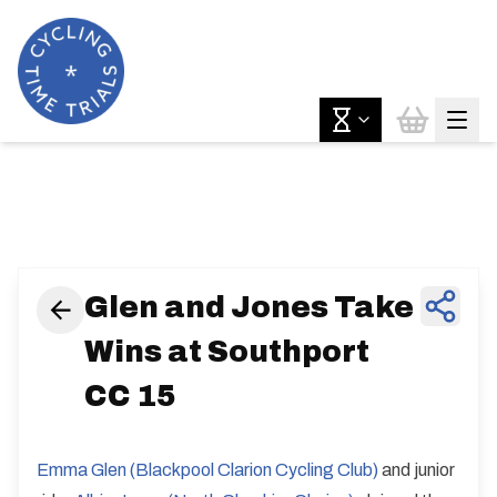
News & Features
Glen and Jones Take
Wins at Southport
CC 15
Emma Glen (Blackpool Clarion Cycling Club)
and junior