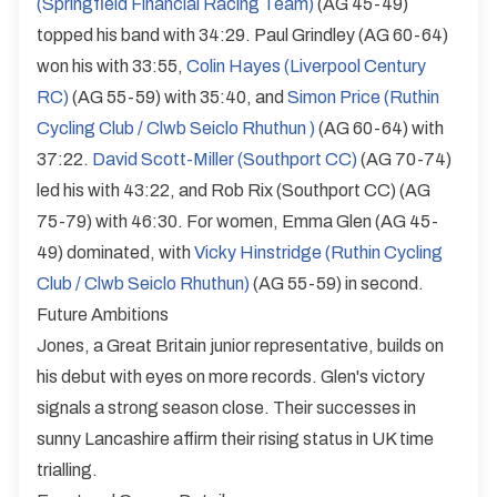
(Springfield Financial Racing Team)
(AG 45-49)
topped his band with 34:29. Paul Grindley (AG 60-64)
won his with 33:55,
Colin Hayes (Liverpool Century
RC)
(AG 55-59) with 35:40, and
Simon Price (Ruthin
Cycling Club / Clwb Seiclo Rhuthun )
(AG 60-64) with
37:22.
David Scott-Miller (Southport CC)
(AG 70-74)
led his with 43:22, and Rob Rix (Southport CC) (AG
75-79) with 46:30. For women, Emma Glen (AG 45-
49) dominated, with
Vicky Hinstridge (Ruthin Cycling
Club / Clwb Seiclo Rhuthun)
(AG 55-59) in second.
Future Ambitions
Jones, a Great Britain junior representative, builds on
his debut with eyes on more records. Glen's victory
signals a strong season close. Their successes in
sunny Lancashire affirm their rising status in UK time
trialling.