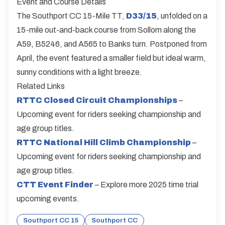
Event and Course Details
The Southport CC 15-Mile TT,
D33/15
, unfolded on a
15-mile out-and-back course from Sollom along the
A59, B5246, and A565 to Banks turn. Postponed from
April, the event featured a smaller field but ideal warm,
sunny conditions with a light breeze.
Related Links
RTTC Closed Circuit Championships
–
Upcoming event for riders seeking championship and
age group titles.
RTTC National Hill Climb Championship
–
Upcoming event for riders seeking championship and
age group titles.
CTT Event Finder
– Explore more 2025 time trial
upcoming events.
Southport CC 15
Southport CC