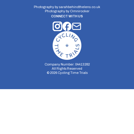
Photography by
sarahbehindthelens.co.uk
Photography by
Omnirocker
CONNECT WITH US
Company Number: 04413282
All Rights Reserved
©
2026
Cycling Time Trials