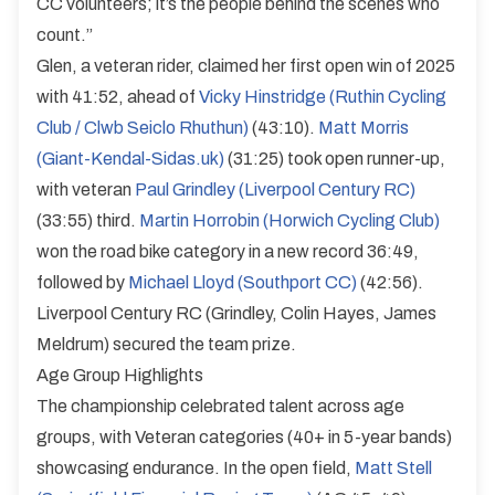
CC volunteers; it’s the people behind the scenes who
count.”
Glen, a veteran rider, claimed her first open win of 2025
with 41:52, ahead of
Vicky Hinstridge (Ruthin Cycling
Club / Clwb Seiclo Rhuthun)
(43:10).
Matt Morris
(Giant-Kendal-Sidas.uk)
(31:25) took open runner-up,
with veteran
Paul Grindley (Liverpool Century RC)
(33:55) third.
Martin Horrobin (Horwich Cycling Club)
won the road bike category in a new record 36:49,
followed by
Michael Lloyd (Southport CC)
(42:56).
Liverpool Century RC (Grindley, Colin Hayes, James
Meldrum) secured the team prize.
Age Group Highlights
The championship celebrated talent across age
groups, with Veteran categories (40+ in 5-year bands)
showcasing endurance. In the open field,
Matt Stell