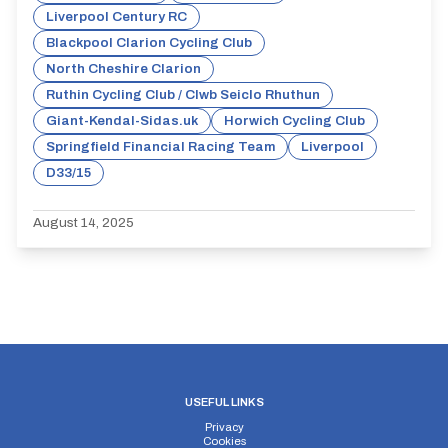
Liverpool Century RC
Blackpool Clarion Cycling Club
North Cheshire Clarion
Ruthin Cycling Club / Clwb Seiclo Rhuthun
Giant-Kendal-Sidas.uk
Horwich Cycling Club
Springfield Financial Racing Team
Liverpool
D33/15
August 14, 2025
USEFUL LINKS
Privacy
Cookies