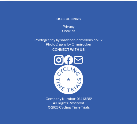
USEFUL LINKS
Privacy
Cookies
Photography by
sarahbehindthelens.co.uk
Photography by
Omnirocker
CONNECT WITH US
Company Number: 04413282
All Rights Reserved
©
2026
Cycling Time Trials