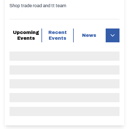
Shop trade road and tt team
Upcoming
Recent
News
Events
Events