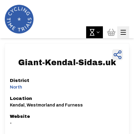
Giant-Kendal-Sidas.uk
District
North
Location
Kendal, Westmorland and Furness
Website
-