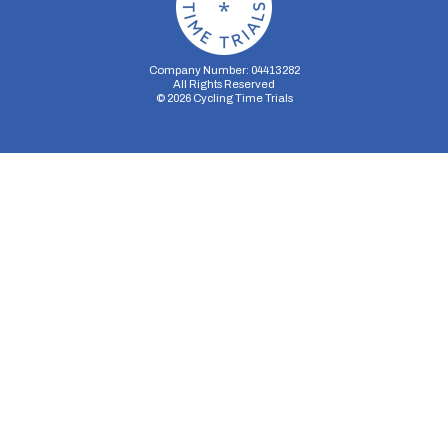
Company Number: 04413282
All Rights Reserved
©
2026
Cycling Time Trials