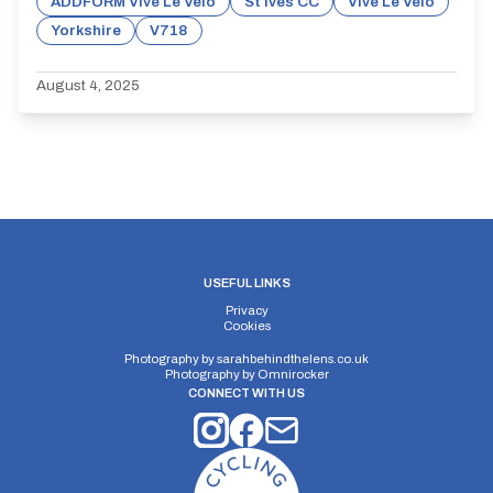
ADDFORM Vive Le Velo
St Ives CC
Vive Le Velo
Yorkshire
V718
August 4, 2025
USEFUL LINKS
Privacy
Cookies
Photography by
sarahbehindthelens.co.uk
Photography by
Omnirocker
CONNECT WITH US