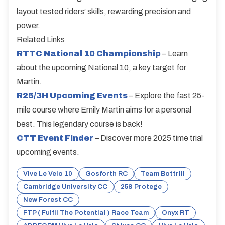
layout tested riders’ skills, rewarding precision and
power.
Related Links
RTTC National 10 Championship
– Learn
about the upcoming National 10, a key target for
Martin.
R25/3H Upcoming Events
– Explore the fast 25-
mile course where Emily Martin aims for a personal
best. This legendary course is back!
CTT Event Finder
– Discover more 2025 time trial
upcoming events.
Vive Le Velo 10
Gosforth RC
Team Bottrill
Cambridge University CC
258 Protege
New Forest CC
FTP ( Fulfil The Potential ) Race Team
Onyx RT