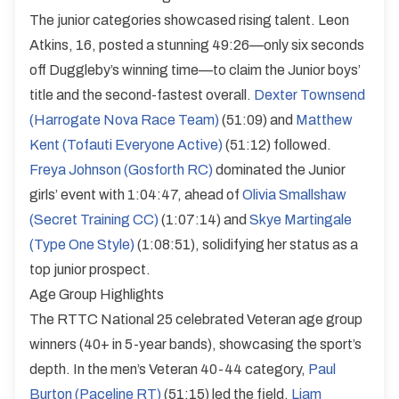
The junior categories showcased rising talent. Leon
Atkins, 16, posted a stunning 49:26—only six seconds
off Duggleby’s winning time—to claim the Junior boys’
title and the second-fastest overall.
Dexter Townsend
(Harrogate Nova Race Team)
(51:09) and
Matthew
Kent (Tofauti Everyone Active)
(51:12) followed.
Freya Johnson (Gosforth RC)
dominated the Junior
girls’ event with 1:04:47, ahead of
Olivia Smallshaw
(Secret Training CC)
(1:07:14) and
Skye Martingale
(Type One Style)
(1:08:51), solidifying her status as a
top junior prospect.
Age Group Highlights
The RTTC National 25 celebrated Veteran age group
winners (40+ in 5-year bands), showcasing the sport’s
depth. In the men’s Veteran 40-44 category,
Paul
Burton (Paceline RT)
(51:15) led the field.
Liam