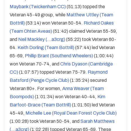
Maybank (Twickenham CC)
(51:13) topped the
Veteran 45-49 group, while
Matthew Uttley (Team
Bottrill)
(53:14) won Veteran 50-54.
Richard Oakes
(Team Ohten Aveas)
(51:42) claimed Veteran 55-59,
and
Neil Mackley (...a3crg)
(55:22) took Veteran 60-
64.
Keith Dorling (Team Bottrill)
(57:44) led Veteran
65-69,
Phillip Brant (Southend Wheelers)
(1:00:44)
won Veteran 70-74, and
Chris Dyason (Cambridge
CC)
(1:07:57) topped Veteran 75-79.
Raymond
Batsford (Penge Cycle Club)
(1:35:24) secured
Veteran 80+. For women,
Anna Weaver (Team
Boompods)
(1:01:34) won Veteran 40-44,
Kim
Barfoot-Brace (Team Bottrill)
(1:01:50) led Veteran
45-49,
Michelle Lee (Royal Dean Forest Cycle Club)
(1:00:28) took Veteran 50-54, and
Sarah Matthews
(...a3crg)
(1:02:28) topped Veteran 65-69. These