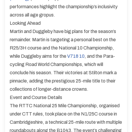
performances highlight the championship’s inclusivity
across all age gropus.
Looking Ahead
Martin and Duggleby have big plans for the season’s
remainder. Martin is targeting a personal best on the
R25/3H course and the National 10 Championship,
while Duggleby aims for the
V718 10
, and the Para-
cycling Road World Championships, which will
conclude his season. Their victories at Stilton mark a
pinnacle, adding the prestigious 25-mile title to their
collections of longer-distance crowns.
Event and Course Details
The RTTC National 25 Mile Championship, organised
under CTT rules, took place on the N1/25C course in
Cambridgeshire, a technical 25-mile route with multiple
roundabouts along the B1043. The event’s challenging