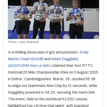
Photo:
Larry Hickmott
In a thrilling showcase of grit and precision,
Emily
Martin (Team Bottrill)
and
Adam Duggleby
(ADDFORM Vive Le Velo )
claimed their first RTTC
National 25 Mile Championship titles on 3 August 2025
in Stilton, Cambridgeshire. Martin, 35, clocked 55:38
to edge out teammate Alex Clay by 21 seconds, while
Duggleby powered to 49:20, securing the men’s title.
The event, held on the technical N1/25C course,
highlighted top UK time trial talent, with standout