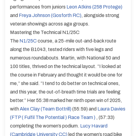
performances from juniors
Leon Atkins (258 Protege)
and
Freya Johnson (Gosforth RC)
, alongside strong
veteran showings across age groups.
Mastering the Technical N1/25C
The
N1/25C
course, a 25-mile out-and-back route
along the B1043, tested riders with five legs and
numerous roundabouts. Martin, with National 50 and
100 titles, thrived on the technical layout. “I looked at
the course in February and thought it would be one for
me,” she said. “I tend to do better on technical ones,
and this year, the out-of-breath time trials are feeling
better.” Her 55:38 marked her ninth open win of 2025,
with
Alex Clay (Team Bottrill)
(55:59) and
Laura Davies
(FTP ( Fulfil The Potential ) Race Team )
, (57:33)
completing the women’s podium.
Lucy Havard
(Cambridge University CC)
led the women’s road bike