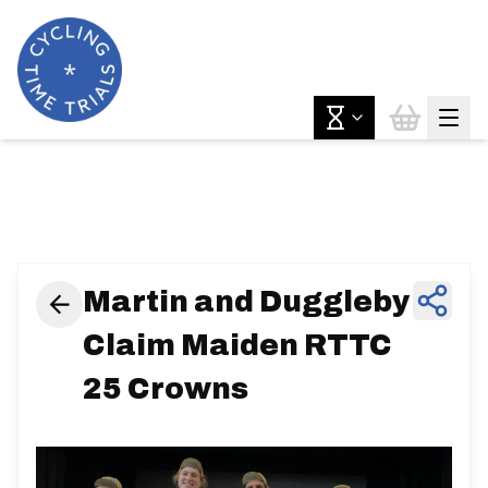
News & Features
Martin and Duggleby
Claim Maiden RTTC
25 Crowns