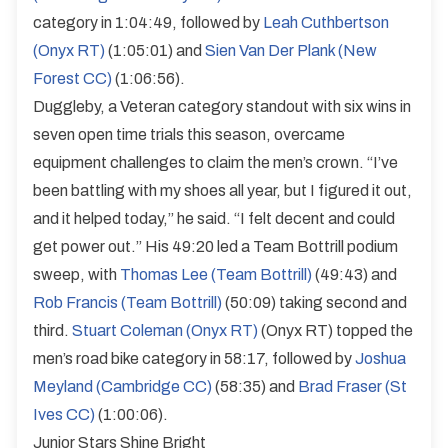
category in 1:04:49, followed by
Leah Cuthbertson
(Onyx RT)
(1:05:01) and
Sien Van Der Plank (New
Forest CC)
(1:06:56).
Duggleby, a Veteran category standout with six wins in
seven open time trials this season, overcame
equipment challenges to claim the men’s crown. “I’ve
been battling with my shoes all year, but I figured it out,
and it helped today,” he said. “I felt decent and could
get power out.” His 49:20 led a Team Bottrill podium
sweep, with
Thomas Lee (Team Bottrill)
(49:43) and
Rob Francis (Team Bottrill)
(50:09) taking second and
third.
Stuart Coleman (Onyx RT)
(Onyx RT) topped the
men’s road bike category in 58:17, followed by
Joshua
Meyland (Cambridge CC)
(58:35) and
Brad Fraser (St
Ives CC)
(1:00:06).
Junior Stars Shine Bright