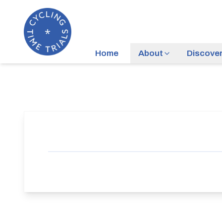
Home
About
Discove