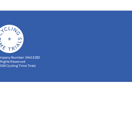
mpany Number: 04413282
l Rights Reserved
2026
Cycling Time Trials