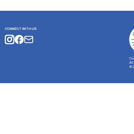
CONNECT WITH US
Co
Al
©