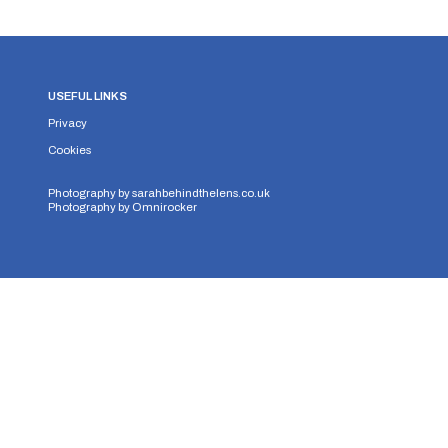
USEFUL LINKS
Privacy
Cookies
Photography by
sarahbehindthelens.co.uk
Photography by
Omnirocker