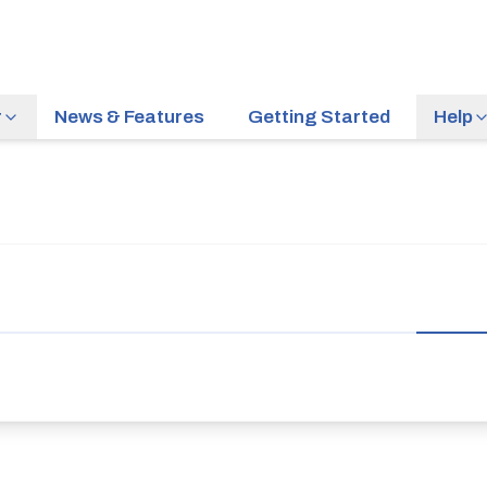
r
News & Features
Getting Started
Help