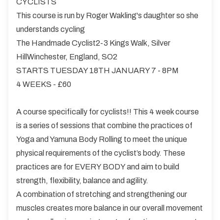
CYCLISTS
This course is run by Roger Wakling's daughter so she
understands cycling
The Handmade Cyclist2-3 Kings Walk, Silver
HillWinchester, England, SO2
STARTS TUESDAY 18TH JANUARY 7 - 8PM
4 WEEKS - £60
A course specifically for cyclists!! This 4 week course
is a series of sessions that combine the practices of
Yoga and Yamuna Body Rolling to meet the unique
physical requirements of the cyclist’s body. These
practices are for EVERY BODY and aim to build
strength, flexibility, balance and agility.
A combination of stretching and strengthening our
muscles creates more balance in our overall movement