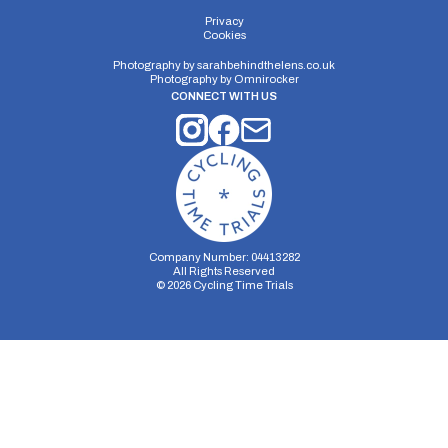
Privacy
Cookies
Photography by
sarahbehindthelens.co.uk
Photography by
Omnirocker
CONNECT WITH US
Company Number: 04413282
All Rights Reserved
©
2026
Cycling Time Trials