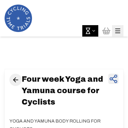
News & Features
Four week Yoga and
Yamuna course for
Cyclists
YOGA AND YAMUNA BODY ROLLING FOR