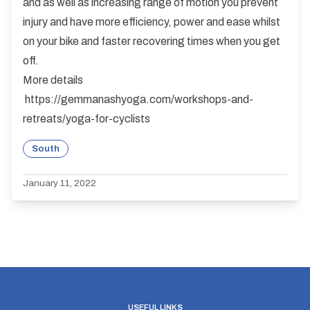
and as well as increasing range of motion you prevent
injury and have more efficiency, power and ease whilst
on your bike and faster recovering times when you get
off.
More details
https://gemmanashyoga.com/workshops-and-
retreats/yoga-for-cyclists
South
January 11, 2022
USEFUL LINKS