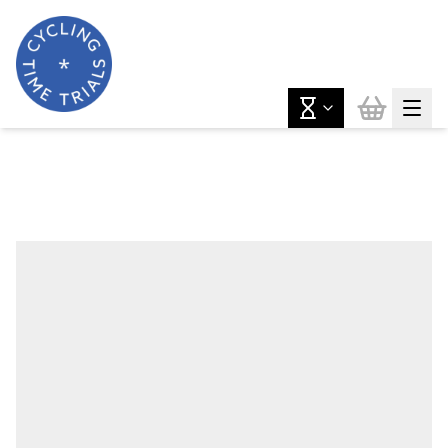
News & Features