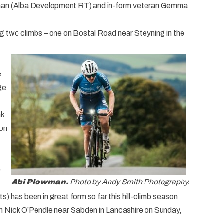
wman (Alba Development RT) and in-form veteran Gemma
 two climbs – one on Bostal Road near Steyning in the
e
ge
nk
ion
e
Abi Plowman.
Photo by Andy Smith Photography.
has been in great form so far this hill-climb season
n Nick O’Pendle near Sabden in Lancashire on Sunday,