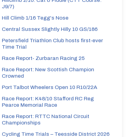
Hillclimb 2/16: Cat & Fiddle (CTT Course:
J9/7)
Hill Climb 1/16 Tegg's Nose
Central Sussex Slightly Hilly 10 GS/186
Petersfield Triathlon Club hosts first-ever
Time Trial
Race Report- Zurbaran Racing 25
Race Report: New Scottish Champion
Crowned
Port Talbot Wheelers Open 10 R10/22A
Race Report: K48/10 Stafford RC Reg
Pearce Memorial Race
Race Report: RTTC National Circuit
Championships
Cycling Time Trials – Teesside District 2026