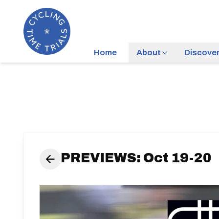
Home
About
Discove
PREVIEWS: Oct 19-20