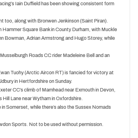
cing’s Iain Duffield has been showing consistent form
t too, along with Bronwen Jenkinson (Saint Piran).
b on Hammer Square Bank in County Durham, with Muckle
John Bowman, Adrian Armstrong and Hugo Storey, while
ith Musselburgh Roads CC rider Madeleine Bell and an
Ewan Tuohy (Arctic Aircon RT) is fancied for victory at
dbury in Hertfordshire on Sunday.
f Exeter CC’s climb of Mamhead near Exmouth in Devon,
s Hill Lane near Wytham in Oxfordshire.
 in Somerset, while there’s also the Sussex Nomads
nowdon Sports. Not to be used without permission.