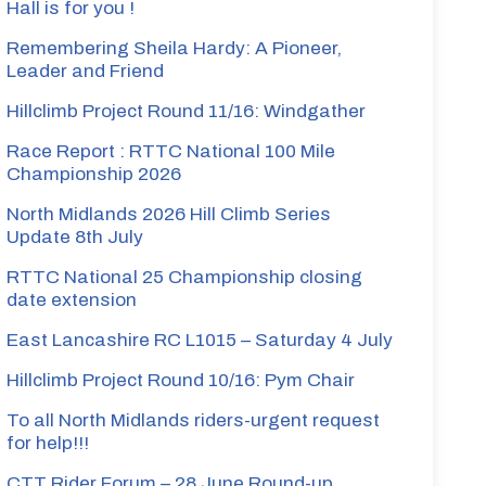
Hall is for you !
Remembering Sheila Hardy: A Pioneer,
Leader and Friend
Hillclimb Project Round 11/16: Windgather
Race Report : RTTC National 100 Mile
Championship 2026
North Midlands 2026 Hill Climb Series
Update 8th July
RTTC National 25 Championship closing
date extension
East Lancashire RC L1015 – Saturday 4 July
Hillclimb Project Round 10/16: Pym Chair
To all North Midlands riders-urgent request
for help!!!
CTT Rider Forum – 28 June Round-up