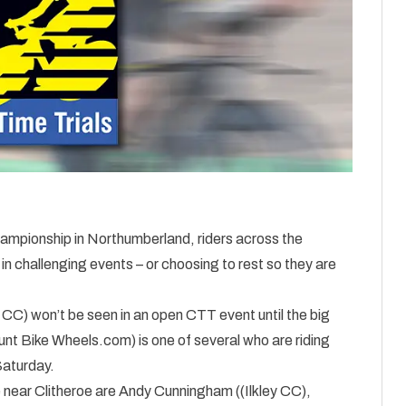
hampionship in Northumberland, riders across the
 in challenging events – or choosing to rest so they are
 CC) won’t be seen in an open CTT event until the big
nt Bike Wheels.com) is one of several who are riding
Saturday.
e near Clitheroe are Andy Cunningham ((Ilkley CC),