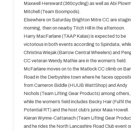
Maxwell Hereward (360cycling) as well as Abi Plo
Mitchell (Team Boompods).
Elsewhere on Saturday Brighton Mitre CC are staging
morning, then on nearby Titch Hill in the afternoon.
Harry MacFarlane (TAAP Kalas) is expected to be
victorious in both events according to Spindata, whil
Christina Wiejak (Barrow Central Wheelers) and Pen
CC veteran Wendy Mathie are in the women’s field.
McFarlane moves on to the Matlock CC climb on Ba
Road in the Derbyshire town where he faces opposit
from Cameron Biddle (HUUB WattShop) and Andy
Nichols (Team Lifting Gear Products) among others,
while the women’s field includes Becky Hair (Fulfil th
Potential RT) and the host club’s junior Maia Howell.
Kieran Wynne-Cattanach (Team Lifting Gear Products) 
and he rides the North Lancashire Road Club event o