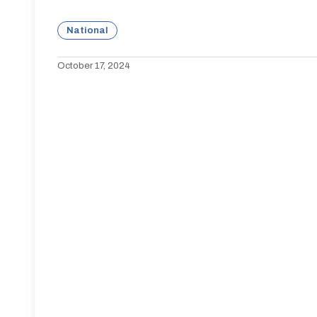
National
October 17, 2024