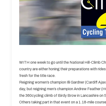
WITH one week to go until the National Hill-Climb C
country are either honing their preparations with rides
fresh for the title race.
Reigning women’s champion Illi Gardner (Cardiff Ajax
day, but reigning men’s champion Andrew Feather (Hu
the 360cycling climb of Birdy Brow in Lancashire on 
Others taking part in that event on a 1.18-mile cours