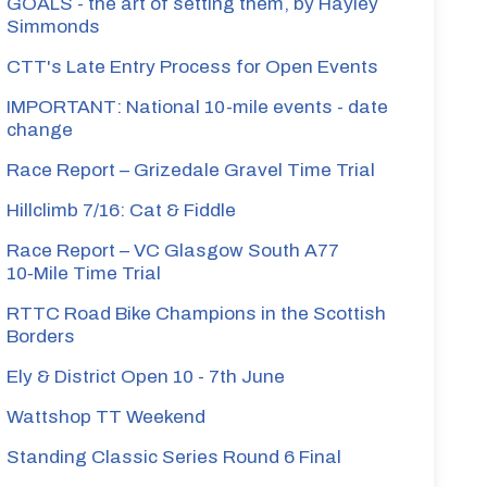
GOALS - the art of setting them, by Hayley
Simmonds
CTT's Late Entry Process for Open Events
IMPORTANT: National 10-mile events - date
change
Race Report – Grizedale Gravel Time Trial
Hillclimb 7/16: Cat & Fiddle
Race Report – VC Glasgow South A77
10‑Mile Time Trial
RTTC Road Bike Champions in the Scottish
Borders
Ely & District Open 10 - 7th June
Wattshop TT Weekend
Standing Classic Series Round 6 Final