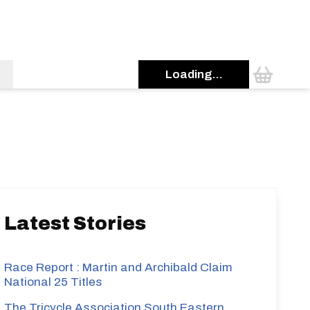
Loading...
s
Latest Stories
Race Report : Martin and Archibald Claim
National 25 Titles
The Tricycle Association South Eastern