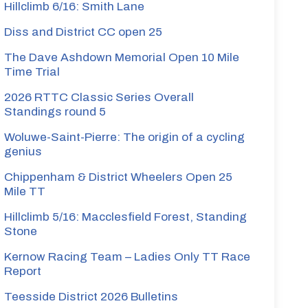
Hillclimb 6/16: Smith Lane
Diss and District CC open 25
The Dave Ashdown Memorial Open 10 Mile
Time Trial
2026 RTTC Classic Series Overall
Standings round 5
Woluwe-Saint-Pierre: The origin of a cycling
genius
Chippenham & District Wheelers Open 25
Mile TT
Hillclimb 5/16: Macclesfield Forest, Standing
Stone
Kernow Racing Team – Ladies Only TT Race
Report
Teesside District 2026 Bulletins