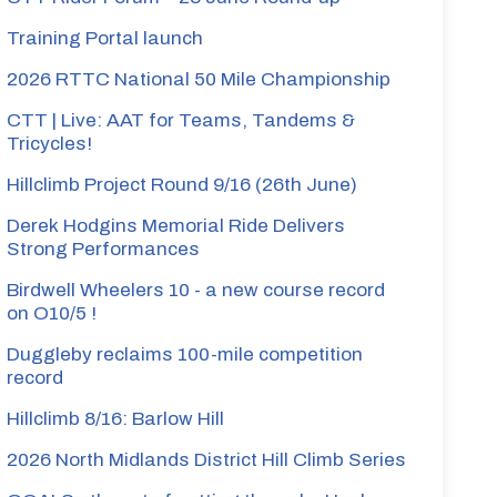
Training Portal launch
2026 RTTC National 50 Mile Championship
CTT | Live: AAT for Teams, Tandems &
Tricycles!
Hillclimb Project Round 9/16 (26th June)
Derek Hodgins Memorial Ride Delivers
Strong Performances
Birdwell Wheelers 10 - a new course record
on O10/5 !
Duggleby reclaims 100-mile competition
record
Hillclimb 8/16: Barlow Hill
2026 North Midlands District Hill Climb Series