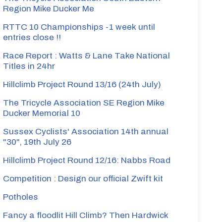
Region Mike Ducker Me
RTTC 10 Championships -1 week until
entries close !!
Race Report : Watts & Lane Take National
Titles in 24hr
Hillclimb Project Round 13/16 (24th July)
The Tricycle Association SE Region Mike
Ducker Memorial 10
Sussex Cyclists' Association 14th annual
"30", 19th July 26
Hillclimb Project Round 12/16: Nabbs Road
Competition : Design our official Zwift kit
Potholes
Fancy a floodlit Hill Climb? Then Hardwick