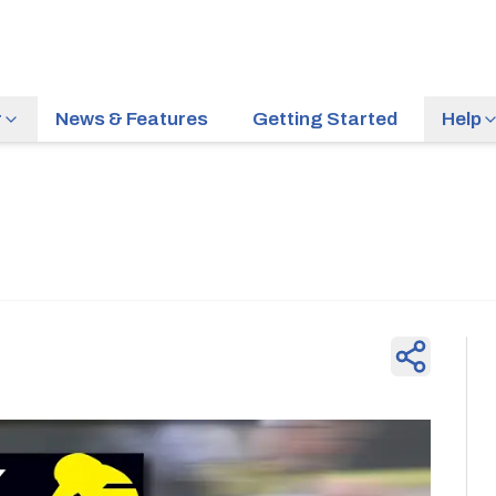
r
News & Features
Getting Started
Help
News & Feature