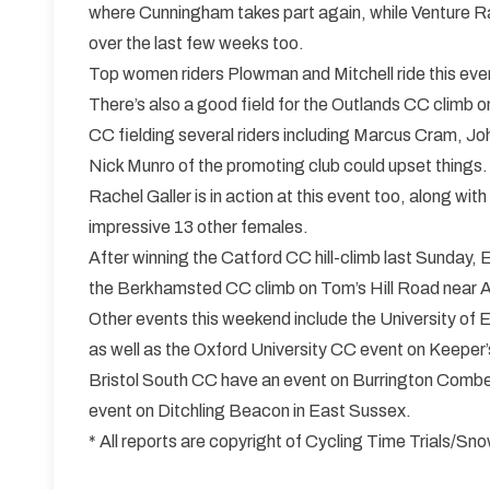
where Cunningham takes part again, while Venture Ra
over the last few weeks too.
Top women riders Plowman and Mitchell ride this even
There’s also a good field for the Outlands CC clim
CC fielding several riders including Marcus Cram, 
Nick Munro of the promoting club could upset things.
Rachel Galler is in action at this event too, along w
impressive 13 other females.
After winning the Catford CC hill-climb last Sunday, 
the Berkhamsted CC climb on Tom’s Hill Road near Al
Other events this weekend include the University o
as well as the Oxford University CC event on Keeper’
Bristol South CC have an event on Burrington Combe
event on Ditchling Beacon in East Sussex.
* All reports are copyright of Cycling Time Trials/S