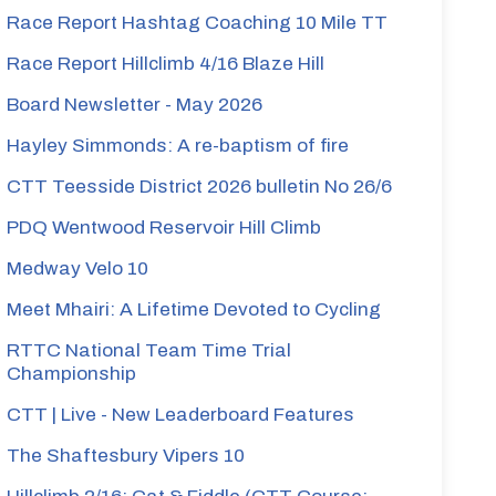
Race Report Hashtag Coaching 10 Mile TT
Race Report Hillclimb 4/16 Blaze Hill
Board Newsletter - May 2026
Hayley Simmonds: A re-baptism of fire
CTT Teesside District 2026 bulletin No 26/6
PDQ Wentwood Reservoir Hill Climb
Medway Velo 10
Meet Mhairi: A Lifetime Devoted to Cycling
RTTC National Team Time Trial
Championship
CTT | Live - New Leaderboard Features
The Shaftesbury Vipers 10