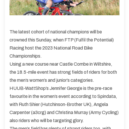
The latest cohort of national champions will be
crowned this Sunday, when FTP (Fulfil the Potential)
Racing host the 2023 National Road Bike
Championships.
Using a new course near Castle Combe in Wiltshire,
the 18.5-mile event has strong fields of riders for both
the men’s women’s and junior’s categories.
HUUB-WattShop’s Jennifer George is the pre-race
favourite in the women’s event according to Spindata,
with Ruth Shier (Hutchinson-Brother UK), Angela
Carpenter (a3crg) and Christina Murray (Army Cycling)
also riders who will be targeting glory.
The men’s field has plenty of strong riders too, with