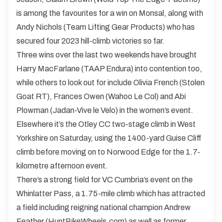
is among the favourites for a win on Monsal, along with
Andy Nichols (Team Lifting Gear Products) who has
secured four 2023 hill-climb victories so far.
Three wins over the last two weekends have brought
Harry MacFarlane (TAAP Endura) into contention too,
while others to look out for include Olivia French (Stolen
Goat RT), Frances Owen (Wahoo Le Col) and Abi
Plowman (Jadan-Vive le Velo) in the women’s event.
Elsewhere it’s the Otley CC two-stage climb in West
Yorkshire on Saturday, using the 1400-yard Guise Cliff
climb before moving on to Norwood Edge for the 1.7-
kilometre afternoon event.
There’s a strong field for VC Cumbria’s event on the
Whinlatter Pass, a 1.75-mile climb which has attracted
a field including reigning national champion Andrew
Feather (HuntBikeWheels.com) as well as former