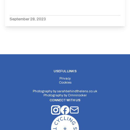
September 28, 2023
USEFUL LINKS
Privacy
Cookies
Photography by
sarahbehindthelens.co.uk
Photography by
Omnirocker
CONNECT WITH US