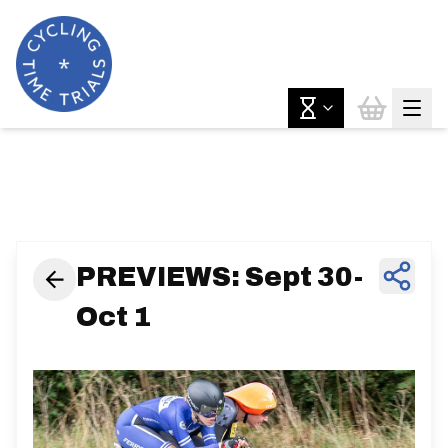
News & Features
PREVIEWS: Sept 30-
Oct 1