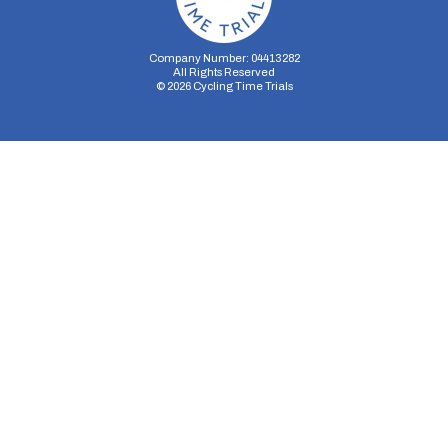
Company Number: 04413282
All Rights Reserved
©
2026
Cycling Time Trials