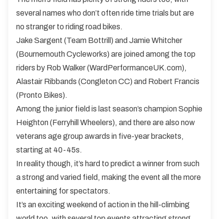
several names who don’t often ride time trials but are
no stranger to riding road bikes.
Jake Sargent (Team Bottrill) and Jamie Whitcher
(Bournemouth Cycleworks) are joined among the top
riders by Rob Walker (WardPerformanceUK.com),
Alastair Ribbands (Congleton CC) and Robert Francis
(Pronto Bikes).
Among the junior field is last season’s champion Sophie
Heighton (Ferryhill Wheelers), and there are also now
veterans age group awards in five-year brackets,
starting at 40-45s.
In reality though, it’s hard to predict a winner from such
a strong and varied field, making the event all the more
entertaining for spectators.
It’s an exciting weekend of action in the hill-climbing
world too, with several top events attracting strong