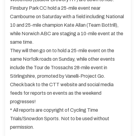
Finsbury Park CC hold a 25-mile event near
Cambourne on Saturday with a field including National
10 and 25-mile champion Kate Allan (Team Bottrill),
while Norwich ABC are staging a 10-mile event at the
same time.
They will then go on to hold a 25-mile event on the
same Norfolk roads on Sunday, while other events
include the Tour de Trossachs 28-mile event in
Stirlingshire, promoted by Vanelli-Project Go.
Check back to the CTT website and social media
feeds for reports on events as the weekend
progresses!
* All reports are copyright of Cycling Time
Trials/Snowdon Sports. Not to be used without
permission.