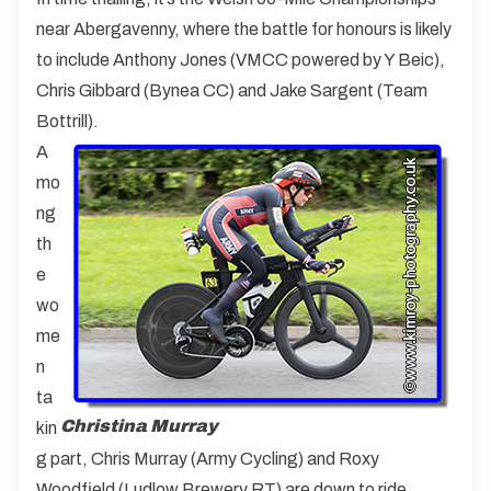
near Abergavenny, where the battle for honours is likely
to include Anthony Jones (VMCC powered by Y Beic),
Chris Gibbard (Bynea CC) and Jake Sargent (Team
Bottrill).
A
mo
ng
th
e
wo
me
n
ta
Christina Murray
kin
g part, Chris Murray (Army Cycling) and Roxy
Woodfield (Ludlow Brewery RT) are down to ride.