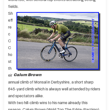
fields.
Sh
eff
re
c
C
C
ho
st
th
Calum Brown
eir
annual climb of Monsal in Derbyshire, a short sharp
645-yard climb which is always well attended by riders
and spectators alike.
With two hill-climb wins to his name already this
season, Calum Brown (Wold Top The Edge-Pactimo)