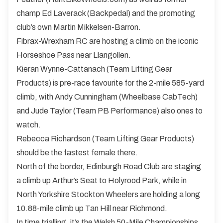
champ Ed Laverack (Backpedal) and the promoting
club’s own Martin Mikkelsen-Barron.
Fibrax-Wrexham RC are hosting a climb on the iconic
Horseshoe Pass near Llangollen.
Kieran Wynne-Cattanach (Team Lifting Gear
Products) is pre-race favourite for the 2-mile 585-yard
climb, with Andy Cunningham (Wheelbase CabTech)
and Jude Taylor (Team PB Performance) also ones to
watch.
Rebecca Richardson (Team Lifting Gear Products)
should be the fastest female there.
North of the border, Edinburgh Road Club are staging
a climb up Arthur’s Seat to Holyrood Park, while in
North Yorkshire Stockton Wheelers are holding a long
10.88-mile climb up Tan Hill near Richmond.
In time trialling, it’s the Welsh 50-Mile Championships