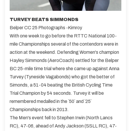
TURVEY BEATS SIMMONDS
Belper CC 25 Photographs -Kimroy
With one week to go before the RTTC National 100-
mile Championships several of the contendors were in
action at the weekend. Defending Women's champion
Hayley Simmonds (AeroCoach) settled for the Belper
BC 25-mile time trial where she came up against Anna
Turvey (Tyneside Vagabonds) who got the better of
Simonds, a 51-04 beating the British Cycling Time
Trial Champion by 54 seconds. Turvey it will be
remembered medalled in the `50` and `25`
Championships back in 2013.
The Men's event fell to Stephen Irwin (North Lancs
RC), 47-06, ahead of Andy Jackson (SSLL RC), 47-