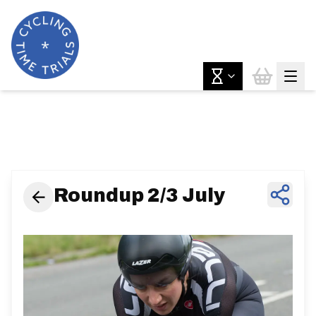
News & Features
Roundup 2/3 July