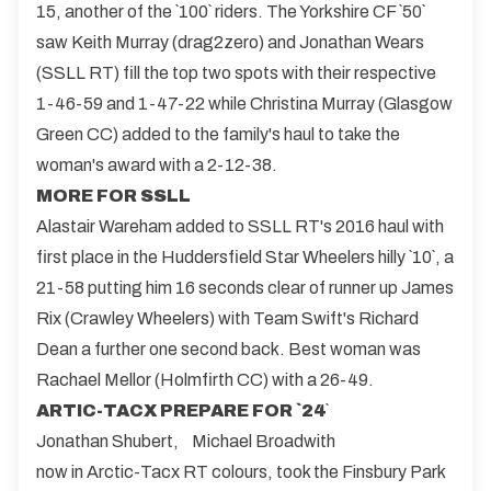
15, another of the `100` riders. The Yorkshire CF `50`
saw Keith Murray (drag2zero) and Jonathan Wears
(SSLL RT) fill the top two spots with their respective
1-46-59 and 1-47-22 while Christina Murray (Glasgow
Green CC) added to the family's haul to take the
woman's award with a 2-12-38.
MORE FOR SSLL
Alastair Wareham added to SSLL RT's 2016 haul with
first place in the Huddersfield Star Wheelers hilly `10`, a
21-58 putting him 16 seconds clear of runner up James
Rix (Crawley Wheelers) with Team Swift's Richard
Dean a further one second back. Best woman was
Rachael Mellor (Holmfirth CC) with a 26-49.
ARTIC-TACX PREPARE FOR `24
`
Jonathan Shubert,
Michael Broadwith
now in Arctic-Tacx RT colours, took the Finsbury Park