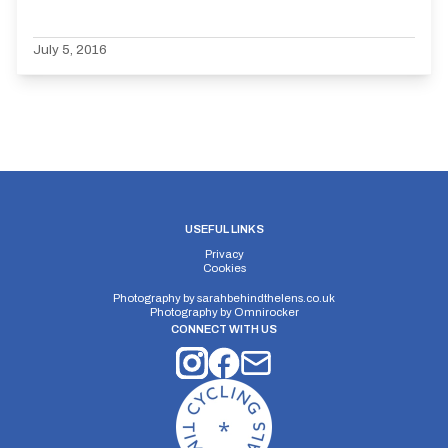
July 5, 2016
USEFUL LINKS
Privacy
Cookies
Photography by
sarahbehindthelens.co.uk
Photography by
Omnirocker
CONNECT WITH US