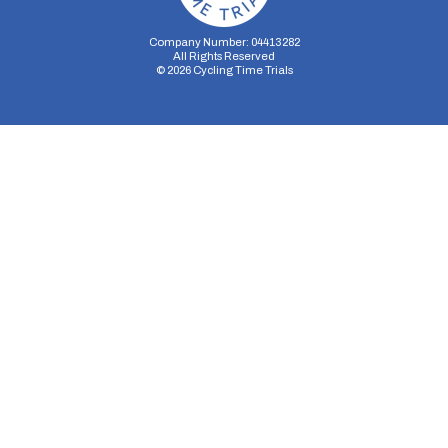
Company Number: 04413282
All Rights Reserved
©
2026
Cycling Time Trials
Security Storage