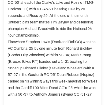
CC `50` ahead of the Clarke's Luke and Ross of TMG-
Horizon CC) with a 1-46-21 beating Luke by 26
seconds and Ross by 29. At the end of the month
Shubert joins team mates Tim Bayley and defending
champion Michael Broadwith to ride the National 24-
hour Championship.
Elsewhere Stephen Lewis (Rock and Roll CC) won the
VC Cumbria `25` by one minute from Richard Bickley
(Border City Wheelers) with his 51-34; Mark Strang
(Breeze Bikes RT) handed out a 1-31 beating to
runner up Richard Lilleker (Cleveland Wheelers) with a
57-27 in the Gosforth RC `25`;Dean Robson (Nopinz)
carried on his winning ways this week heading for Wales
and the Cardiff 100 Miles Road CC's `25` which he won
with a 50-37 to Anthony Jones's (Bynea CC) 51-27.