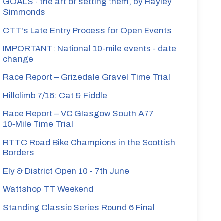
GOALS - the art of setting them, by Hayley
Simmonds
CTT's Late Entry Process for Open Events
IMPORTANT: National 10-mile events - date
change
Race Report – Grizedale Gravel Time Trial
Hillclimb 7/16: Cat & Fiddle
Race Report – VC Glasgow South A77
10‑Mile Time Trial
RTTC Road Bike Champions in the Scottish
Borders
Ely & District Open 10 - 7th June
Wattshop TT Weekend
Standing Classic Series Round 6 Final