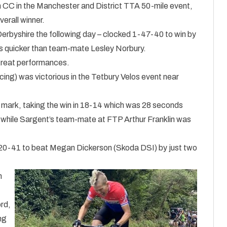
 CC in the Manchester and District TTA 50-mile event,
erall winner.
 Derbyshire the following day – clocked 1-47-40 to win by
es quicker than team-mate Lesley Norbury.
 great performances.
cing) was victorious in the Tetbury Velos event near
e mark, taking the win in 18-14 which was 28 seconds
d, while Sargent’s team-mate at FTP Arthur Franklin was
d 20-41 to beat Megan Dickerson (Skoda DSI) by just two
n
t
ord,
ng