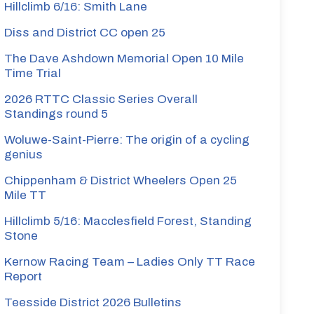
Hillclimb 6/16: Smith Lane
Diss and District CC open 25
The Dave Ashdown Memorial Open 10 Mile
Time Trial
2026 RTTC Classic Series Overall
Standings round 5
Woluwe-Saint-Pierre: The origin of a cycling
genius
Chippenham & District Wheelers Open 25
Mile TT
Hillclimb 5/16: Macclesfield Forest, Standing
Stone
Kernow Racing Team – Ladies Only TT Race
Report
Teesside District 2026 Bulletins