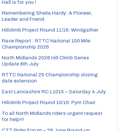
Hall is for you !
Remembering Sheila Hardy: A Pioneer,
Leader and Friend
Hillclimb Project Round 11/16: Windgather
Race Report : RTTC National 100 Mile
Championship 2026
North Midlands 2026 Hill Climb Series
Update 8th July
RTTC National 25 Championship closing
date extension
East Lancashire RC L1015 – Saturday 4 July
Hillclimb Project Round 10/16: Pym Chair
To all North Midlands riders-urgent request
for help!!!
CTT Rider Forum – 28 June Round-up