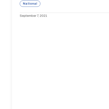
National
September 7, 2021