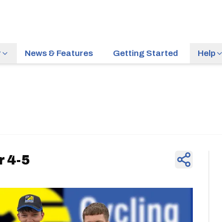
r
News & Features
Getting Started
Help
News & Feature
 4-5