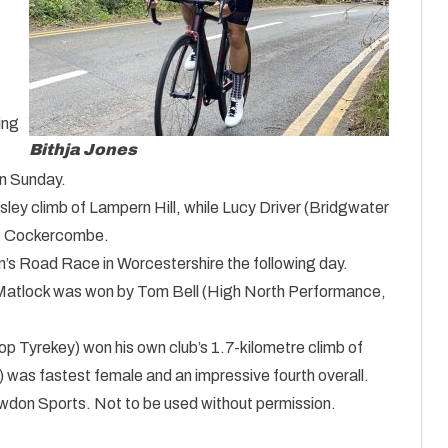
ing
Bithja Jones
n Sunday.
ley climb of Lampern Hill, while Lucy Driver (Bridgwater
of Cockercombe.
’s Road Race in Worcestershire the following day.
in Matlock was won by Tom Bell (High North Performance,
p Tyrekey) won his own club’s 1.7-kilometre climb of
) was fastest female and an impressive fourth overall.
nowdon Sports. Not to be used without permission.