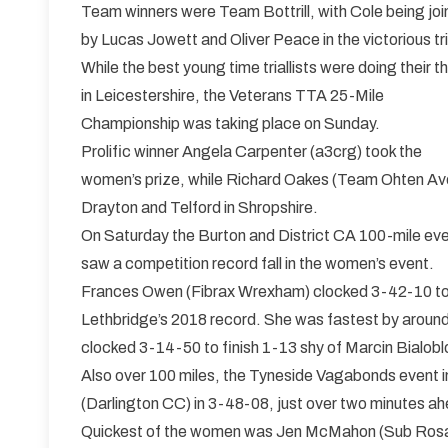
Team winners were Team Bottrill, with Cole being jo
by Lucas Jowett and Oliver Peace in the victorious tr
While the best young time triallists were doing their t
in Leicestershire, the Veterans TTA 25-Mile
Championship was taking place on Sunday.
Prolific winner Angela Carpenter (a3crg) took the
women’s prize, while Richard Oakes (Team Ohten Av
Drayton and Telford in Shropshire.
On Saturday the Burton and District CA 100-mile even
saw a competition record fall in the women’s event.
Frances Owen (Fibrax Wrexham) clocked 3-42-10 to ta
Lethbridge’s 2018 record. She was fastest by around
clocked 3-14-50 to finish 1-13 shy of Marcin Bialobl
Also over 100 miles, the Tyneside Vagabonds event
(Darlington CC) in 3-48-08, just over two minutes a
Quickest of the women was Jen McMahon (Sub Rosa