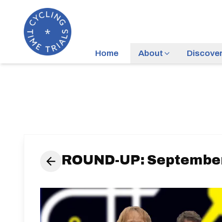
Home
About
Discove
ROUND-UP: September