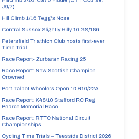
Hillclimb 2/16: Cat & Fiddle (CTT Course:
J9/7)
Hill Climb 1/16 Tegg's Nose
Central Sussex Slightly Hilly 10 GS/186
Petersfield Triathlon Club hosts first-ever
Time Trial
Race Report- Zurbaran Racing 25
Race Report: New Scottish Champion
Crowned
Port Talbot Wheelers Open 10 R10/22A
Race Report: K48/10 Stafford RC Reg
Pearce Memorial Race
Race Report: RTTC National Circuit
Championships
Cycling Time Trials – Teesside District 2026