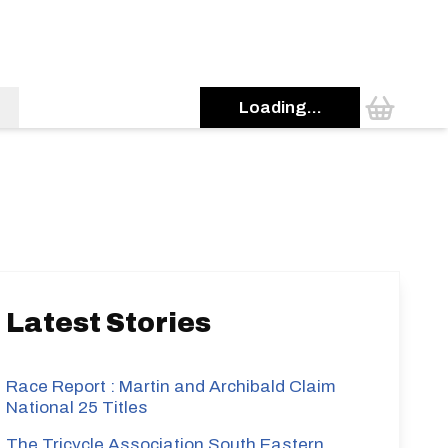
Loading...
s
Latest Stories
Race Report : Martin and Archibald Claim
National 25 Titles
The Tricycle Association South Eastern