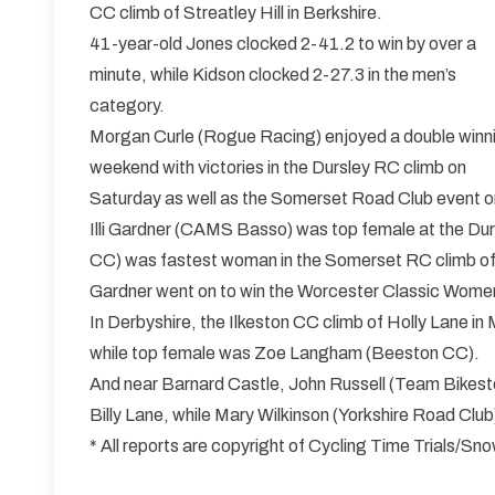
CC climb of Streatley Hill in Berkshire.
41-year-old Jones clocked 2-41.2 to win by over a
minute, while Kidson clocked 2-27.3 in the men’s
category.
Morgan Curle (Rogue Racing) enjoyed a double winn
weekend with victories in the Dursley RC climb on
Saturday as well as the Somerset Road Club event o
Illi Gardner (CAMS Basso) was top female at the Durs
CC) was fastest woman in the Somerset RC climb 
Gardner went on to win the Worcester Classic Women
In Derbyshire, the Ilkeston CC climb of Holly Lane 
while top female was Zoe Langham (Beeston CC).
And near Barnard Castle, John Russell (Team Bikesto
Billy Lane, while Mary Wilkinson (Yorkshire Road Club
* All reports are copyright of Cycling Time Trials/S