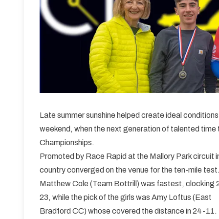
Late summer sunshine helped create ideal conditions f
weekend, when the next generation of talented time t
Championships.
Promoted by Race Rapid at the Mallory Park circuit i
country converged on the venue for the ten-mile test
Matthew Cole (Team Bottrill) was fastest, clocking 
23, while the pick of the girls was Amy Loftus (East
Bradford CC) whose covered the distance in 24-11.