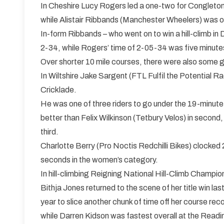
In Cheshire Lucy Rogers led a one-two for Congleton
while Alistair Ribbands (Manchester Wheelers) was ov
In-form Ribbands – who went on to win a hill-climb in
2-34, while Rogers’ time of 2-05-34 was five minut
Over shorter 10 mile courses, there were also some
In Wiltshire Jake Sargent (FTL Fulfil the Potential Ra
Cricklade.
He was one of three riders to go under the 19-minut
better than Felix Wilkinson (Tetbury Velos) in secon
third.
Charlotte Berry (Pro Noctis Redchilli Bikes) clocke
seconds in the women’s category.
In hill-climbing Reigning National Hill-Climb Champio
Bithja Jones returned to the scene of her title win las
year to slice another chunk of time off her course rec
while Darren Kidson was fastest overall at the Readi