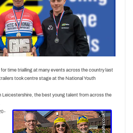
or time trialling at many events across the country last
railers took centre stage at the National Youth
n Leicestershire, the best young talent from across the
.
20-