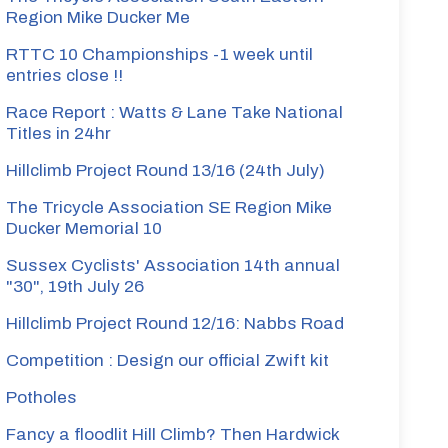
Region Mike Ducker Me
RTTC 10 Championships -1 week until
entries close !!
Race Report : Watts & Lane Take National
Titles in 24hr
Hillclimb Project Round 13/16 (24th July)
The Tricycle Association SE Region Mike
Ducker Memorial 10
Sussex Cyclists' Association 14th annual
"30", 19th July 26
Hillclimb Project Round 12/16: Nabbs Road
Competition : Design our official Zwift kit
Potholes
Fancy a floodlit Hill Climb? Then Hardwick