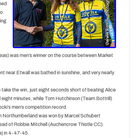
ined
io.
hing
eas) was men’s winner on the course between Market
t near Etwall was bathed in sunshine, and very nearly
ke the win, just eight seconds short of beating Alice
 eight minutes, while Tom Hutchinson (Team Bottrill)
ocki’s men’s competition record.
 in Northumberland was won by Marcel Schubert
head of Robbie Mitchell (Auchencrow Thistle CC).
) in 4-47-45.