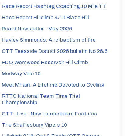
Race Report Hashtag Coaching 10 Mile TT
Race Report Hillclimb 4/16 Blaze Hill
Board Newsletter - May 2026
Hayley Simmonds: A re-baptism of fire
CTT Teesside District 2026 bulletin No 26/6
PDQ Wentwood Reservoir Hill Climb
Medway Velo 10
Meet Mhairi: A Lifetime Devoted to Cycling
RTTC National Team Time Trial
Championship
CTT | Live - New Leaderboard Features
The Shaftesbury Vipers 10