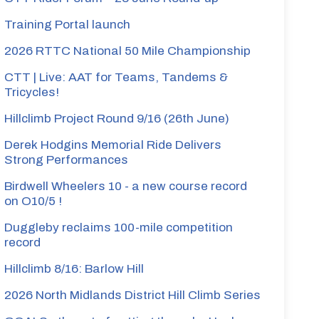
Training Portal launch
2026 RTTC National 50 Mile Championship
CTT | Live: AAT for Teams, Tandems &
Tricycles!
Hillclimb Project Round 9/16 (26th June)
Derek Hodgins Memorial Ride Delivers
Strong Performances
Birdwell Wheelers 10 - a new course record
on O10/5 !
Duggleby reclaims 100-mile competition
record
Hillclimb 8/16: Barlow Hill
2026 North Midlands District Hill Climb Series