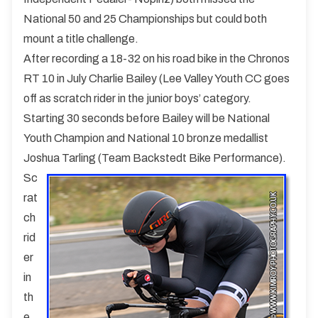
National 50 and 25 Championships but could both
mount a title challenge.
After recording a 18-32 on his road bike in the Chronos
RT 10 in July Charlie Bailey (Lee Valley Youth CC goes
off as scratch rider in the junior boys’ category.
Starting 30 seconds before Bailey will be National
Youth Champion and National 10 bronze medallist
Joshua Tarling (Team Backstedt Bike Performance).
Sc
rat
ch
rid
er
in
th
e