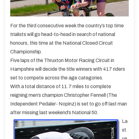
For the third consecutive week the country’s top time
trialists will go head-to-head in search of national
honours, this time at the National Closed Circuit
Championship.
Five laps of the Thruxton Motor Racing Circuit in
Hampshire will decide the title winners with 417 riders
set to compete across the age categories.
With a total distance of 11.7 miles to complete
reigning men’s champion Christopher Fennell (The
Independent Pedaler- Nopinz) is set to go off last man
after missing last weekend’s National 50.
La
st
ye