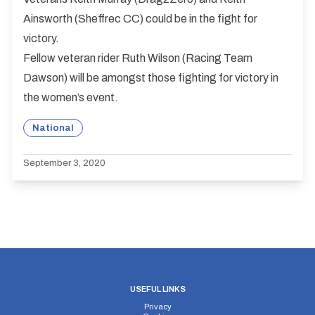
Ainsworth (Sheffrec CC) could be in the fight for
victory.
Fellow veteran rider Ruth Wilson (Racing Team
Dawson) will be amongst those fighting for victory in
the women’s event.
National
September 3, 2020
USEFUL LINKS
Privacy