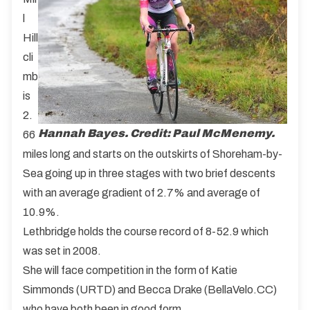
l
Hill
cli
mb
is
2.
Hannah Bayes. Credit: Paul McMenemy.
66
miles long and starts on the outskirts of Shoreham-by-
Sea going up in three stages with two brief descents
with an average gradient of 2.7% and average of
10.9%.
Lethbridge holds the course record of 8-52.9 which
was set in 2008.
She will face competition in the form of Katie
Simmonds (URTD) and Becca Drake (BellaVelo.CC)
who have both been in good form.