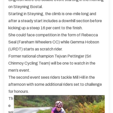
on Steyning Bostal.
Starting in Steyning, the climb is one-mile long and
after a steady start includes a downhill section before
kicking up a steep 16 per cent to the finish.
She could face competition in the form of Rebecca
Seal (Fareham Wheelers CC) while Gemma Hobson
(URDT) starts as scratch rider.
Former national champion Tejvan Pettinger (Sri
Chinmoy Cycling Team) will be one to watch in the
men’s event.
The second event sees riders tackle Mill Hill in the
afternoon with some additional riders set to challenge
for honours.
Th
e
Mil