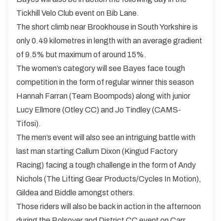
Tickhill Velo Club event on Bib Lane.
The short climb near Brookhouse in South Yorkshire is
only 0.49 kilometres in length with an average gradient
of 9.5% but maximum of around 15%.
The women’s category will see Bayes face tough
competition in the form of regular winner this season
Hannah Farran (Team Boompods) along with junior
Lucy Ellmore (Otley CC) and Jo Tindley (CAMS-
Tifosi).
The men’s event will also see an intriguing battle with
last man starting Callum Dixon (Kingud Factory
Racing) facing a tough challenge in the form of Andy
Nichols (The Lifting Gear Products/Cycles In Motion),
Gildea and Biddle amongst others.
Those riders will also be back in action in the afternoon
during the Bolsover and District CC event on Carr