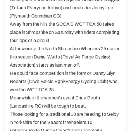
(Tofauti Everyone Active) and local rider Jenny Lee
(Plymouth Corinthian CC).
Away from the hills the SCCA & WCTTCA 50 takes
place in Shropshire on Saturday with riders completing
four laps of a circuit.
After winning the North Shropshire Wheelers 25 earlier
this season Daniel Watts (Royal Air Force Cycling
Association) starts as last man off.
He could face competition in the form of Danny Glyn
Roberts (Clwb Beicio Egni/Energy Cycling Club) who
won the WCTTCA 25.
Meanwhile in the women’s event Erica Booth
(Lancashire RC) will be tough to beat.
Those looking for a traditional 10 are heading to Selby
in Yorkshire for the Seacroft Wheelers 10.
Veterans Keith Murray (Drag2Zero) and Keith