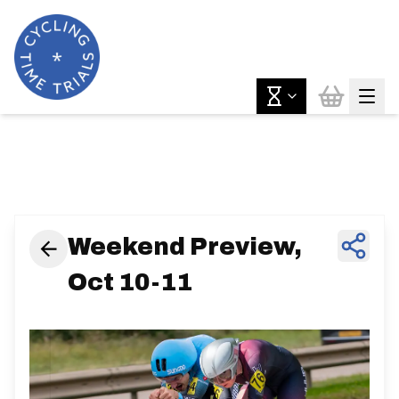
News & Features
Weekend Preview,
Oct 10-11