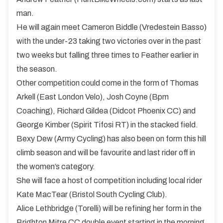
man.
He will again meet Cameron Biddle (Vredestein Basso)
with the under-23 taking two victories over in the past
two weeks but falling three times to Feather earlier in
the season.
Other competition could come in the form of Thomas
Arkell (East London Velo), Josh Coyne (Bpm
Coaching), Richard Gildea (Didcot Phoenix CC) and
George Kimber (Spirit Tifosi RT) in the stacked field.
Bexy Dew (Army Cycling) has also been on form this hill
climb season and will be favourite and last rider off in
the women’s category.
She will face a host of competition including local rider
Kate MacTear (Bristol South Cycling Club).
Alice Lethbridge (Torelli) will be refining her form in the
Brighton Mitre CC double event starting in the morning