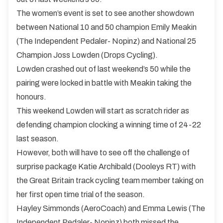
The women’s event is set to see another showdown
between National 10 and 50 champion Emily Meakin
(The Independent Pedaler- Nopinz) and National 25
Champion Joss Lowden (Drops Cycling).
Lowden crashed out of last weekend’s 50 while the
pairing were locked in battle with Meakin taking the
honours.
This weekend Lowden will start as scratch rider as
defending champion clocking a winning time of 24-22
last season.
However, both will have to see off the challenge of
surprise package Katie Archibald (Dooleys RT) with
the Great Britain track cycling team member taking on
her first open time trial of the season.
Hayley Simmonds (AeroCoach) and Emma Lewis (The
Independent Pedaler- Nopinz) both missed the