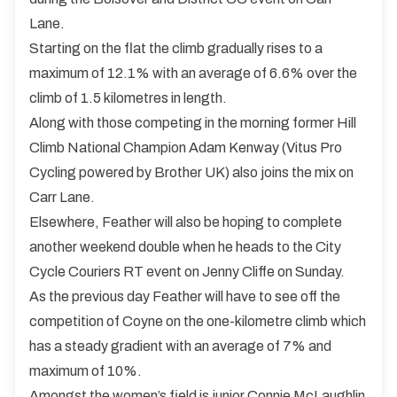
Lane.
Starting on the flat the climb gradually rises to a
maximum of 12.1% with an average of 6.6% over the
climb of 1.5 kilometres in length.
Along with those competing in the morning former Hill
Climb National Champion Adam Kenway (Vitus Pro
Cycling powered by Brother UK) also joins the mix on
Carr Lane.
Elsewhere, Feather will also be hoping to complete
another weekend double when he heads to the City
Cycle Couriers RT event on Jenny Cliffe on Sunday.
As the previous day Feather will have to see off the
competition of Coyne on the one-kilometre climb which
has a steady gradient with an average of 7% and
maximum of 10%.
Amongst the women’s field is junior Connie McLaughlin