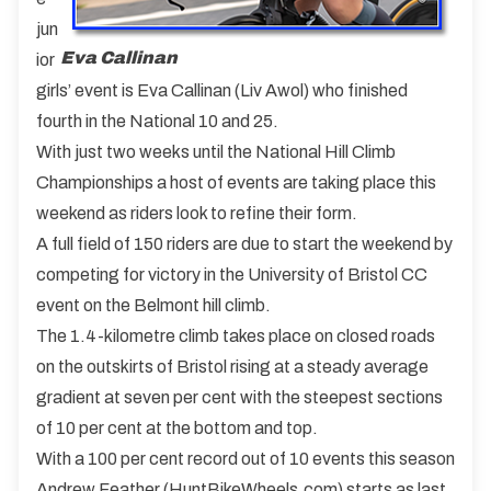
jun
Eva Callinan
ior
girls’ event is Eva Callinan (Liv Awol) who finished
fourth in the National 10 and 25.
With just two weeks until the National Hill Climb
Championships a host of events are taking place this
weekend as riders look to refine their form.
A full field of 150 riders are due to start the weekend by
competing for victory in the University of Bristol CC
event on the Belmont hill climb.
The 1.4-kilometre climb takes place on closed roads
on the outskirts of Bristol rising at a steady average
gradient at seven per cent with the steepest sections
of 10 per cent at the bottom and top.
With a 100 per cent record out of 10 events this season
Andrew Feather (HuntBikeWheels.com) starts as last