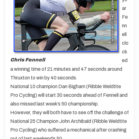
ar
Fe
nn
ell
clo
ck
Chris Fennell
ed
a winning time of 21 minutes and 47 seconds around
Thruxton to win by 40 seconds.
National 10 champion Dan Bigham (Ribble Weldtite
Pro Cycling) will start 30 seconds ahead of Fennell and
also missed last week’s 50 championship.
However, they will both have to see off the challenge of
National 25 Champion John Archibald (Ribble Weldtite
Pro Cycling) who suffered a mechanical after crashing
out of last weekend’s 50.