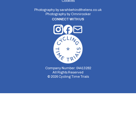
Cookies
Photography by
sarahbehindthelens.co.uk
Photography by
Omnirocker
CONNECT WITH US
Company Number: 04413282
All Rights Reserved
©
2026
Cycling Time Trials