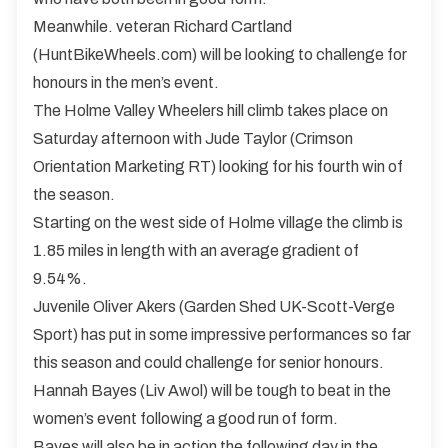
Meanwhile. veteran Richard Cartland
(HuntBikeWheels.com) will be looking to challenge for
honours in the men’s event.
The Holme Valley Wheelers hill climb takes place on
Saturday afternoon with Jude Taylor (Crimson
Orientation Marketing RT) looking for his fourth win of
the season.
Starting on the west side of Holme village the climb is
1.85 miles in length with an average gradient of
9.54%.
Juvenile Oliver Akers (Garden Shed UK-Scott-Verge
Sport) has put in some impressive performances so far
this season and could challenge for senior honours.
Hannah Bayes (Liv Awol) will be tough to beat in the
women’s event following a good run of form.
Bayes will also be in action the following day in the