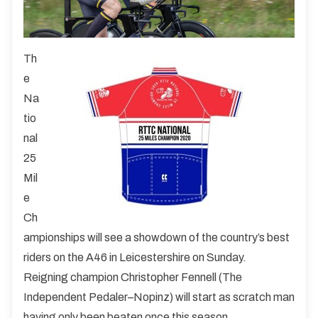
Th
e
Na
tio
nal
25
Mil
e
Ch
ampionships will see a showdown of the country’s best
riders on the A46 in Leicestershire on Sunday.
Reigning champion Christopher Fennell (The
Independent Pedaler–Nopinz) will start as scratch man
having only been beaten once this season.