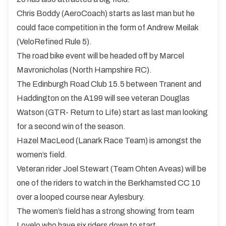
Chris Boddy (AeroCoach) starts as last man but he
could face competition in the form of Andrew Meilak
(VeloRefined Rule 5).
The road bike event will be headed off by Marcel
Mavronicholas (North Hampshire RC).
The Edinburgh Road Club 15.5 between Tranent and
Haddington on the A199 will see veteran Douglas
Watson (GTR- Return to Life) start as last man looking
for a second win of the season.
Hazel MacLeod (Lanark Race Team) is amongst the
women’s field.
Veteran rider Joel Stewart (Team Ohten Aveas) will be
one of the riders to watch in the Berkhamsted CC 10
over a looped course near Aylesbury.
The women’s field has a strong showing from team
Lovelo who have six riders down to start.