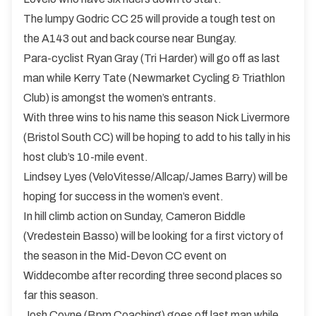
The lumpy Godric CC 25 will provide a tough test on
the A143 out and back course near Bungay.
Para-cyclist Ryan Gray (Tri Harder) will go off as last
man while Kerry Tate (Newmarket Cycling & Triathlon
Club) is amongst the women’s entrants.
With three wins to his name this season Nick Livermore
(Bristol South CC) will be hoping to add to his tally in his
host club’s 10-mile event.
Lindsey Lyes (VeloVitesse/Allcap/James Barry) will be
hoping for success in the women’s event.
In hill climb action on Sunday, Cameron Biddle
(Vredestein Basso) will be looking for a first victory of
the season in the Mid-Devon CC event on
Widdecombe after recording three second places so
far this season.
Josh Coyne (Bpm Coaching) goes off last man while