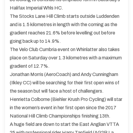
Halifax Imperial Whls HC.
The Stocks Lane Hill Climb starts outside Luddenden
and is 1.5 kilometres in length with the coming as the
gradient reaches 21.6% before levelling out before
going back up to 14.9%.
The Velo Club Cumbria event on Whinlatter also takes
place on Saturday over 1.3 kilometres with a maximum
gradient of 12.7%.
Jonathan Morris (AeroCoach) and Andy Cunningham
(Ilkley CC) will be searching for their first open wins of
the season but will face a host of challengers.
Henrietta Colborne (Biehler Krush Pro Cycling) will star
in the women’s event in her first open since the 2017
National Hill Climb Championships finishing 13th.
A huge field are down to start the East Anglian VTTA
25 with professional rider Harry Tanfield (AG2R La