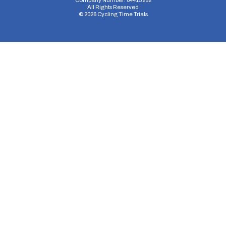
All Rights Reserved
©
2026
Cycling Time Trials