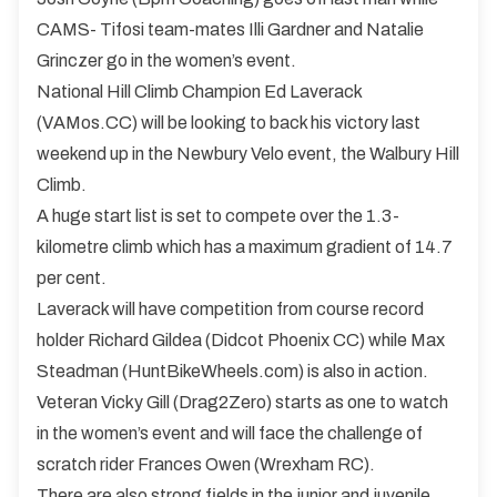
CAMS- Tifosi team-mates Illi Gardner and Natalie
Grinczer go in the women’s event.
National Hill Climb Champion Ed Laverack
(VAMos.CC) will be looking to back his victory last
weekend up in the Newbury Velo event, the Walbury Hill
Climb.
A huge start list is set to compete over the 1.3-
kilometre climb which has a maximum gradient of 14.7
per cent.
Laverack will have competition from course record
holder Richard Gildea (Didcot Phoenix CC) while Max
Steadman (HuntBikeWheels.com) is also in action.
Veteran Vicky Gill (Drag2Zero) starts as one to watch
in the women’s event and will face the challenge of
scratch rider Frances Owen (Wrexham RC).
There are also strong fields in the junior and juvenile