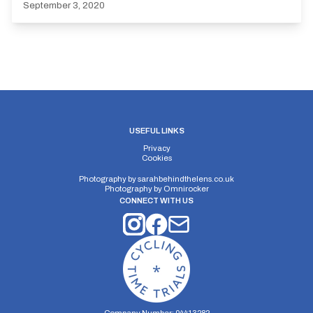
September 3, 2020
USEFUL LINKS
Privacy
Cookies
Photography by
sarahbehindthelens.co.uk
Photography by
Omnirocker
CONNECT WITH US
Company Number: 04413282