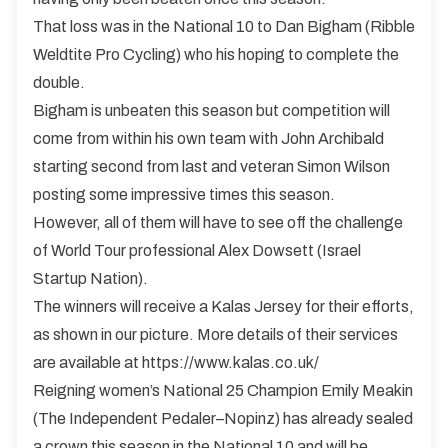
That loss was in the National 10 to Dan Bigham (Ribble
Weldtite Pro Cycling) who his hoping to complete the
double.
Bigham is unbeaten this season but competition will
come from within his own team with John Archibald
starting second from last and veteran Simon Wilson
posting some impressive times this season.
However, all of them will have to see off the challenge
of World Tour professional Alex Dowsett (Israel
Startup Nation).
The winners will receive a Kalas Jersey for their efforts,
as shown in our picture. More details of their services
are available at
https://www.kalas.co.uk/
Reigning women’s National 25 Champion Emily Meakin
(The Independent Pedaler–Nopinz) has already sealed
a crown this season in the National 10 and will be