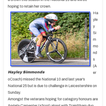
hoping to retain her crown.
Ha
yle
y
Si
m
mo
nd
s
(A
Hayley Simmonds
er
oCoach) missed the National 10 and last year’s
National 25 but is due to challenge in Leicestershire on
Sunday.
Amongst the veterans hoping for category honours are
Angela Carpenter (a3crg) along with TrainSharp duo