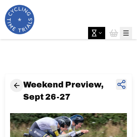
News & Features
Weekend Preview,
Sept 26-27