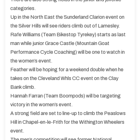
categories.
Up in the North East the Sunderland Clarion event on
the Silver Hills will see riders climb out of Lamesley.
Rafe Williams (Team Bikestop Tyrekey) starts as last
man while junior Grace Castle (Mountain Goat
Performance Cycle Coaching) will be one to watch in
the women’s event.
Feather will be hoping for a weekend double when he
takes on the Cleveland Whls CC event on the Clay
Bank climb.
Hannah Farran (Team Boompods) will be targeting
victory in the women’s event.
A strong field are set to line-up to climb the Peaslows
Hill in Chapel-en-le-Frith for the Withington Wheelers
event.
The men’s competition will see former National