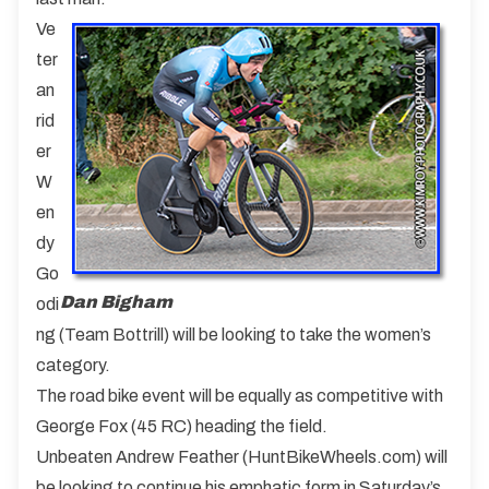
Ve
ter
an
rid
er
W
en
dy
Go
Dan Bigham
odi
ng (Team Bottrill) will be looking to take the women’s
category.
The road bike event will be equally as competitive with
George Fox (45 RC) heading the field.
Unbeaten Andrew Feather (HuntBikeWheels.com) will
be looking to continue his emphatic form in Saturday’s