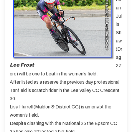
an
Jul
ia
Sh
aw
(Dr
ag
Lee Frost
2Z
ero) will be one to beat in the women’s field.
After listed as a reserve the previous day professional
Tanfield is scratch rider in the Lee Valley CC Crescent
30.
Lisa Hurrell (Maldon & District CC) is amongst the
women’s field.
Despite clashing with the National 25 the Epsom CC
25 has also attracted a big field.