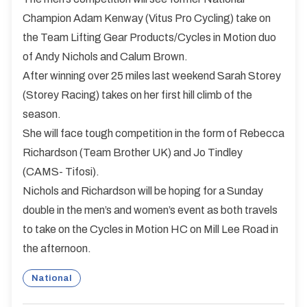
Champion Adam Kenway (Vitus Pro Cycling) take on
the Team Lifting Gear Products/Cycles in Motion duo
of Andy Nichols and Calum Brown.
After winning over 25 miles last weekend Sarah Storey
(Storey Racing) takes on her first hill climb of the
season.
She will face tough competition in the form of Rebecca
Richardson (Team Brother UK) and Jo Tindley
(CAMS- Tifosi).
Nichols and Richardson will be hoping for a Sunday
double in the men’s and women’s event as both travels
to take on the Cycles in Motion HC on Mill Lee Road in
the afternoon.
National