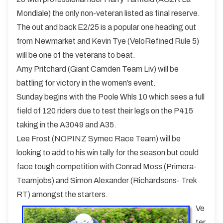
Mondiale) the only non-veteran listed as final reserve.
The out and back E2/25 is a popular one heading out
from Newmarket and Kevin Tye (VeloRefined Rule 5)
will be one of the veterans to beat.
Amy Pritchard (Giant Camden Team Liv) will be
battling for victory in the women’s event.
Sunday begins with the Poole Whls 10 which sees a full
field of 120 riders due to test their legs on the P415
taking in the A3049 and A35.
Lee Frost (NOPINZ Symec Race Team) will be
looking to add to his win tally for the season but could
face tough competition with Conrad Moss (Primera-
Teamjobs) and Simon Alexander (Richardsons- Trek
RT) amongst the starters.
Ve
ter