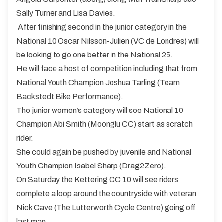
Sally Turner and Lisa Davies.
After finishing second in the junior category in the
National 10 Oscar Nilsson-Julien (VC de Londres) will
be looking to go one better in the National 25.
He will face a host of competition including that from
National Youth Champion Joshua Tarling (Team
Backstedt Bike Performance).
The junior women’s category will see National 10
Champion Abi Smith (Moonglu CC) start as scratch
rider.
She could again be pushed by juvenile and National
Youth Champion Isabel Sharp (Drag2Zero).
On Saturday the Kettering CC 10 will see riders
complete a loop around the countryside with veteran
Nick Cave (The Lutterworth Cycle Centre) going off
last man.