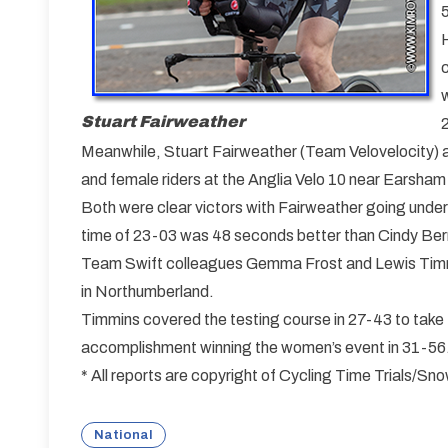
Stuart Fairweather
Meanwhile, Stuart Fairweather (Team Velovelocity)
and female riders at the Anglia Velo 10 near Earsham 
Both were clear victors with Fairweather going under
time of 23-03 was 48 seconds better than Cindy Be
Team Swift colleagues Gemma Frost and Lewis Timmi
in Northumberland.
Timmins covered the testing course in 27-43 to take t
accomplishment winning the women’s event in 31-56
* All reports are copyright of Cycling Time Trials/S
National