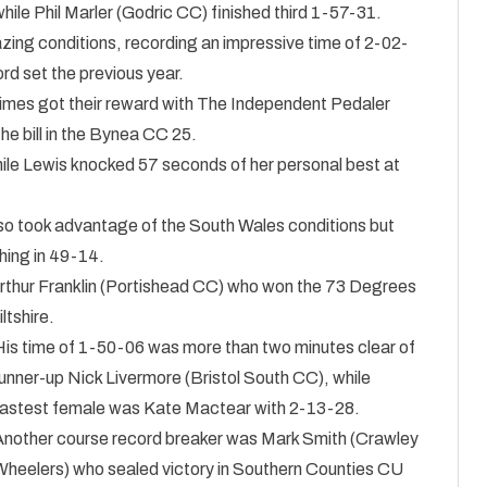
ile Phil Marler (Godric CC) finished third 1-57-31.
zing conditions, recording an impressive time of 2-02-
rd set the previous year.
times got their reward with The Independent Pedaler
e bill in the Bynea CC 25.
hile Lewis knocked 57 seconds of her personal best at
o took advantage of the South Wales conditions but
shing in 49-14.
 Arthur Franklin (Portishead CC) who won the 73 Degrees
ltshire.
His time of 1-50-06 was more than two minutes clear of
unner-up Nick Livermore (Bristol South CC), while
fastest female was Kate Mactear with 2-13-28.
Another course record breaker was Mark Smith (Crawley
Wheelers) who sealed victory in Southern Counties CU