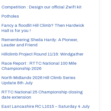
Competition : Design our official Zwift kit
Potholes
Fancy a floodlit Hill Climb? Then Hardwick
Hall is for you !
Remembering Sheila Hardy: A Pioneer,
Leader and Friend
Hillclimb Project Round 11/16: Windgather
Race Report : RTTC National 100 Mile
Championship 2026
North Midlands 2026 Hill Climb Series
Update 8th July
RTTC National 25 Championship closing
date extension
East Lancashire RC L1015 – Saturday 4 July