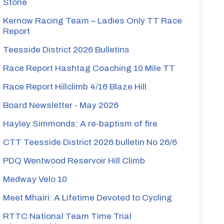
Stone
Kernow Racing Team – Ladies Only TT Race
Report
Teesside District 2026 Bulletins
Race Report Hashtag Coaching 10 Mile TT
Race Report Hillclimb 4/16 Blaze Hill
Board Newsletter - May 2026
Hayley Simmonds: A re-baptism of fire
CTT Teesside District 2026 bulletin No 26/6
PDQ Wentwood Reservoir Hill Climb
Medway Velo 10
Meet Mhairi: A Lifetime Devoted to Cycling
RTTC National Team Time Trial