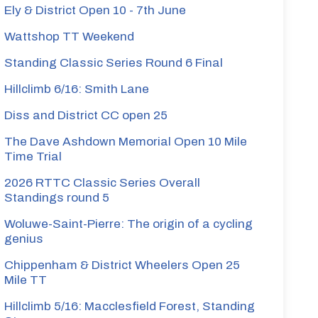
Ely & District Open 10 - 7th June
Wattshop TT Weekend
Standing Classic Series Round 6 Final
Hillclimb 6/16: Smith Lane
Diss and District CC open 25
The Dave Ashdown Memorial Open 10 Mile
Time Trial
2026 RTTC Classic Series Overall
Standings round 5
Woluwe-Saint-Pierre: The origin of a cycling
genius
Chippenham & District Wheelers Open 25
Mile TT
Hillclimb 5/16: Macclesfield Forest, Standing