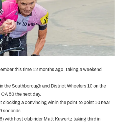
ember this time 12 months ago, taking a weekend
 in the Southborough and District Wheelers 10 on the
 CA 50 the next day.
 clocking a convincing win in the point to point 10 near
29 seconds.
 with host club rider Matt Kuwertz taking third in