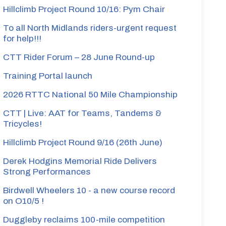
Hillclimb Project Round 10/16: Pym Chair
To all North Midlands riders-urgent request
for help!!!
CTT Rider Forum – 28 June Round-up
Training Portal launch
2026 RTTC National 50 Mile Championship
CTT | Live: AAT for Teams, Tandems &
Tricycles!
Hillclimb Project Round 9/16 (26th June)
Derek Hodgins Memorial Ride Delivers
Strong Performances
Birdwell Wheelers 10 - a new course record
on O10/5 !
Duggleby reclaims 100-mile competition