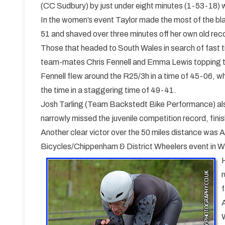
(CC Sudbury) by just under eight minutes (1-53-18) wh
In the women’s event Taylor made the most of the bla
51 and shaved over three minutes off her own old reco
Those that headed to South Wales in search of fast 
team-mates Chris Fennell and Emma Lewis topping th
Fennell flew around the R25/3h in a time of 45-06, w
the time in a staggering time of 49-41.
Josh Tarling (Team Backstedt Bike Performance) als
narrowly missed the juvenile competition record, fini
Another clear victor over the 50 miles distance was
Bicycles/Chippenham & District Wheelers event in Wi
r