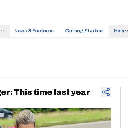
r
News & Features
Getting Started
Help
News & Feature
er: This time last year