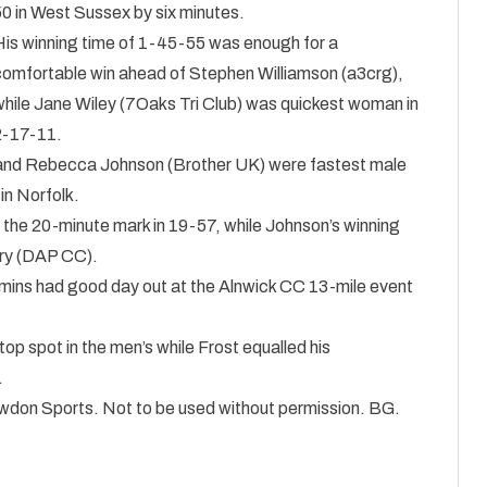
50 in West Sussex by six minutes.
His winning time of 1-45-55 was enough for a
comfortable win ahead of Stephen Williamson (a3crg),
while Jane Wiley (7Oaks Tri Club) was quickest woman in
2-17-11.
 and Rebecca Johnson (Brother UK) were fastest male
in Norfolk.
 the 20-minute mark in 19-57, while Johnson’s winning
rry (DAP CC).
ns had good day out at the Alnwick CC 13-mile event
op spot in the men’s while Frost equalled his
.
nowdon Sports. Not to be used without permission. BG.