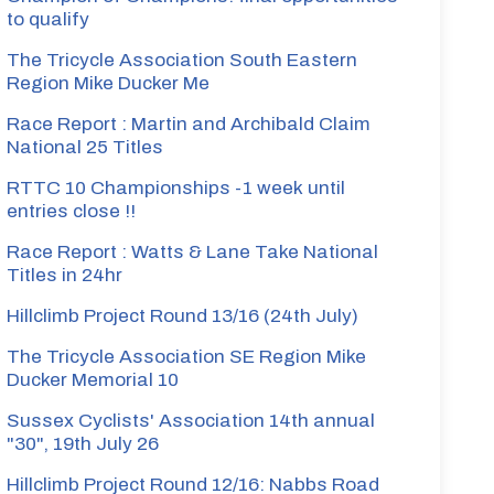
to qualify
The Tricycle Association South Eastern
Region Mike Ducker Me
Race Report : Martin and Archibald Claim
National 25 Titles
RTTC 10 Championships -1 week until
entries close !!
Race Report : Watts & Lane Take National
Titles in 24hr
Hillclimb Project Round 13/16 (24th July)
The Tricycle Association SE Region Mike
Ducker Memorial 10
Sussex Cyclists' Association 14th annual
"30", 19th July 26
Hillclimb Project Round 12/16: Nabbs Road