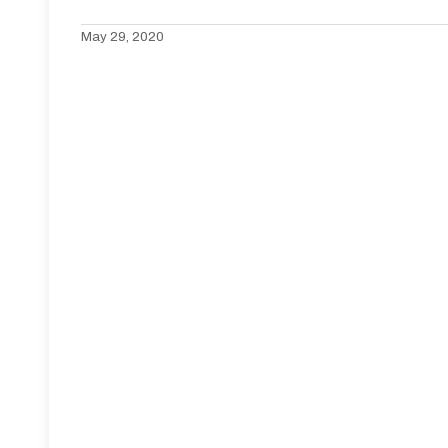
May 29, 2020