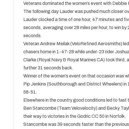
Veterans dominated the women’s event with Debbie Per
The following day Lauder was pushed much closer ove
Lauder clocked a time of one hour, 47 minutes and fi
seconds, averaging over 28 miles per hour, to win by 
seconds.
Veteran Andrew Meilak (VeloRefined Aerosmiths) led
chasers home in 1-47-28 while under-23 rider Joshu
Clarke (Royal Navy & Royal Marines CA) took third, 
further 31 seconds back.
Winner of the women’s event on that occasion was wh
Pip Jenkins (Southborough and District Wheelers) in 
58-51.
Elsewhere in the country good conditions led to fast 
Ben Stancombe (Team Velovelocity) and Becky Taylo
their way to victories in the Godric CC 50 in Norfolk.
Stancombe was 39 seconds faster than the previous 