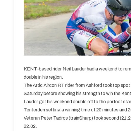
KENT-based rider Neil Lauder had a weekend to rem
double in his region.
The Artic Aircon RT rider from Ashford took top spot
Saturday before showing his strength to win the Kent
Lauder got his weekend double off to the perfect start
Tenterden setting a winning time of 20 minutes and 
Veteran Peter Tadros (trainSharp) took second (21.26)
22.02.