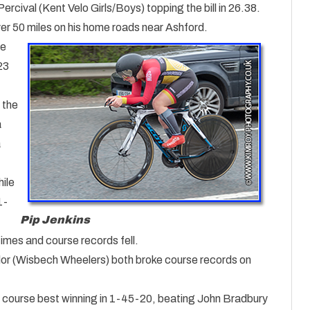
cival (Kent Velo Girls/Boys) topping the bill in 26.38.
r 50 miles on his home roads near Ashford.
ve
23
 the
a
a
ile
1-
Pip Jenkins
times and course records fell.
r (Wisbech Wheelers) both broke course records on
course best winning in 1-45-20, beating John Bradbury