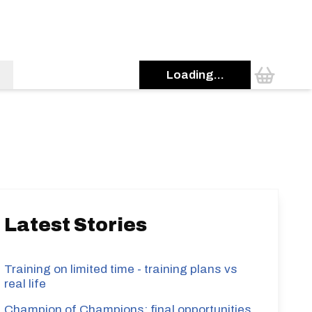
Loading...
s
Latest Stories
Training on limited time - training plans vs
real life
Champion of Champions: final opportunities