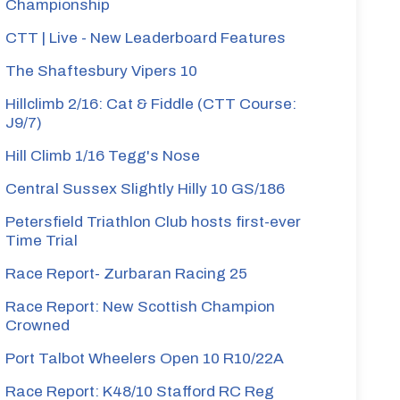
Championship
CTT | Live - New Leaderboard Features
The Shaftesbury Vipers 10
Hillclimb 2/16: Cat & Fiddle (CTT Course:
J9/7)
Hill Climb 1/16 Tegg's Nose
Central Sussex Slightly Hilly 10 GS/186
Petersfield Triathlon Club hosts first-ever
Time Trial
Race Report- Zurbaran Racing 25
Race Report: New Scottish Champion
Crowned
Port Talbot Wheelers Open 10 R10/22A
Race Report: K48/10 Stafford RC Reg