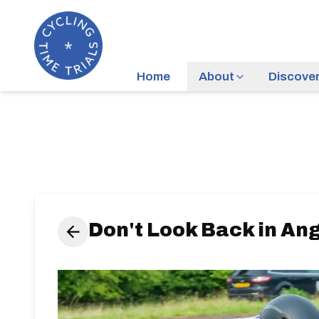
Home
About
Discove
Don't Look Back in Ang