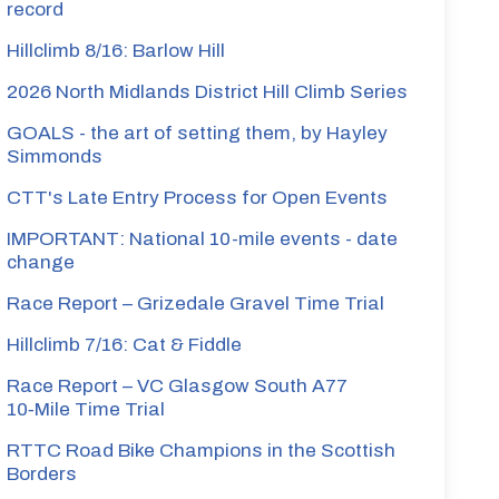
record
Hillclimb 8/16: Barlow Hill
2026 North Midlands District Hill Climb Series
GOALS - the art of setting them, by Hayley
Simmonds
CTT's Late Entry Process for Open Events
IMPORTANT: National 10-mile events - date
change
Race Report – Grizedale Gravel Time Trial
Hillclimb 7/16: Cat & Fiddle
Race Report – VC Glasgow South A77
10‑Mile Time Trial
RTTC Road Bike Champions in the Scottish
Borders