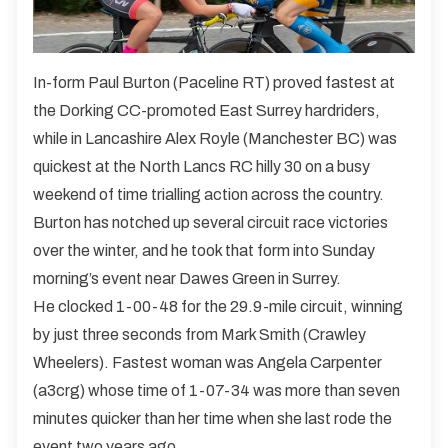
In-form Paul Burton (Paceline RT) proved fastest at
the Dorking CC-promoted East Surrey hardriders,
while in Lancashire Alex Royle (Manchester BC) was
quickest at the North Lancs RC hilly 30 on a busy
weekend of time trialling action across the country.
Burton has notched up several circuit race victories
over the winter, and he took that form into Sunday
morning’s event near Dawes Green in Surrey.
He clocked 1-00-48 for the 29.9-mile circuit, winning
by just three seconds from Mark Smith (Crawley
Wheelers). Fastest woman was Angela Carpenter
(a3crg) whose time of 1-07-34 was more than seven
minutes quicker than her time when she last rode the
event two years ago.