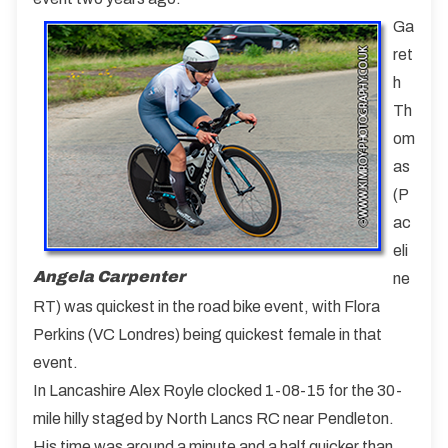
Ga
ret
h
Th
om
as
(P
ac
eli
Angela Carpenter
ne
RT) was quickest in the road bike event, with Flora
Perkins (VC Londres) being quickest female in that
event.
In Lancashire Alex Royle clocked 1-08-15 for the 30-
mile hilly staged by North Lancs RC near Pendleton.
His time was around a minute and a half quicker than