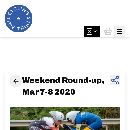
News & Features
Weekend Round-up,
Mar 7-8 2020