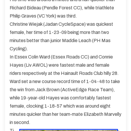
Richard Bideau (Pendle Forest CC), while triathlete
Philip Graves (VC York) was third.
Christine Wiejak (Jadan CycleSpace) was quickest
female, her time of 1-23-09 being more than two
minutes better than junior Maddie Leach (PH Mas
Cycling).
In Essex Colin Ward (Essex Roads CC) and Connie
Hayes (Liv AWOL) were fastest male and female
riders respectively at the Hainault Roads Club hilly 28.
Ward set a new course record time of 1-04-48 to take
the win from Jack Brown (ActiveEdge Race Team),
while 19-year-old Hayes was comfortably fastest
female, clocking 1-18-57 which was around eight
minutes quicker than her team-mate Elizabeth Marvelly
in second.
Ti