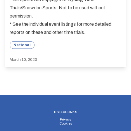
Trials/Snowdon Sports. Not to be used without
permission.
* See the individual event listings for more detailed
reports on these and other time trials.
National
March 10, 2020
USEFUL LINKS
Privacy
Cookies