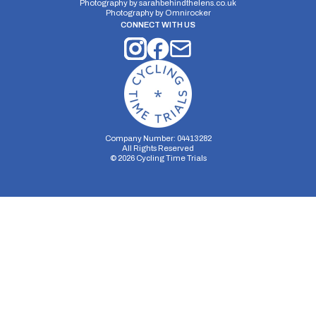
Photography by
sarahbehindthelens.co.uk
Photography by
Omnirocker
CONNECT WITH US
Company Number: 04413282
All Rights Reserved
©
2026
Cycling Time Trials