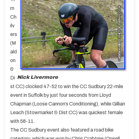
m
Ch
ilv
ers
(M
ald
on
&
Nick Livermore
Di
st CC) clocked 47-52 to win the CC Sudbury 22-mile
event in Suffolk by just four seconds from Lloyd
Chapman (Loose Cannon’s Conditioning), while Gillian
Leach (Stowmarket & Dist CC) was quickest female
with 58-11.
The CC Sudbury event also featured a road bike
category, which was won by Chris Crabtree (Orwell