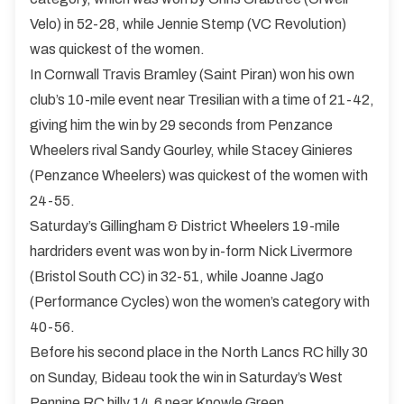
Velo) in 52-28, while Jennie Stemp (VC Revolution)
was quickest of the women.
In Cornwall Travis Bramley (Saint Piran) won his own
club’s 10-mile event near Tresilian with a time of 21-42,
giving him the win by 29 seconds from Penzance
Wheelers rival Sandy Gourley, while Stacey Ginieres
(Penzance Wheelers) was quickest of the women with
24-55.
Saturday’s Gillingham & District Wheelers 19-mile
hardriders event was won by in-form Nick Livermore
(Bristol South CC) in 32-51, while Joanne Jago
(Performance Cycles) won the women’s category with
40-56.
Before his second place in the North Lancs RC hilly 30
on Sunday, Bideau took the win in Saturday’s West
Pennine RC hilly 14.6 near Knowle Green.