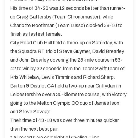
His time of 34-20 was 12 seconds better than runner-
up Craig Battersby (Team Chronomaster), while
Charlotte Boothman (Team Lusso) clocked 38-10 to
finish as fastest female.
City Road Club Hull held a three-up on Saturday, with
the Squadra RT trio of Steve Guymer, David Brearley
and John Brearley covering the 25-mile course in 53-
42 to win by 32 seconds from the Team Swift team of
Kris Whitelaw, Lewis Timmins and Richard Sharp.
Burton & District CA held a two-up near Griffydam in
Leicestershire over a 30-kilometre course, with victory
going to the Melton Olympic CC duo of James Ison
and Steve Savage.
Their time of 43-18 was over three minutes quicker
than the next best pair.
* All reports are copyright of Cycling Time