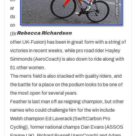
ar
ds
on
Rebecca Richardson
(Br
other.UK-Fusion) has been in great form with a string of
victories in recent weeks, while pro road rider Hayley
Simmonds (AeroCoach) is also down to ride along with
51 other women.
The men’s field is also stacked with quality riders, and
the battle for a place on the podium looks to be one of
the most open for several years.
Feather is last man off as reigning champion, but other
names who could challenge him for the win include
Welsh champion Ed Laverack (SwiftCarbon Pro
Cycling), former national champs Dan Evans (ASSOS
Equipe UK), Richard Bussell (AeroCoach) and Adam