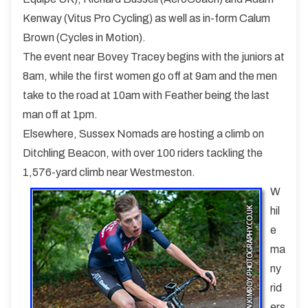
Kenway (Vitus Pro Cycling) as well as in-form Calum
Brown (Cycles in Motion).
The event near Bovey Tracey begins with the juniors at
8am, while the first women go off at 9am and the men
take to the road at 10am with Feather being the last
man off at 1pm.
Elsewhere, Sussex Nomads are hosting a climb on
Ditchling Beacon, with over 100 riders tackling the
1,576-yard climb near Westmeston.
W
hil
e
ma
ny
rid
ers