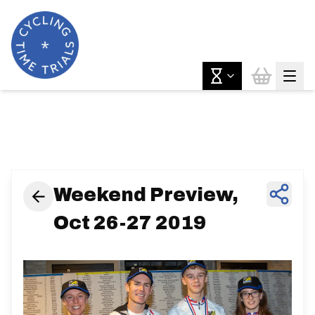
News & Features
Weekend Preview,
Oct 26-27 2019