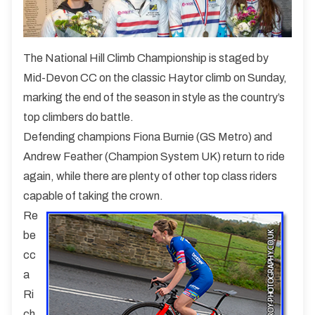
The National Hill Climb Championship is staged by
Mid-Devon CC on the classic Haytor climb on Sunday,
marking the end of the season in style as the country’s
top climbers do battle.
Defending champions Fiona Burnie (GS Metro) and
Andrew Feather (Champion System UK) return to ride
again, while there are plenty of other top class riders
capable of taking the crown.
Re
be
cc
a
Ri
ch