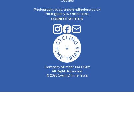
Cookies
Photography by
sarahbehindthelens.co.uk
Photography by
Omnirocker
CONNECT WITH US
Company Number: 04413282
All Rights Reserved
©
2026
Cycling Time Trials