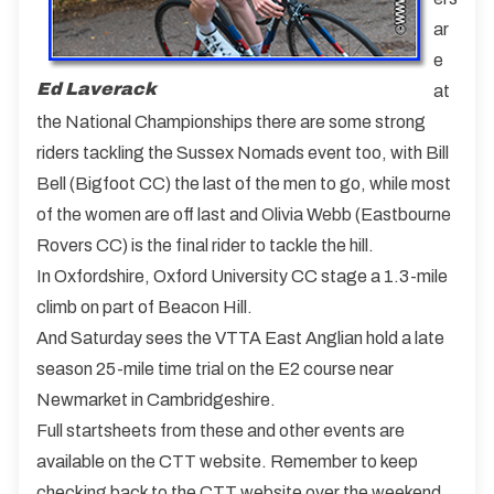
ar
e
Ed Laverack
at
the National Championships there are some strong
riders tackling the Sussex Nomads event too, with Bill
Bell (Bigfoot CC) the last of the men to go, while most
of the women are off last and Olivia Webb (Eastbourne
Rovers CC) is the final rider to tackle the hill.
In Oxfordshire, Oxford University CC stage a 1.3-mile
climb on part of Beacon Hill.
And Saturday sees the VTTA East Anglian hold a late
season 25-mile time trial on the E2 course near
Newmarket in Cambridgeshire.
Full startsheets from these and other events are
available on the CTT website. Remember to keep
checking back to the CTT website over the weekend