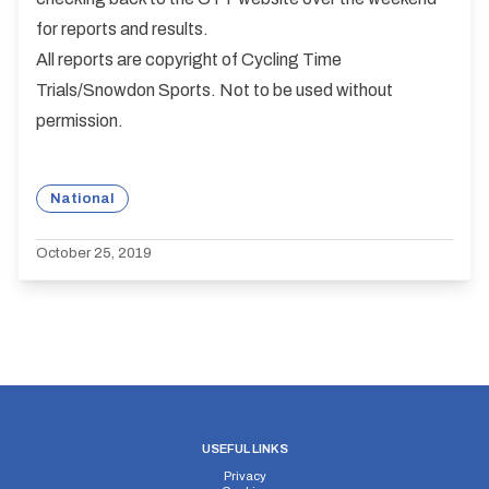
for reports and results.
All reports are copyright of Cycling Time
Trials/Snowdon Sports. Not to be used without
permission.
National
October 25, 2019
USEFUL LINKS
Privacy