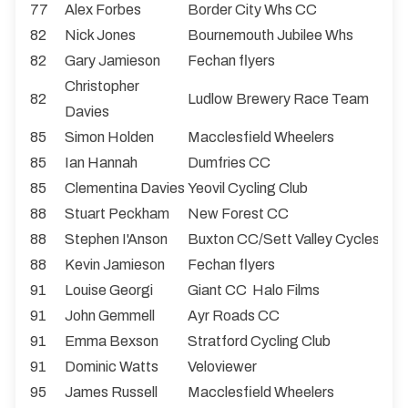
77
Alex Forbes
Border City Whs CC
82
Nick Jones
Bournemouth Jubilee Whs
82
Gary Jamieson
Fechan flyers
Christopher
82
Ludlow Brewery Race Team
Davies
85
Simon Holden
Macclesfield Wheelers
85
Ian Hannah
Dumfries CC
85
Clementina Davies
Yeovil Cycling Club
88
Stuart Peckham
New Forest CC
88
Stephen I'Anson
Buxton CC/Sett Valley Cycles
88
Kevin Jamieson
Fechan flyers
91
Louise Georgi
Giant CC Halo Films
91
John Gemmell
Ayr Roads CC
91
Emma Bexson
Stratford Cycling Club
91
Dominic Watts
Veloviewer
95
James Russell
Macclesfield Wheelers