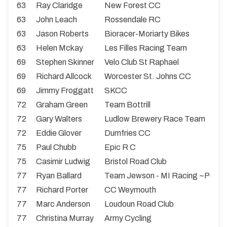
63
Ray Claridge
New Forest CC
63
John Leach
Rossendale RC
63
Jason Roberts
Bioracer-Moriarty Bikes
63
Helen Mckay
Les Filles Racing Team
69
Stephen Skinner
Velo Club St Raphael
69
Richard Allcock
Worcester St. Johns CC
69
Jimmy Froggatt
SKCC
72
Graham Green
Team Bottrill
72
Gary Walters
Ludlow Brewery Race Team
72
Eddie Glover
Dumfries CC
75
Paul Chubb
Epic R C
75
Casimir Ludwig
Bristol Road Club
77
Ryan Ballard
Team Jewson - MI Racing ~Poly
77
Richard Porter
CC Weymouth
77
Marc Anderson
Loudoun Road Club
77
Christina Murray
Army Cycling