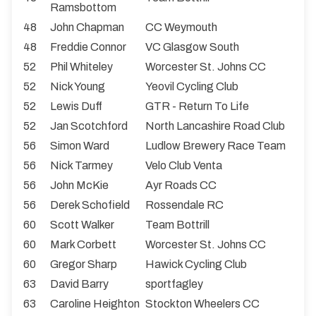
Ramsbottom
48
John Chapman
CC Weymouth
48
Freddie Connor
VC Glasgow South
52
Phil Whiteley
Worcester St. Johns CC
52
Nick Young
Yeovil Cycling Club
52
Lewis Duff
GTR - Return To Life
52
Jan Scotchford
North Lancashire Road Club
56
Simon Ward
Ludlow Brewery Race Team
56
Nick Tarmey
Velo Club Venta
56
John McKie
Ayr Roads CC
56
Derek Schofield
Rossendale RC
60
Scott Walker
Team Bottrill
60
Mark Corbett
Worcester St. Johns CC
60
Gregor Sharp
Hawick Cycling Club
63
David Barry
sportfagley
63
Caroline Heighton
Stockton Wheelers CC