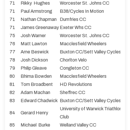
71
Rikky Hughes
Worcester St. Johns CC
71
Paul Armstrong
B38/Cycles In Motion
71
Nathan Chapman
Dumfries CC
71
James Greenaway
Exeter Whs CC
75
Josh Warner
Worcester St. Johns CC
76
Matt Lawton
Macclesfield Wheelers
77
Arne Beswick
Buxton CC/Sett Valley Cycles
78
Josh Dickson
Chorlton Velo
79
Philip Gleave
Congleton CC
80
Bhima Bowden
Macclesfield Wheelers
81
Tom Broadbent
HD Revolutions
82
Adam Machan
Sheffrec CC
83
Edward Chadwick
Buxton CC/Sett Valley Cycles
University of Warwick Triathlon & 
84
Gerard Henry
Club
85
Michael Burke
Welland Valley CC