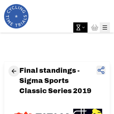
News & Features
Final standings -
Sigma Sports
Classic Series 2019