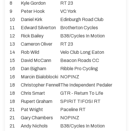
8
Kyle Gordon
RT 23
9
Peter Hook
VC York
10
Daniel Kirk
Edinburgh Road Club
11
Edward Silverton
Brotherton Cycles
12
Rick Bailey
B38/Cycles In Motion
13
Cameron Oliver
RT 23
14
Rob Wild
Velo Club Long Eaton
15
David McCann
Beacon Roads CC
16
Dan Bigham
Ribble Pro Cycling
16
Marcin Bialoblocki
NOPINZ
18
Christopher Fennell
The Independent Pedaler
18
Chris Smart
GTR - Return To Life
18
Rupert Graham
SPIRIT TIFOSI RT
21
Pat Wright
Paceline RT
21
Gary Chambers
NOPINZ
21
Andy Nichols
B38/Cycles In Motion