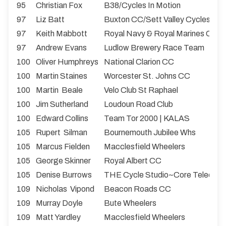
95
Christian Fox
B38/Cycles In Motion
97
Liz Batt
Buxton CC/Sett Valley Cycles
97
Keith Mabbott
Royal Navy & Royal Marines CA
97
Andrew Evans
Ludlow Brewery Race Team
100
Oliver Humphreys
National Clarion CC
100
Martin Staines
Worcester St. Johns CC
100
Martin Beale
Velo Club St Raphael
100
Jim Sutherland
Loudoun Road Club
100
Edward Collins
Team Tor 2000 | KALAS
105
Rupert Silman
Bournemouth Jubilee Whs
105
Marcus Fielden
Macclesfield Wheelers
105
George Skinner
Royal Albert CC
105
Denise Burrows
THE Cycle Studio~Core Teleco
109
Nicholas Vipond
Beacon Roads CC
109
Murray Doyle
Bute Wheelers
109
Matt Yardley
Macclesfield Wheelers