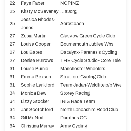
22
Faye Faber
NOPINZ
25
Kirsty McSeveney
...a3crg
Jessica Rhodes-
25
AeroCoach
Jones
27
Zosia Martin
Glasgow Green Cycle Club
27
Louisa Cooper
Bournemouth Jubilee Whs
27
Lou Bates
Datalynx-Parenesis Cycling
27
Denise Burrows
THE Cycle Studio~Core Teleco
31
Louise Burnie
Manchester Wheelers
31
Emma Bexson
Stratford Cycling Club
31
Sophie Lankford
Team Jadan-Weldtite p/b Vive Le 
34
Monica Dew
Storey Racing
34
Lizzy Stocker
IRIS Race Team
34
Jan Scotchford
North Lancashire Road Club
34
Gill McNeil
Dumfries CC
34
Christina Murray
Army Cycling