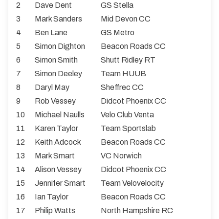
2
Dave Dent
GS Stella
3
Mark Sanders
Mid Devon CC
4
Ben Lane
GS Metro
5
Simon Dighton
Beacon Roads CC
6
Simon Smith
Shutt Ridley RT
7
Simon Deeley
Team HUUB
8
Daryl May
Sheffrec CC
9
Rob Vessey
Didcot Phoenix CC
10
Michael Naulls
Velo Club Venta
11
Karen Taylor
Team Sportslab
12
Keith Adcock
Beacon Roads CC
13
Mark Smart
VC Norwich
14
Alison Vessey
Didcot Phoenix CC
15
Jennifer Smart
Team Velovelocity
16
Ian Taylor
Beacon Roads CC
17
Philip Watts
North Hampshire RC