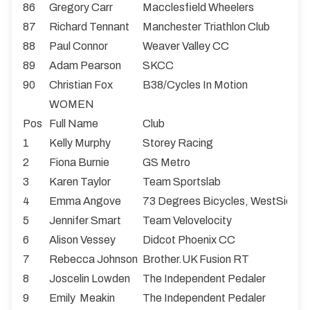
86
Gregory Carr
Macclesfield Wheelers
87
Richard Tennant
Manchester Triathlon Club
88
Paul Connor
Weaver Valley CC
89
Adam Pearson
SKCC
90
Christian Fox
B38/Cycles In Motion
WOMEN
Pos
Full Name
Club
1
Kelly Murphy
Storey Racing
2
Fiona Burnie
GS Metro
3
Karen Taylor
Team Sportslab
4
Emma Angove
73 Degrees Bicycles, WestSide 
5
Jennifer Smart
Team Velovelocity
6
Alison Vessey
Didcot Phoenix CC
7
Rebecca Johnson
Brother.UK Fusion RT
8
Joscelin Lowden
The Independent Pedaler
9
Emily Meakin
The Independent Pedaler