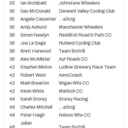
33
Ian Archibald
Johnstone Wheelers
35
Gav McDonald
Derwent Valley Cycling Club
35
Angela Carpenter
...a3crg
35
Andy Ashurst
Manchester Wheelers
38
Simon Newlyn
Redditch Road & Path CC
38
Joe Le Sage
Rutland Cycling Club
38
Brett Harwood
Team Bottrill
38
Alex McAllister
Ayr Roads CC
42
Stephen Minton
Ludlow Brewery Race Team
42
Robert West
AeroCoach
42
Mark Brearton
Wigan Whs CC
42
Kevin White
Matlock CC
46
Sarah Storey
Storey Racing
46
Charles Mitchell
...a3crg
48
Peter Haigh
Nelson Whs CC
Julian
48
Team Bottrill