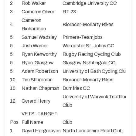
2
Rob Walker
Cambridge University CC
3
Cameron Oliver
RT 23
Cameron
4
Bioracer-Moriarty Bikes
Richardson
5
Samuel Wadsley
Primera-Teamjobs
5
Josh Warner
Worcester St. Johns CC
5
Ryan Kenworthy
Rugby Racing Cycling Club
5
Ryan Glasgow
Glasgow Nightingale CC
5
Adam Robertson
University of Bath Cycling Club
10
Tim Shoreman
Bioracer-Moriarty Bikes
10
Nathan Chapman
Dumfries CC
University of Warwick Triathlon & 
12
Gerard Henry
Club
VETS -TARGET
Pos
Full Name
Club
1
David Hargreaves
North Lancashire Road Club