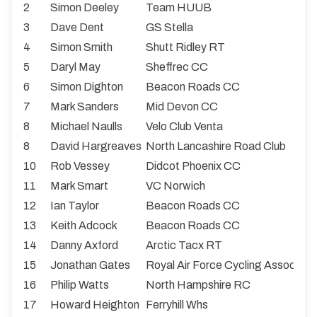
2
Simon Deeley
Team HUUB
3
Dave Dent
GS Stella
4
Simon Smith
Shutt Ridley RT
5
Daryl May
Sheffrec CC
6
Simon Dighton
Beacon Roads CC
7
Mark Sanders
Mid Devon CC
8
Michael Naulls
Velo Club Venta
8
David Hargreaves
North Lancashire Road Club
10
Rob Vessey
Didcot Phoenix CC
11
Mark Smart
VC Norwich
12
Ian Taylor
Beacon Roads CC
13
Keith Adcock
Beacon Roads CC
14
Danny Axford
Arctic Tacx RT
15
Jonathan Gates
Royal Air Force Cycling Associati
16
Philip Watts
North Hampshire RC
17
Howard Heighton
Ferryhill Whs