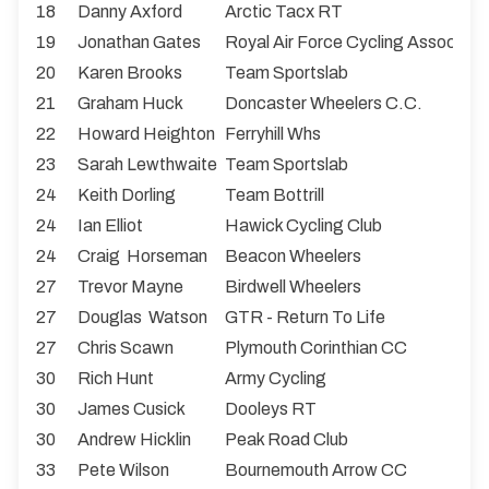
18
Danny Axford
Arctic Tacx RT
19
Jonathan Gates
Royal Air Force Cycling Associati
20
Karen Brooks
Team Sportslab
21
Graham Huck
Doncaster Wheelers C.C.
22
Howard Heighton
Ferryhill Whs
23
Sarah Lewthwaite
Team Sportslab
24
Keith Dorling
Team Bottrill
24
Ian Elliot
Hawick Cycling Club
24
Craig Horseman
Beacon Wheelers
27
Trevor Mayne
Birdwell Wheelers
27
Douglas Watson
GTR - Return To Life
27
Chris Scawn
Plymouth Corinthian CC
30
Rich Hunt
Army Cycling
30
James Cusick
Dooleys RT
30
Andrew Hicklin
Peak Road Club
33
Pete Wilson
Bournemouth Arrow CC