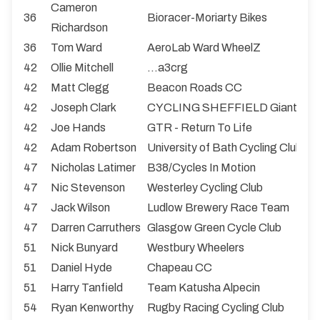
Cameron
36
Bioracer-Moriarty Bikes
Richardson
36
Tom Ward
AeroLab Ward WheelZ
42
Ollie Mitchell
...a3crg
42
Matt Clegg
Beacon Roads CC
42
Joseph Clark
CYCLING SHEFFIELD Giant
42
Joe Hands
GTR - Return To Life
42
Adam Robertson
University of Bath Cycling Club
47
Nicholas Latimer
B38/Cycles In Motion
47
Nic Stevenson
Westerley Cycling Club
47
Jack Wilson
Ludlow Brewery Race Team
47
Darren Carruthers
Glasgow Green Cycle Club
51
Nick Bunyard
Westbury Wheelers
51
Daniel Hyde
Chapeau CC
51
Harry Tanfield
Team Katusha Alpecin
54
Ryan Kenworthy
Rugby Racing Cycling Club