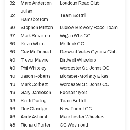
32
Marc Anderson
Loudoun Road Club
Julian
32
Team Bottrill
Ramsbottom
36
Stephen Minton
Ludlow Brewery Race Team
37
Mark Brearton
Wigan Whs CC
36
Kevin White
Matlock CC
36
Gav McDonald
Derwent Valley Cycling Club
40
Trevor Mayne
Birdwell Wheelers
40
Phil Whiteley
Worcester St. Johns CC
40
Jason Roberts
Bioracer-Moriarty Bikes
43
Mark Corbett
Worcester St. Johns CC
43
Gary Jamieson
Fechan flyers
43
Keith Dorling
Team Bottrill
46
Ray Claridge
New Forest CC
46
Andy Ashurst
Manchester Wheelers
48
Richard Porter
CC Weymouth