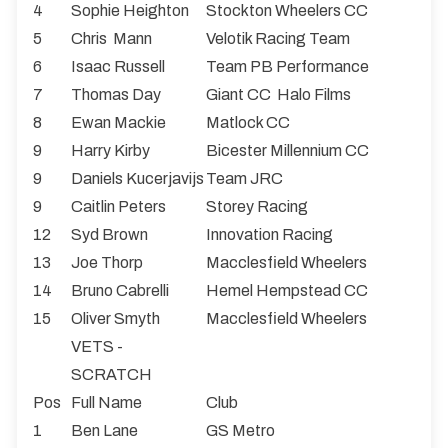
4
Sophie Heighton
Stockton Wheelers CC
5
Chris Mann
Velotik Racing Team
6
Isaac Russell
Team PB Performance
7
Thomas Day
Giant CC Halo Films
8
Ewan Mackie
Matlock CC
9
Harry Kirby
Bicester Millennium CC
9
Daniels Kucerjavijs
Team JRC
9
Caitlin Peters
Storey Racing
12
Syd Brown
Innovation Racing
13
Joe Thorp
Macclesfield Wheelers
14
Bruno Cabrelli
Hemel Hempstead CC
15
Oliver Smyth
Macclesfield Wheelers
VETS -
SCRATCH
Pos
Full Name
Club
1
Ben Lane
GS Metro