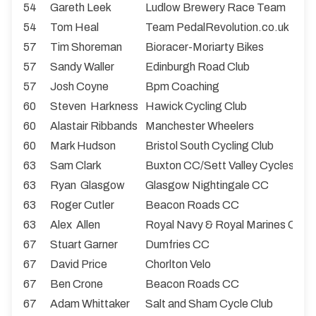
54
Gareth Leek
Ludlow Brewery Race Team
54
Tom Heal
Team PedalRevolution.co.uk
57
Tim Shoreman
Bioracer-Moriarty Bikes
57
Sandy Waller
Edinburgh Road Club
57
Josh Coyne
Bpm Coaching
60
Steven Harkness
Hawick Cycling Club
60
Alastair Ribbands
Manchester Wheelers
60
Mark Hudson
Bristol South Cycling Club
63
Sam Clark
Buxton CC/Sett Valley Cycles
63
Ryan Glasgow
Glasgow Nightingale CC
63
Roger Cutler
Beacon Roads CC
63
Alex Allen
Royal Navy & Royal Marines CA
67
Stuart Garner
Dumfries CC
67
David Price
Chorlton Velo
67
Ben Crone
Beacon Roads CC
67
Adam Whittaker
Salt and Sham Cycle Club