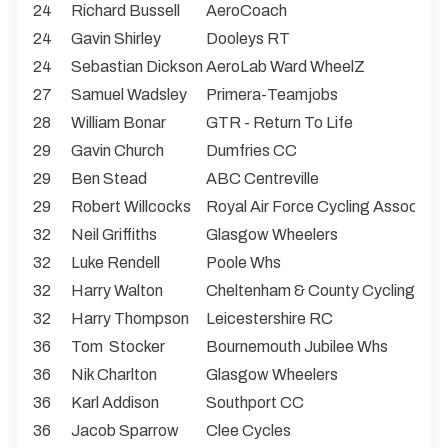
24
Richard Bussell
AeroCoach
24
Gavin Shirley
Dooleys RT
24
Sebastian Dickson
AeroLab Ward WheelZ
27
Samuel Wadsley
Primera-Teamjobs
28
William Bonar
GTR - Return To Life
29
Gavin Church
Dumfries CC
29
Ben Stead
ABC Centreville
29
Robert Willcocks
Royal Air Force Cycling Associati
32
Neil Griffiths
Glasgow Wheelers
32
Luke Rendell
Poole Whs
32
Harry Walton
Cheltenham & County Cycling Clu
32
Harry Thompson
Leicestershire RC
36
Tom Stocker
Bournemouth Jubilee Whs
36
Nik Charlton
Glasgow Wheelers
36
Karl Addison
Southport CC
36
Jacob Sparrow
Clee Cycles