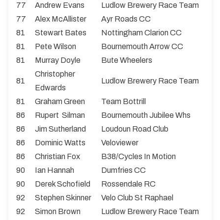
77
Andrew Evans
Ludlow Brewery Race Team
77
Alex McAllister
Ayr Roads CC
81
Stewart Bates
Nottingham Clarion CC
81
Pete Wilson
Bournemouth Arrow CC
81
Murray Doyle
Bute Wheelers
Christopher
81
Ludlow Brewery Race Team
Edwards
81
Graham Green
Team Bottrill
86
Rupert Silman
Bournemouth Jubilee Whs
86
Jim Sutherland
Loudoun Road Club
86
Dominic Watts
Veloviewer
86
Christian Fox
B38/Cycles In Motion
90
Ian Hannah
Dumfries CC
90
Derek Schofield
Rossendale RC
92
Stephen Skinner
Velo Club St Raphael
92
Simon Brown
Ludlow Brewery Race Team