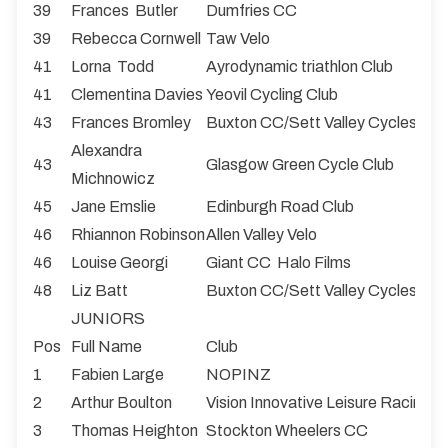
39
Frances Butler
Dumfries CC
39
Rebecca Cornwell
Taw Velo
41
Lorna Todd
Ayrodynamic triathlon Club
41
Clementina Davies
Yeovil Cycling Club
43
Frances Bromley
Buxton CC/Sett Valley Cycles
Alexandra
43
Glasgow Green Cycle Club
Michnowicz
45
Jane Emslie
Edinburgh Road Club
46
Rhiannon Robinson
Allen Valley Velo
46
Louise Georgi
Giant CC Halo Films
48
Liz Batt
Buxton CC/Sett Valley Cycles
JUNIORS
Pos
Full Name
Club
1
Fabien Large
NOPINZ
2
Arthur Boulton
Vision Innovative Leisure Racing
3
Thomas Heighton
Stockton Wheelers CC