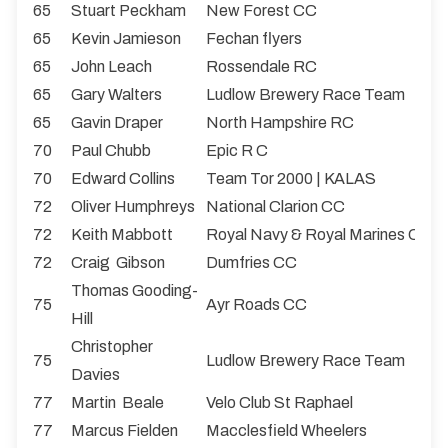
65
Stuart Peckham
New Forest CC
65
Kevin Jamieson
Fechan flyers
65
John Leach
Rossendale RC
65
Gary Walters
Ludlow Brewery Race Team
65
Gavin Draper
North Hampshire RC
70
Paul Chubb
Epic R C
70
Edward Collins
Team Tor 2000 | KALAS
72
Oliver Humphreys
National Clarion CC
72
Keith Mabbott
Royal Navy & Royal Marines CA
72
Craig Gibson
Dumfries CC
Thomas Gooding-
75
Ayr Roads CC
Hill
Christopher
75
Ludlow Brewery Race Team
Davies
77
Martin Beale
Velo Club St Raphael
77
Marcus Fielden
Macclesfield Wheelers