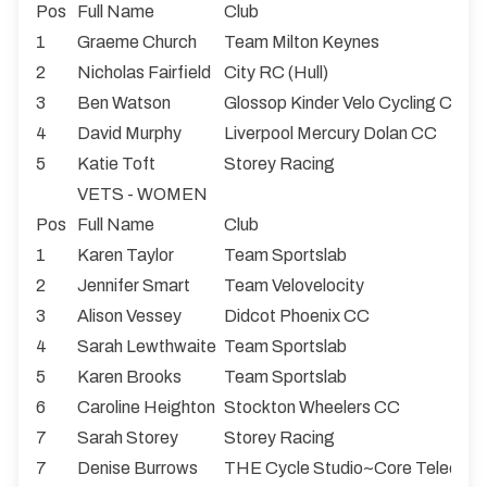
Pos
Full Name
Club
1
Graeme Church
Team Milton Keynes
2
Nicholas Fairfield
City RC (Hull)
3
Ben Watson
Glossop Kinder Velo Cycling Club
4
David Murphy
Liverpool Mercury Dolan CC
5
Katie Toft
Storey Racing
VETS - WOMEN
Pos
Full Name
Club
1
Karen Taylor
Team Sportslab
2
Jennifer Smart
Team Velovelocity
3
Alison Vessey
Didcot Phoenix CC
4
Sarah Lewthwaite
Team Sportslab
5
Karen Brooks
Team Sportslab
6
Caroline Heighton
Stockton Wheelers CC
7
Sarah Storey
Storey Racing
7
Denise Burrows
THE Cycle Studio~Core Teleco