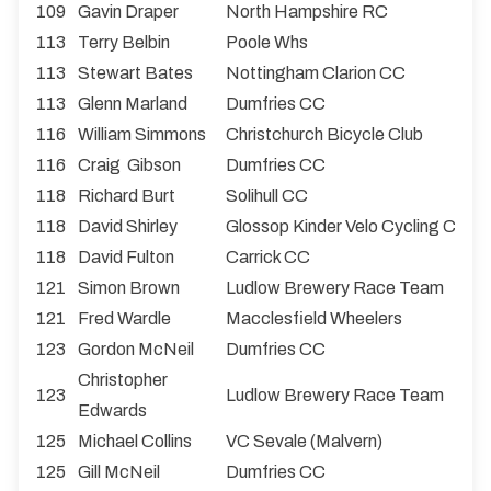
109
Gavin Draper
North Hampshire RC
113
Terry Belbin
Poole Whs
113
Stewart Bates
Nottingham Clarion CC
113
Glenn Marland
Dumfries CC
116
William Simmons
Christchurch Bicycle Club
116
Craig Gibson
Dumfries CC
118
Richard Burt
Solihull CC
118
David Shirley
Glossop Kinder Velo Cycling Club
118
David Fulton
Carrick CC
121
Simon Brown
Ludlow Brewery Race Team
121
Fred Wardle
Macclesfield Wheelers
123
Gordon McNeil
Dumfries CC
Christopher
123
Ludlow Brewery Race Team
Edwards
125
Michael Collins
VC Sevale (Malvern)
125
Gill McNeil
Dumfries CC