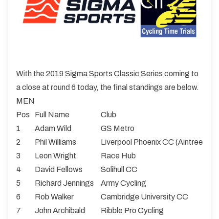
With the 2019 Sigma Sports Classic Series coming to
a close at round 6 today, the final standings are below.
MEN
Pos
Full Name
Club
1
Adam Wild
GS Metro
2
Phil Williams
Liverpool Phoenix CC (Aintree)
3
Leon Wright
Race Hub
4
David Fellows
Solihull CC
5
Richard Jennings
Army Cycling
6
Rob Walker
Cambridge University CC
7
John Archibald
Ribble Pro Cycling