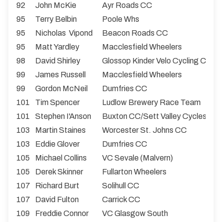
92
John McKie
Ayr Roads CC
95
Terry Belbin
Poole Whs
95
Nicholas Vipond
Beacon Roads CC
95
Matt Yardley
Macclesfield Wheelers
98
David Shirley
Glossop Kinder Velo Cycling Club
99
James Russell
Macclesfield Wheelers
99
Gordon McNeil
Dumfries CC
101
Tim Spencer
Ludlow Brewery Race Team
101
Stephen I'Anson
Buxton CC/Sett Valley Cycles
103
Martin Staines
Worcester St. Johns CC
103
Eddie Glover
Dumfries CC
105
Michael Collins
VC Sevale (Malvern)
105
Derek Skinner
Fullarton Wheelers
107
Richard Burt
Solihull CC
107
David Fulton
Carrick CC
109
Freddie Connor
VC Glasgow South