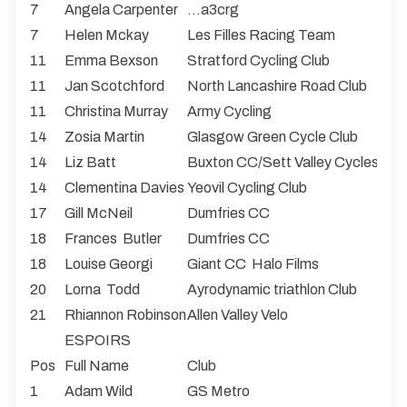
7
Angela Carpenter
...a3crg
7
Helen Mckay
Les Filles Racing Team
11
Emma Bexson
Stratford Cycling Club
11
Jan Scotchford
North Lancashire Road Club
11
Christina Murray
Army Cycling
14
Zosia Martin
Glasgow Green Cycle Club
14
Liz Batt
Buxton CC/Sett Valley Cycles
14
Clementina Davies
Yeovil Cycling Club
17
Gill McNeil
Dumfries CC
18
Frances Butler
Dumfries CC
18
Louise Georgi
Giant CC Halo Films
20
Lorna Todd
Ayrodynamic triathlon Club
21
Rhiannon Robinson
Allen Valley Velo
ESPOIRS
Pos
Full Name
Club
1
Adam Wild
GS Metro