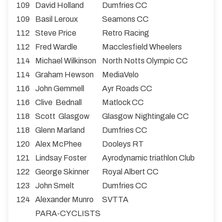
109
David Holland
Dumfries CC
109
Basil Leroux
Seamons CC
112
Steve Price
Retro Racing
112
Fred Wardle
Macclesfield Wheelers
114
Michael Wilkinson
North Notts Olympic CC
114
Graham Hewson
MediaVelo
116
John Gemmell
Ayr Roads CC
116
Clive Bednall
Matlock CC
118
Scott Glasgow
Glasgow Nightingale CC
118
Glenn Marland
Dumfries CC
120
Alex McPhee
Dooleys RT
121
Lindsay Foster
Ayrodynamic triathlon Club
122
George Skinner
Royal Albert CC
123
John Smelt
Dumfries CC
124
Alexander Munro
SVTTA
PARA-CYCLISTS