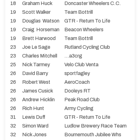
18
Graham Huck
Doncaster Wheelers C.C.
19
Scott Walker
Team Bottrill
19
Douglas Watson
GTR - Return To Life
19
Craig Horseman
Beacon Wheelers
19
Brett Harwood
Team Bottrill
23
Joe Le Sage
Rutland Cycling Club
23
Charles Mitchell
...a3crg
25
Nick Tarmey
Velo Club Venta
26
David Barry
sportfagley
26
Robert West
AeroCoach
26
James Cusick
Dooleys RT
26
Andrew Hicklin
Peak Road Club
26
Rich Hunt
Army Cycling
31
Lewis Duff
GTR - Return To Life
32
Simon Ward
Ludlow Brewery Race Team
32
Nick Jones
Bournemouth Jubilee Whs