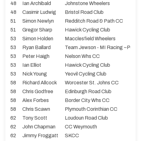
48
Ian Archibald
Johnstone Wheelers
48
Casimir Ludwig
Bristol Road Club
51
Simon Newlyn
Redditch Road & Path CC
51
Gregor Sharp
Hawick Cycling Club
53
Simon Holden
Macclesfield Wheelers
53
Ryan Ballard
Team Jewson - MI Racing ~Poly
53
Peter Haigh
Nelson Whs CC
53
Ian Elliot
Hawick Cycling Club
53
Nick Young
Yeovil Cycling Club
58
Richard Allcock
Worcester St. Johns CC
58
Chris Godfree
Edinburgh Road Club
58
Alex Forbes
Border City Whs CC
58
Chris Scawn
Plymouth Corinthian CC
62
Tony Scott
Loudoun Road Club
62
John Chapman
CC Weymouth
62
Jimmy Froggatt
SKCC