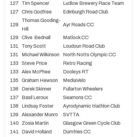
127
Tim Spencer
Ludlow Brewery Race Team
127
Chris Godfree
Edinburgh Road Club
Thomas Gooding-
129
Ayr Roads CC
Hill
129
Clive Bednall
Matlock CC
131
Tony Scott
Loudoun Road Club
131
Michael Wilkinson
North Notts Olympic CC
133
Steve Price
Retro Racing
133
Alex McPhee
Dooleys RT
135
Graham Hewson
MediaVelo
136
Derek Skinner
Fullarton Wheelers
137
Basil Leroux
Seamons CC
138
Lindsay Foster
Ayrodynamic triathlon Club
139
Alexander Munro
SVTTA
140
Zosia Martin
Glasgow Green Cycle Club
141
David Holland
Dumfries CC