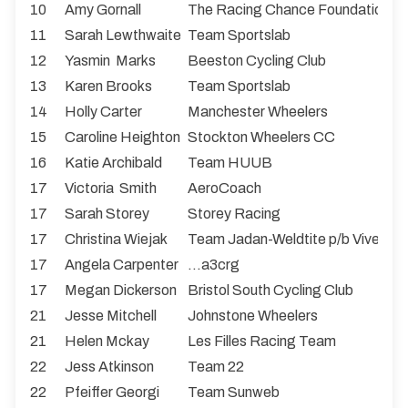
10
Amy Gornall
The Racing Chance Foundation
11
Sarah Lewthwaite
Team Sportslab
12
Yasmin Marks
Beeston Cycling Club
13
Karen Brooks
Team Sportslab
14
Holly Carter
Manchester Wheelers
15
Caroline Heighton
Stockton Wheelers CC
16
Katie Archibald
Team HUUB
17
Victoria Smith
AeroCoach
17
Sarah Storey
Storey Racing
17
Christina Wiejak
Team Jadan-Weldtite p/b Vive Le 
17
Angela Carpenter
...a3crg
17
Megan Dickerson
Bristol South Cycling Club
21
Jesse Mitchell
Johnstone Wheelers
21
Helen Mckay
Les Filles Racing Team
22
Jess Atkinson
Team 22
22
Pfeiffer Georgi
Team Sunweb