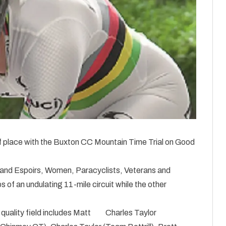
f place with the Buxton CC Mountain Time Trial on Good
 and Espoirs, Women, Paracyclists, Veterans and
 of an undulating 11-mile circuit while the other
quality field includes Matt
Charles Taylor