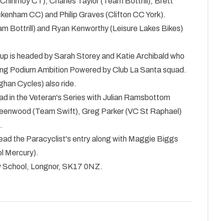
 Chinmoy CT), Charles Taylor (Team Bottrill), Brett
enham CC) and Philip Graves (Clifton CC York).
m Bottrill) and Ryan Kenworthy (Leisure Lakes Bikes)
up is headed by Sarah Storey and Katie Archibald who
rong Podium Ambition Powered by Club La Santa squad.
han Cycles) also ride.
ad in the Veteran's Series with Julian Ramsbottom
reenwood (Team Swift), Greg Parker (VC St Raphael)
.
ead the Paracyclist's entry along with Maggie Biggs
l Mercury).
y School, Longnor, SK17 0NZ.