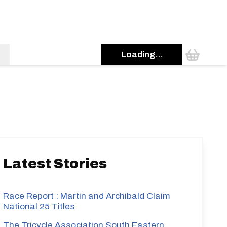
Loading...
s
Latest Stories
Race Report : Martin and Archibald Claim
National 25 Titles
The Tricycle Association South Eastern