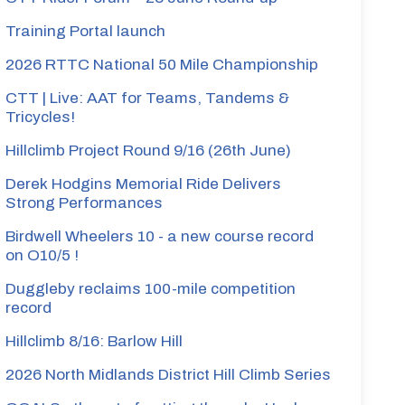
Training Portal launch
2026 RTTC National 50 Mile Championship
CTT | Live: AAT for Teams, Tandems &
Tricycles!
Hillclimb Project Round 9/16 (26th June)
Derek Hodgins Memorial Ride Delivers
Strong Performances
Birdwell Wheelers 10 - a new course record
on O10/5 !
Duggleby reclaims 100-mile competition
record
Hillclimb 8/16: Barlow Hill
2026 North Midlands District Hill Climb Series