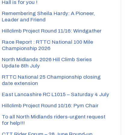
Hall is for you !
Remembering Sheila Hardy: A Pioneer,
Leader and Friend
Hillclimb Project Round 11/16: Windgather
Race Report : RTTC National 100 Mile
Championship 2026
North Midlands 2026 Hill Climb Series
Update 8th July
RTTC National 25 Championship closing
date extension
East Lancashire RC L1015 – Saturday 4 July
Hillclimb Project Round 10/16: Pym Chair
To all North Midlands riders-urgent request
for help!!!
CTT Rider Forum – 28 June Round-up