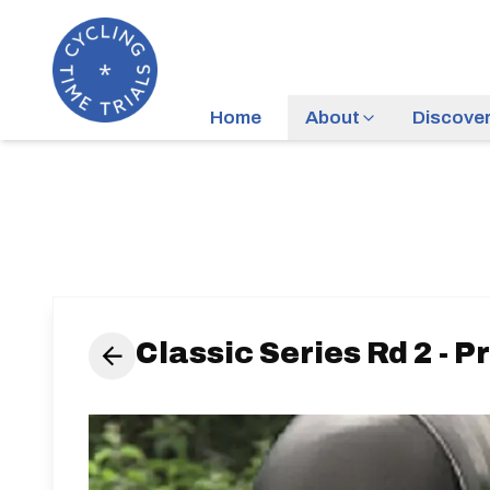
Home
About
Discove
Classic Series Rd 2 - 