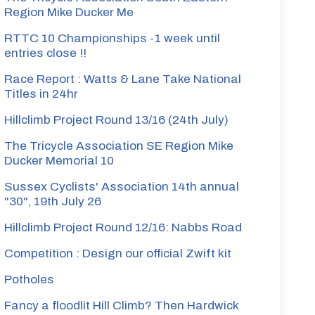
Region Mike Ducker Me
RTTC 10 Championships -1 week until
entries close !!
Race Report : Watts & Lane Take National
Titles in 24hr
Hillclimb Project Round 13/16 (24th July)
The Tricycle Association SE Region Mike
Ducker Memorial 10
Sussex Cyclists' Association 14th annual
"30", 19th July 26
Hillclimb Project Round 12/16: Nabbs Road
Competition : Design our official Zwift kit
Potholes
Fancy a floodlit Hill Climb? Then Hardwick