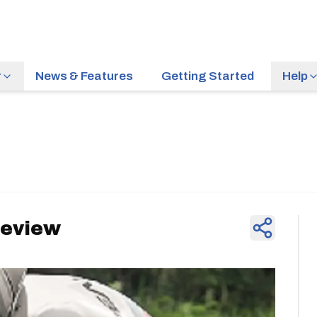
r
News & Features
Getting Started
Help
News & Feature
Preview