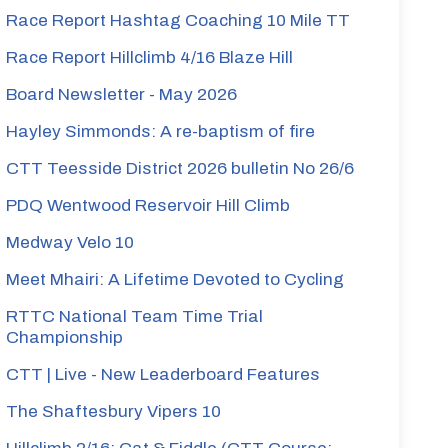
Race Report Hashtag Coaching 10 Mile TT
Race Report Hillclimb 4/16 Blaze Hill
Board Newsletter - May 2026
Hayley Simmonds: A re-baptism of fire
CTT Teesside District 2026 bulletin No 26/6
PDQ Wentwood Reservoir Hill Climb
Medway Velo 10
Meet Mhairi: A Lifetime Devoted to Cycling
RTTC National Team Time Trial
Championship
CTT | Live - New Leaderboard Features
The Shaftesbury Vipers 10