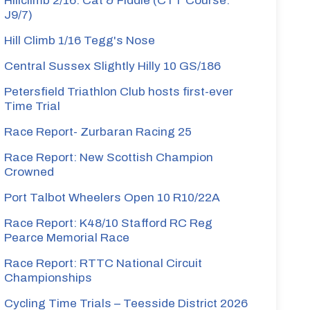
Hillclimb 2/16: Cat & Fiddle (CTT Course:
J9/7)
Hill Climb 1/16 Tegg's Nose
Central Sussex Slightly Hilly 10 GS/186
Petersfield Triathlon Club hosts first-ever
Time Trial
Race Report- Zurbaran Racing 25
Race Report: New Scottish Champion
Crowned
Port Talbot Wheelers Open 10 R10/22A
Race Report: K48/10 Stafford RC Reg
Pearce Memorial Race
Race Report: RTTC National Circuit
Championships
Cycling Time Trials – Teesside District 2026