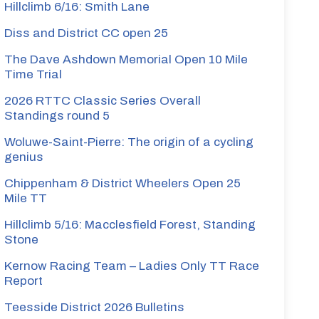
Hillclimb 6/16: Smith Lane
Diss and District CC open 25
The Dave Ashdown Memorial Open 10 Mile
Time Trial
2026 RTTC Classic Series Overall
Standings round 5
Woluwe-Saint-Pierre: The origin of a cycling
genius
Chippenham & District Wheelers Open 25
Mile TT
Hillclimb 5/16: Macclesfield Forest, Standing
Stone
Kernow Racing Team – Ladies Only TT Race
Report
Teesside District 2026 Bulletins