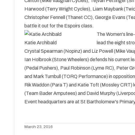
Clinton (Mike Vaughan Cycles), Tejvan Pettinger (Sri
Harwood (Terry Wright Cycles), Liam Maybank (Twick
Christopher Fennell (Thanet CC), George Evans (Tea
battle it out for the Espoirs class.
The Women's line-
Katie Archibald
lead the eight st
Crystal Spearman (Nopinz) and Liz Powell (Mike Vaug
Ian Holbrook (Stone Wheelers) defends his current le
(Pedal Pushers), Paul Robinson (Lyme RC), Peter G
and Mark Turnbull (TORQ Performance) in opposition
Rik Waddon (Para T) and Katie Toft (Mossley CRT) l
(Team Bader Amputees) and David Murphy (Liverpoo
Event headquarters are at St Bartholomew's Primar
March 23, 2016