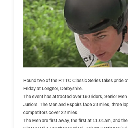
Round two of the RTTC Classic Series takes pride o
Friday at Longnor, Derbyshire.
The event has attracted over 180 riders, Senior Men
Juniors. The Men and Espoirs face 33 miles, three laps
competitors cover 22 miles.
The Men are first away, the first at 11.01am, and the 