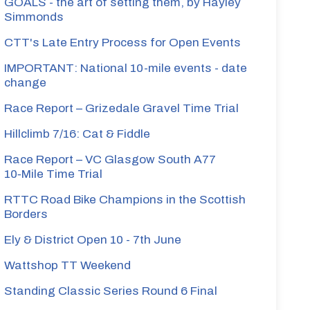
GOALS - the art of setting them, by Hayley
Simmonds
CTT's Late Entry Process for Open Events
IMPORTANT: National 10-mile events - date
change
Race Report – Grizedale Gravel Time Trial
Hillclimb 7/16: Cat & Fiddle
Race Report – VC Glasgow South A77
10‑Mile Time Trial
RTTC Road Bike Champions in the Scottish
Borders
Ely & District Open 10 - 7th June
Wattshop TT Weekend
Standing Classic Series Round 6 Final