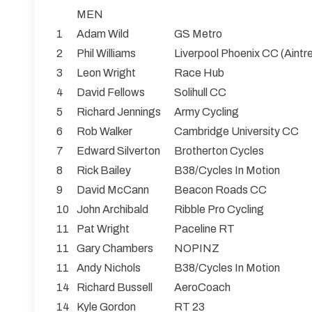
MEN
1
Adam Wild
GS Metro
2
Phil Williams
Liverpool Phoenix CC (Aintr
3
Leon Wright
Race Hub
4
David Fellows
Solihull CC
5
Richard Jennings
Army Cycling
6
Rob Walker
Cambridge University CC
7
Edward Silverton
Brotherton Cycles
8
Rick Bailey
B38/Cycles In Motion
9
David McCann
Beacon Roads CC
10
John Archibald
Ribble Pro Cycling
11
Pat Wright
Paceline RT
11
Gary Chambers
NOPINZ
11
Andy Nichols
B38/Cycles In Motion
14
Richard Bussell
AeroCoach
14
Kyle Gordon
RT 23