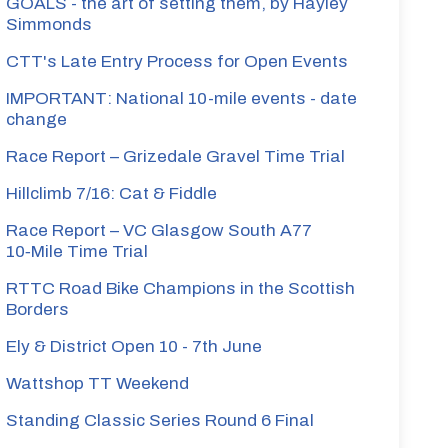
GOALS - the art of setting them, by Hayley
Simmonds
CTT's Late Entry Process for Open Events
IMPORTANT: National 10-mile events - date
change
Race Report – Grizedale Gravel Time Trial
Hillclimb 7/16: Cat & Fiddle
Race Report – VC Glasgow South A77
10‑Mile Time Trial
RTTC Road Bike Champions in the Scottish
Borders
Ely & District Open 10 - 7th June
Wattshop TT Weekend
Standing Classic Series Round 6 Final