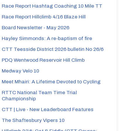
Race Report Hashtag Coaching 10 Mile TT
Race Report Hillclimb 4/16 Blaze Hill
Board Newsletter - May 2026
Hayley Simmonds: A re-baptism of fire
CTT Teesside District 2026 bulletin No 26/6
PDQ Wentwood Reservoir Hill Climb
Medway Velo 10
Meet Mhairi: A Lifetime Devoted to Cycling
RTTC National Team Time Trial
Championship
CTT | Live - New Leaderboard Features
The Shaftesbury Vipers 10