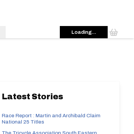
Loading...
s
Latest Stories
Race Report : Martin and Archibald Claim
National 25 Titles
The Tricycle Association South Eastern