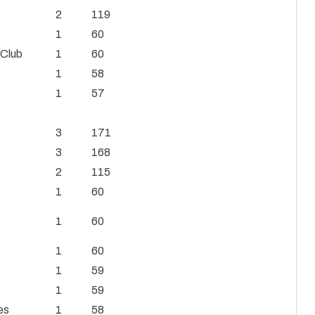
2
119
1
60
 Club
1
60
1
58
1
57
3
171
3
168
2
115
1
60
1
60
1
60
1
59
1
59
es
1
58