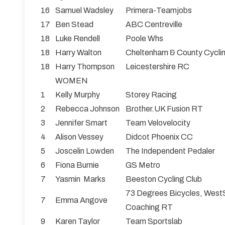
16
Samuel Wadsley
Primera-Teamjobs
17
Ben Stead
ABC Centreville
18
Luke Rendell
Poole Whs
18
Harry Walton
Cheltenham & County Cycli
18
Harry Thompson
Leicestershire RC
WOMEN
1
Kelly Murphy
Storey Racing
2
Rebecca Johnson
Brother.UK Fusion RT
3
Jennifer Smart
Team Velovelocity
4
Alison Vessey
Didcot Phoenix CC
5
Joscelin Lowden
The Independent Pedaler
6
Fiona Burnie
GS Metro
7
Yasmin Marks
Beeston Cycling Club
73 Degrees Bicycles, West
7
Emma Angove
Coaching RT
9
Karen Taylor
Team Sportslab