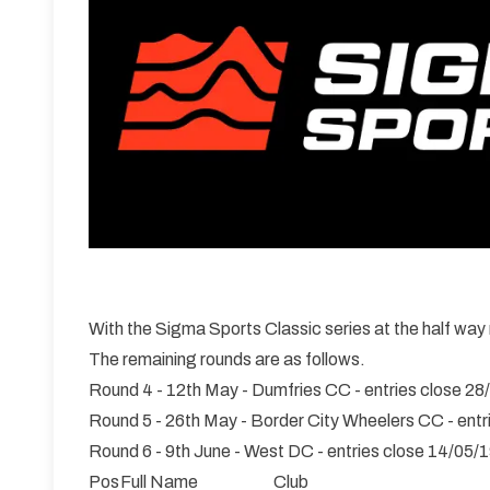
With the Sigma Sports Classic series at the half way
The remaining rounds are as follows.
Round 4 - 12th May - Dumfries CC - entries close 28
Round 5 - 26th May - Border City Wheelers CC - entr
Round 6 - 9th June - West DC - entries close 14/05/
Pos
Full Name
Club