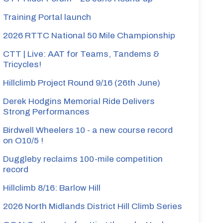
Training Portal launch
2026 RTTC National 50 Mile Championship
CTT | Live: AAT for Teams, Tandems &
Tricycles!
Hillclimb Project Round 9/16 (26th June)
Derek Hodgins Memorial Ride Delivers
Strong Performances
Birdwell Wheelers 10 - a new course record
on O10/5 !
Duggleby reclaims 100-mile competition
record
Hillclimb 8/16: Barlow Hill
2026 North Midlands District Hill Climb Series