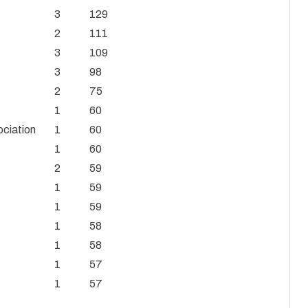
3
129
2
111
3
109
3
98
2
75
1
60
ociation
1
60
1
60
2
59
1
59
1
59
1
58
1
58
1
57
1
57