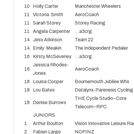
10
Holly Carter
Manchester Wheelers
11
Victoria Smith
AeroCoach
11
Sarah Storey
Storey Racing
11
Angela Carpenter
...a3crg
14
Jess Atkinson
Team 22
14
Emily Meakin
The Independent Pedaler
16
Kirsty McSeveney
...a3crg
Jessica Rhodes-
16
AeroCoach
Jones
18
Louisa Cooper
Bournemouth Jubilee Whs
18
Lou Bates
Datalynx-Parenesis Cycling
THE Cycle Studio~Core
18
Denise Burrows
Telecom~RPC
JUNIORS
1
Arthur Boulton
Vision Innovative Leisure 
2
Fabien Large
NOPINZ