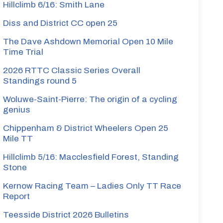
Hillclimb 6/16: Smith Lane
Diss and District CC open 25
The Dave Ashdown Memorial Open 10 Mile
Time Trial
2026 RTTC Classic Series Overall
Standings round 5
Woluwe-Saint-Pierre: The origin of a cycling
genius
Chippenham & District Wheelers Open 25
Mile TT
Hillclimb 5/16: Macclesfield Forest, Standing
Stone
Kernow Racing Team – Ladies Only TT Race
Report
Teesside District 2026 Bulletins