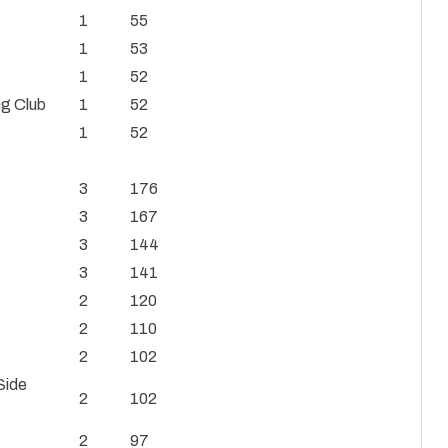
1
55
1
53
1
52
ng Club
1
52
1
52
3
176
3
167
3
144
3
141
2
120
2
110
2
102
Side
2
102
2
97