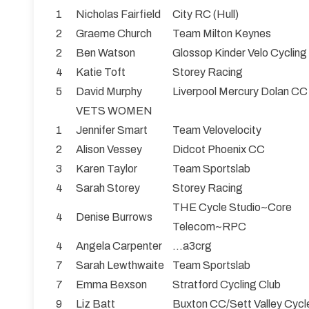
1
Nicholas Fairfield
City RC (Hull)
2
Graeme Church
Team Milton Keynes
2
Ben Watson
Glossop Kinder Velo Cycling
4
Katie Toft
Storey Racing
5
David Murphy
Liverpool Mercury Dolan CC
VETS WOMEN
1
Jennifer Smart
Team Velovelocity
2
Alison Vessey
Didcot Phoenix CC
3
Karen Taylor
Team Sportslab
4
Sarah Storey
Storey Racing
THE Cycle Studio~Core
4
Denise Burrows
Telecom~RPC
4
Angela Carpenter
...a3crg
7
Sarah Lewthwaite
Team Sportslab
7
Emma Bexson
Stratford Cycling Club
9
Liz Batt
Buxton CC/Sett Valley Cycl