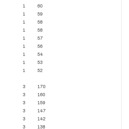
1
60
1
59
1
58
1
58
1
57
1
56
1
54
1
53
1
52
3
170
3
160
3
159
3
147
3
142
3
138