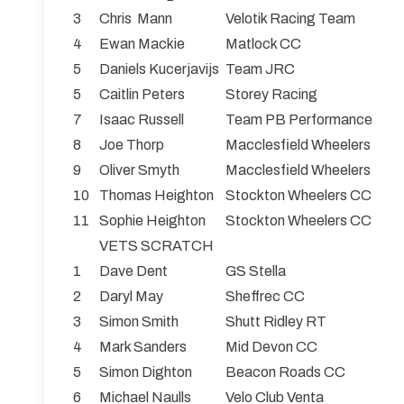
3
Chris Mann
Velotik Racing Team
4
Ewan Mackie
Matlock CC
5
Daniels Kucerjavijs
Team JRC
5
Caitlin Peters
Storey Racing
7
Isaac Russell
Team PB Performance
8
Joe Thorp
Macclesfield Wheelers
9
Oliver Smyth
Macclesfield Wheelers
10
Thomas Heighton
Stockton Wheelers CC
11
Sophie Heighton
Stockton Wheelers CC
VETS SCRATCH
1
Dave Dent
GS Stella
2
Daryl May
Sheffrec CC
3
Simon Smith
Shutt Ridley RT
4
Mark Sanders
Mid Devon CC
5
Simon Dighton
Beacon Roads CC
6
Michael Naulls
Velo Club Venta