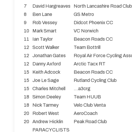
7
David Hargreaves
North Lancashire Road Club
8
Ben Lane
GS Metro
9
Rob Vessey
Didcot Phoenix CC
10
Mark Smart
VC Norwich
11
Ian Taylor
Beacon Roads CC
12
Scott Walker
Team Bottrill
12
Jonathan Gates
Royal Air Force Cycling Ass
12
Danny Axford
Arctic Tacx RT
15
Keith Adcock
Beacon Roads CC
15
Joe Le Sage
Rutland Cycling Club
15
Charles Mitchell
...a3crg
18
Simon Deeley
Team HUUB
18
Nick Tarmey
Velo Club Venta
20
Robert West
AeroCoach
20
Andrew Hicklin
Peak Road Club
PARACYCLISTS