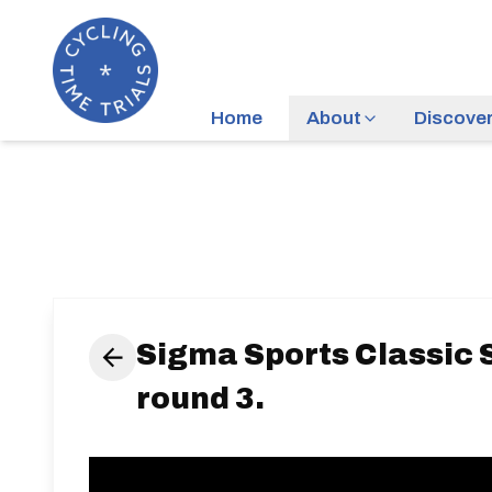
Home
About
Discove
Sigma Sports Classic S
round 3.