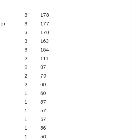
3
178
ee)
3
177
3
170
3
163
3
154
2
111
2
87
2
79
2
69
1
60
1
57
1
57
1
57
1
56
1
56