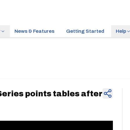
r
News & Features
Getting Started
Help
News & Feature
eries points tables after