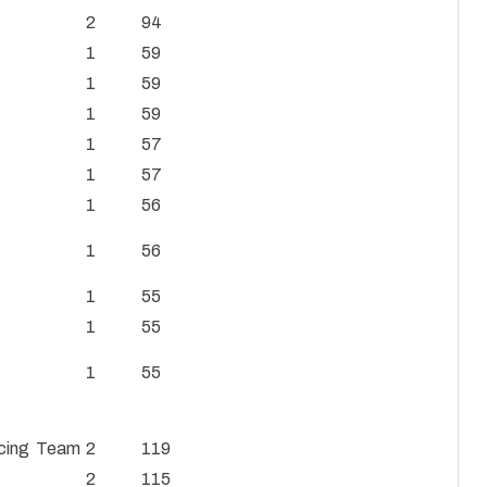
2
94
1
59
1
59
1
59
1
57
1
57
1
56
1
56
1
55
1
55
1
55
Racing Team
2
119
2
115