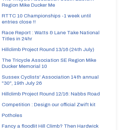
Region Mike Ducker Me
RTTC 10 Championships -1 week until
entries close !!
Race Report : Watts & Lane Take National
Titles in 24hr
Hillclimb Project Round 13/16 (24th July)
The Tricycle Association SE Region Mike
Ducker Memorial 10
Sussex Cyclists' Association 14th annual
"30", 19th July 26
Hillclimb Project Round 12/16: Nabbs Road
Competition : Design our official Zwift kit
Potholes
Fancy a floodlit Hill Climb? Then Hardwick