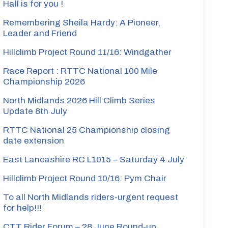
Hall is for you !
Remembering Sheila Hardy: A Pioneer,
Leader and Friend
Hillclimb Project Round 11/16: Windgather
Race Report : RTTC National 100 Mile
Championship 2026
North Midlands 2026 Hill Climb Series
Update 8th July
RTTC National 25 Championship closing
date extension
East Lancashire RC L1015 – Saturday 4 July
Hillclimb Project Round 10/16: Pym Chair
To all North Midlands riders-urgent request
for help!!!
CTT Rider Forum – 28 June Round-up