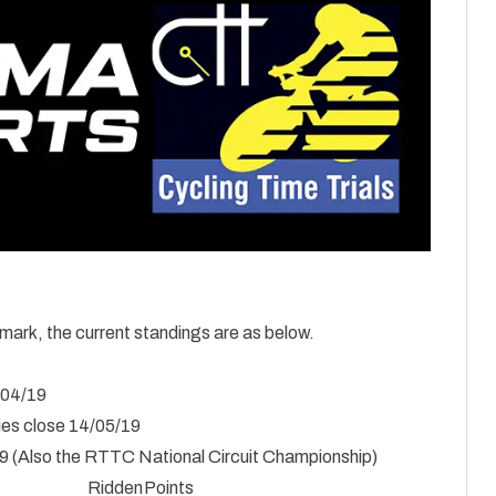
 mark, the current standings are as below.
/04/19
ies close 14/05/19
19 (Also the RTTC National Circuit Championship)
Ridden
Points