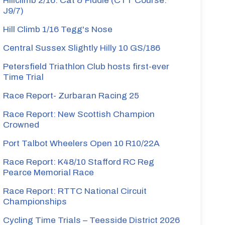
Hillclimb 2/16: Cat & Fiddle (CTT Course:
J9/7)
Hill Climb 1/16 Tegg's Nose
Central Sussex Slightly Hilly 10 GS/186
Petersfield Triathlon Club hosts first-ever
Time Trial
Race Report- Zurbaran Racing 25
Race Report: New Scottish Champion
Crowned
Port Talbot Wheelers Open 10 R10/22A
Race Report: K48/10 Stafford RC Reg
Pearce Memorial Race
Race Report: RTTC National Circuit
Championships
Cycling Time Trials – Teesside District 2026