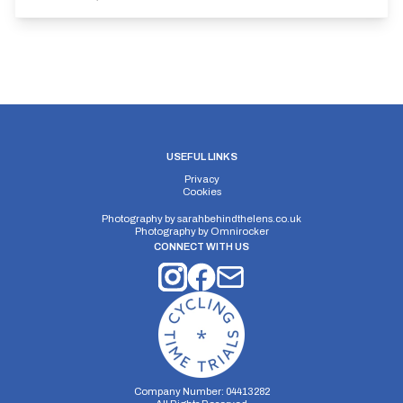
USEFUL LINKS
Privacy
Cookies
Photography by
sarahbehindthelens.co.uk
Photography by
Omnirocker
CONNECT WITH US
Company Number: 04413282