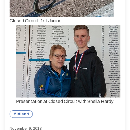
Closed Circuit, 1st Junior
Presentation at Closed Circuit with Sheila Hardy
Midland
November 9, 2018