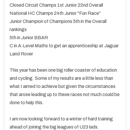
Closed Circuit Champs 1st Junior 22nd Overall
National HC Champs 24th Junior "Fun Race"
Junior Champion of Champions 5th in the Overall
rankings
5th in Junior BBAR
C in A-Level Maths to get an apprenticeship at Jaguar
Land Rover
This year has been one big roller coaster of education
and cycling. Some of my results are a little less than
what I aimed to achieve but given the circumstances
that arose leading up to these races not much could be
done to help this.
I am now looking forward to a winter of hard training
ahead of joining the big leagues of U23 lads.