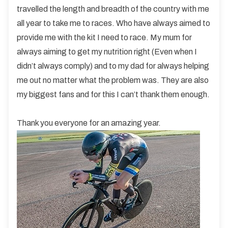
travelled the length and breadth of the country with me
all year to take me to races. Who have always aimed to
provide me with the kit I need to race. My mum for
always aiming to get my nutrition right (Even when I
didn’t always comply) and to my dad for always helping
me out no matter what the problem was. They are also
my biggest fans and for this I can’t thank them enough.
Thank you everyone for an amazing year.