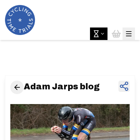
News & Features
Adam Jarps blog