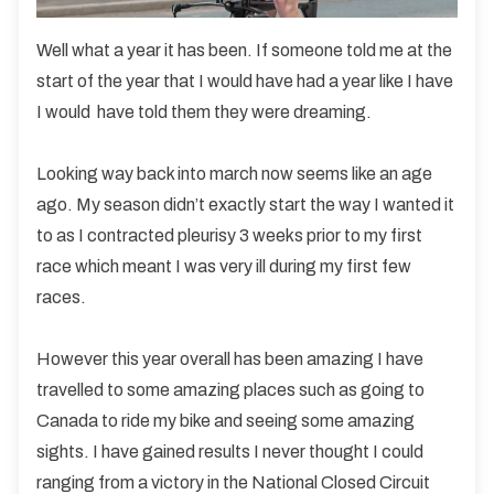
Well what a year it has been. If someone told me at the
start of the year that I would have had a year like I have
I would have told them they were dreaming.
Looking way back into march now seems like an age
ago. My season didn’t exactly start the way I wanted it
to as I contracted pleurisy 3 weeks prior to my first
race which meant I was very ill during my first few
races.
However this year overall has been amazing I have
travelled to some amazing places such as going to
Canada to ride my bike and seeing some amazing
sights. I have gained results I never thought I could
ranging from a victory in the National Closed Circuit