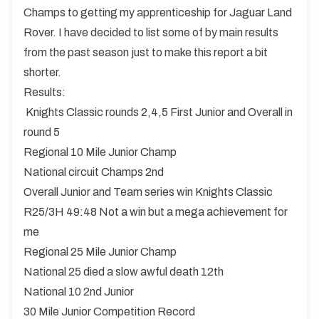
Champs to getting my apprenticeship for Jaguar Land
Rover. I have decided to list some of by main results
from the past season just to make this report a bit
shorter.
Results:
Knights Classic rounds 2,4,5 First Junior and Overall in
round 5
Regional 10 Mile Junior Champ
National circuit Champs 2nd
Overall Junior and Team series win Knights Classic
R25/3H 49:48 Not a win but a mega achievement for
me
Regional 25 Mile Junior Champ
National 25 died a slow awful death 12th
National 10 2nd Junior
30 Mile Junior Competition Record