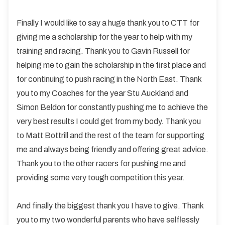
Finally I would like to say a huge thank you to CTT for
giving me a scholarship for the year to help with my
training and racing. Thank you to Gavin Russell for
helping me to gain the scholarship in the first place and
for continuing to push racing in the North East. Thank
you to my Coaches for the year Stu Auckland and
Simon Beldon for constantly pushing me to achieve the
very best results I could get from my body. Thank you
to Matt Bottrill and the rest of the team for supporting
me and always being friendly and offering great advice.
Thank you to the other racers for pushing me and
providing some very tough competition this year.
And finally the biggest thank you I have to give. Thank
you to my two wonderful parents who have selflessly