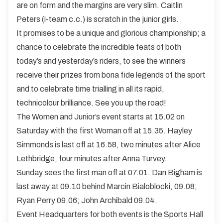
are on form and the margins are very slim. Caitlin
Peters (i-team c.c.) is scratch in the junior girls.
It promises to be a unique and glorious championship; a
chance to celebrate the incredible feats of both
today’s and yesterday’s riders, to see the winners
receive their prizes from bona fide legends of the sport
and to celebrate time trialling in all its rapid,
technicolour brilliance. See you up the road!
The Women and Junior’s event starts at 15.02 on
Saturday with the first Woman off at 15.35. Hayley
Simmonds is last off at 16.58, two minutes after Alice
Lethbridge, four minutes after Anna Turvey.
Sunday sees the first man off at 07.01. Dan Bigham is
last away at 09.10 behind Marcin Bialoblocki, 09.08;
Ryan Perry 09.06; John Archibald 09.04.
Event Headquarters for both events is the Sports Hall