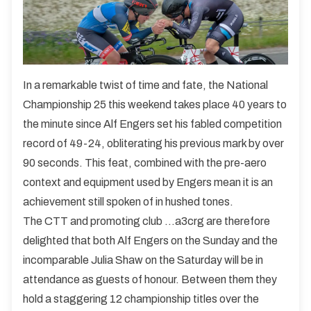
In a remarkable twist of time and fate, the National
Championship 25 this weekend takes place 40 years to
the minute since Alf Engers set his fabled competition
record of 49-24, obliterating his previous mark by over
90 seconds. This feat, combined with the pre-aero
context and equipment used by Engers mean it is an
achievement still spoken of in hushed tones.
The CTT and promoting club ...a3crg are therefore
delighted that both Alf Engers on the Sunday and the
incomparable Julia Shaw on the Saturday will be in
attendance as guests of honour. Between them they
hold a staggering 12 championship titles over the