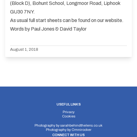
(Block D), Bohunt School, Longmoor Road, Liphook
GU30 7NY.
As usual full start sheets can be found on our website.
Words by Paul Jones & David Taylor
August 1, 2018
USEFUL LINKS
Privacy
Cookies
Photography by
sarahbehindthelens.co.uk
Photography by
Omnirocker
CONNECT WITH US