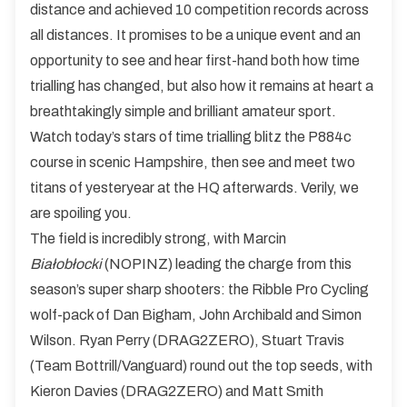
distance and achieved 10 competition records across
all distances. It promises to be a unique event and an
opportunity to see and hear first-hand both how time
trialling has changed, but also how it remains at heart a
breathtakingly simple and brilliant amateur sport.
Watch today’s stars of time trialling blitz the P884c
course in scenic Hampshire, then see and meet two
titans of yesteryear at the HQ afterwards. Verily, we
are spoiling you.
The field is incredibly strong, with Marcin
Białobłocki
(NOPINZ) leading the charge from this
season’s super sharp shooters: the Ribble Pro Cycling
wolf-pack of Dan Bigham, John Archibald and Simon
Wilson. Ryan Perry (DRAG2ZERO), Stuart Travis
(Team Bottrill/Vanguard) round out the top seeds, with
Kieron Davies (DRAG2ZERO) and Matt Smith