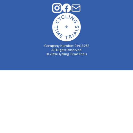
Company Number: 04413282
All Rights Reserved
©
2026
Cycling Time Trials