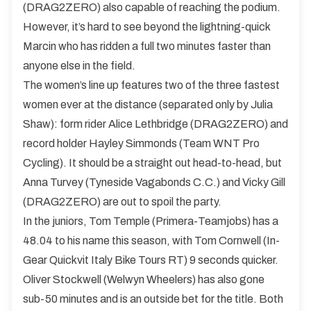
(DRAG2ZERO) also capable of reaching the podium.
However, it’s hard to see beyond the lightning-quick
Marcin who has ridden a full two minutes faster than
anyone else in the field.
The women’s line up features two of the three fastest
women ever at the distance (separated only by Julia
Shaw): form rider Alice Lethbridge (DRAG2ZERO) and
record holder Hayley Simmonds (Team WNT Pro
Cycling). It should be a straight out head-to-head, but
Anna Turvey (Tyneside Vagabonds C.C.) and Vicky Gill
(DRAG2ZERO) are out to spoil the party.
In the juniors, Tom Temple (Primera-Teamjobs) has a
48.04 to his name this season, with Tom Cornwell (In-
Gear Quickvit Italy Bike Tours RT) 9 seconds quicker.
Oliver Stockwell (Welwyn Wheelers) has also gone
sub-50 minutes and is an outside bet for the title. Both