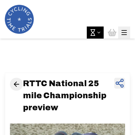
News & Features
RTTC National 25
mile Championship
preview