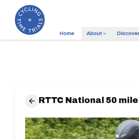
Home
About
Discove
RTTC National 50 mil