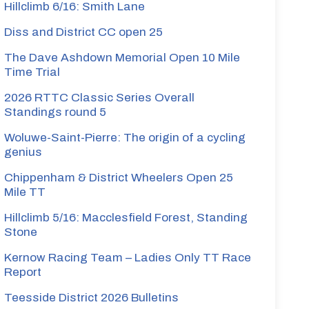
Hillclimb 6/16: Smith Lane
Diss and District CC open 25
The Dave Ashdown Memorial Open 10 Mile
Time Trial
2026 RTTC Classic Series Overall
Standings round 5
Woluwe-Saint-Pierre: The origin of a cycling
genius
Chippenham & District Wheelers Open 25
Mile TT
Hillclimb 5/16: Macclesfield Forest, Standing
Stone
Kernow Racing Team – Ladies Only TT Race
Report
Teesside District 2026 Bulletins