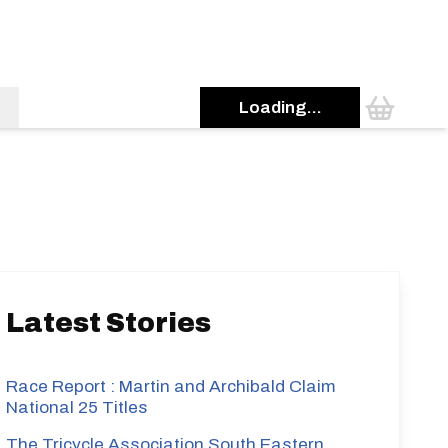
Loading...
s
Latest Stories
Race Report : Martin and Archibald Claim
National 25 Titles
The Tricycle Association South Eastern