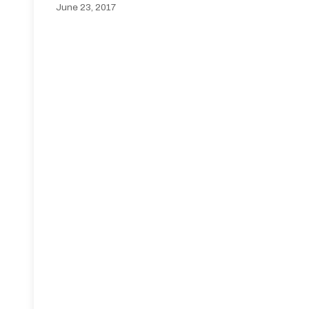
June 23, 2017