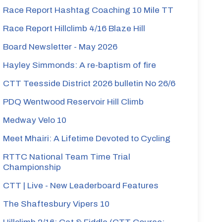
Race Report Hashtag Coaching 10 Mile TT
Race Report Hillclimb 4/16 Blaze Hill
Board Newsletter - May 2026
Hayley Simmonds: A re-baptism of fire
CTT Teesside District 2026 bulletin No 26/6
PDQ Wentwood Reservoir Hill Climb
Medway Velo 10
Meet Mhairi: A Lifetime Devoted to Cycling
RTTC National Team Time Trial
Championship
CTT | Live - New Leaderboard Features
The Shaftesbury Vipers 10