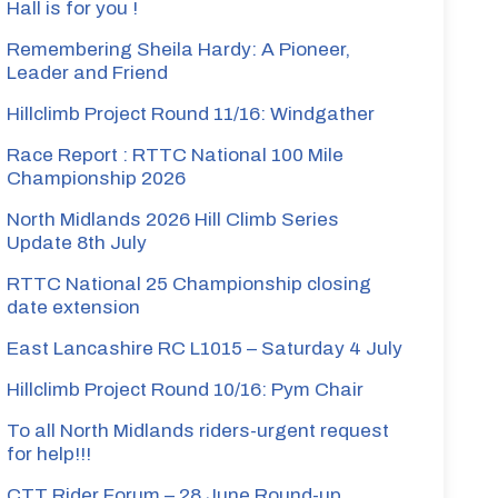
Hall is for you !
Remembering Sheila Hardy: A Pioneer,
Leader and Friend
Hillclimb Project Round 11/16: Windgather
Race Report : RTTC National 100 Mile
Championship 2026
North Midlands 2026 Hill Climb Series
Update 8th July
RTTC National 25 Championship closing
date extension
East Lancashire RC L1015 – Saturday 4 July
Hillclimb Project Round 10/16: Pym Chair
To all North Midlands riders-urgent request
for help!!!
CTT Rider Forum – 28 June Round-up