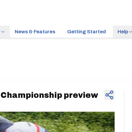
r
News & Features
Getting Started
Help
News & Feature
e Championship preview