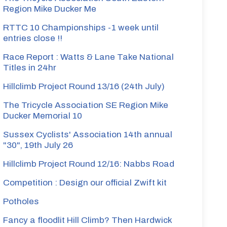
Region Mike Ducker Me
RTTC 10 Championships -1 week until
entries close !!
Race Report : Watts & Lane Take National
Titles in 24hr
Hillclimb Project Round 13/16 (24th July)
The Tricycle Association SE Region Mike
Ducker Memorial 10
Sussex Cyclists' Association 14th annual
"30", 19th July 26
Hillclimb Project Round 12/16: Nabbs Road
Competition : Design our official Zwift kit
Potholes
Fancy a floodlit Hill Climb? Then Hardwick