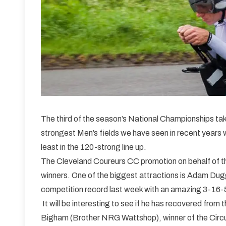
The third of the season’s National Championships tak
strongest Men’s fields we have seen in recent years w
least in the 120-strong line up.
The Cleveland Coureurs CC promotion on behalf of the
winners. One of the biggest attractions is Adam Dug
competition record last week with an amazing 3-16-
It will be interesting to see if he has recovered from
Bigham (Brother NRG Wattshop), winner of the Circu