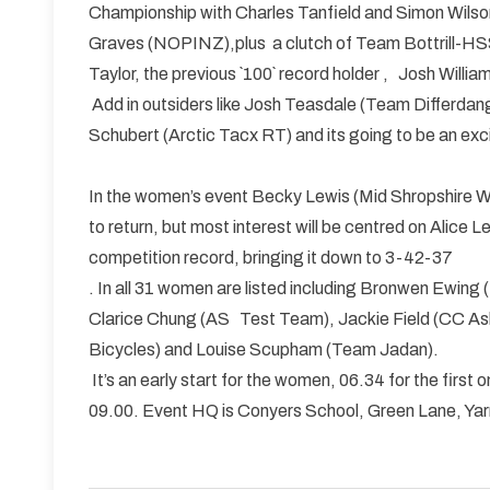
Championship with Charles Tanfield and Simon Wilson,
Graves (NOPINZ),plus a clutch of Team Bottrill-HS
Taylor, the previous `100` record holder , Josh Will
Add in outsiders like Josh Teasdale (Team Differd
Schubert (Arctic Tacx RT) and its going to be an exc
In the women’s event Becky Lewis (Mid Shropshire Whee
to return, but most interest will be centred on Alic
competition record, bringing it down to 3-42-37
. In all 31 women are listed including Bronwen Ewing 
Clarice Chung (AS Test Team), Jackie Field (CC Ash
Bicycles) and Louise Scupham (Team Jadan).
It’s an early start for the women, 06.34 for the first
09.00. Event HQ is Conyers School, Green Lane, Yarm