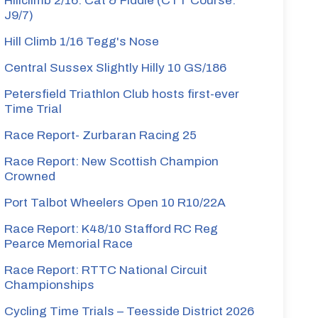
Hillclimb 2/16: Cat & Fiddle (CTT Course:
J9/7)
Hill Climb 1/16 Tegg's Nose
Central Sussex Slightly Hilly 10 GS/186
Petersfield Triathlon Club hosts first-ever
Time Trial
Race Report- Zurbaran Racing 25
Race Report: New Scottish Champion
Crowned
Port Talbot Wheelers Open 10 R10/22A
Race Report: K48/10 Stafford RC Reg
Pearce Memorial Race
Race Report: RTTC National Circuit
Championships
Cycling Time Trials – Teesside District 2026