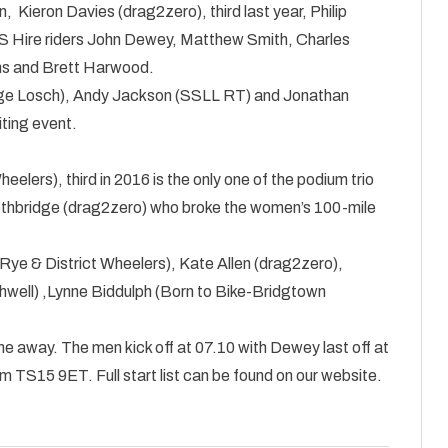
 Kieron Davies (drag2zero), third last year, Philip
S Hire riders John Dewey, Matthew Smith, Charles
iams and Brett Harwood.
ange Losch), Andy Jackson (SSLL RT) and Jonathan
iting event.
lers), third in 2016 is the only one of the podium trio
e Lethbridge (drag2zero) who broke the women’s 100-mile
(Rye & District Wheelers), Kate Allen (drag2zero),
well) ,Lynne Biddulph (Born to Bike-Bridgtown
 one away. The men kick off at 07.10 with Dewey last off at
 TS15 9ET. Full start list can be found on our website.