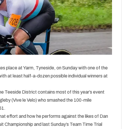
es place at Yarm, Tyneside, on Sunday with one of the
ith at least half-a-dozen possible individual winners at
 Teeside District contains most of this year’s event
gleby (Vive le Velo) who smashed the 100-mile
51.
 that effort and how he performs against the likes of Dan
it Championship and last Sunday’s Team Time Trial