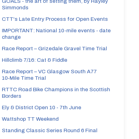
GOALS - the art of setting them, by Hayley
Simmonds
CTT's Late Entry Process for Open Events
IMPORTANT: National 10-mile events - date
change
Race Report – Grizedale Gravel Time Trial
Hillclimb 7/16: Cat & Fiddle
Race Report – VC Glasgow South A77
10‑Mile Time Trial
RTTC Road Bike Champions in the Scottish
Borders
Ely & District Open 10 - 7th June
Wattshop TT Weekend
Standing Classic Series Round 6 Final