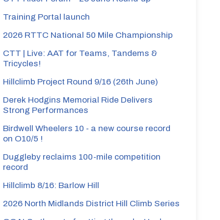
Training Portal launch
2026 RTTC National 50 Mile Championship
CTT | Live: AAT for Teams, Tandems &
Tricycles!
Hillclimb Project Round 9/16 (26th June)
Derek Hodgins Memorial Ride Delivers
Strong Performances
Birdwell Wheelers 10 - a new course record
on O10/5 !
Duggleby reclaims 100-mile competition
record
Hillclimb 8/16: Barlow Hill
2026 North Midlands District Hill Climb Series