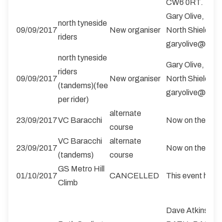
CW6 0RT. 1rea
Gary Olive, 25 F
north tyneside
09/09/2017
New organiser
North Shields,
riders
garyolive@btin
north tyneside
Gary Olive, 25 F
riders
09/09/2017
New organiser
North Shields,
(tandems)(fee
garyolive@btin
per rider)
alternate
23/09/2017
VC Baracchi
Now on the B1
course
VC Baracchi
alternate
23/09/2017
Now on the B1
(tandems)
course
GS Metro Hill
01/10/2017
CANCELLED
This event has 
Climb
Dave Atkinson,