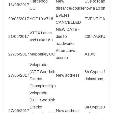
Hartlepool
New
Due to roadworks
14/05/2017
CC
distance/course
now a 10 on the
EVENT
20/05/2017
YCF 10 V718
EVENT CANC
CANCELLED
NEW DATE -
VTTA Lancs
21/05/2017
due to
20th AUGUST
and Lakes 50
roadworks
Alternative
27/05/2017
Mapperley CC
A10/3
course
Velopreda
(CTT Scottish
34 Cyprus Ave, E
27/05/2017
New address
District
Johnstone, PA
Championship)
Velopreda
(CTT Scottish
District
34 Cyprus Ave, E
27/05/2017
New address