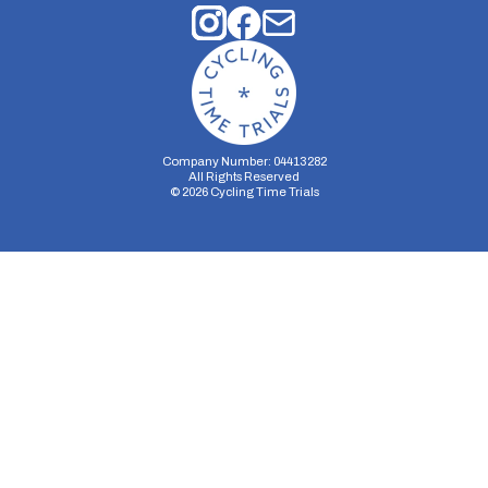
Company Number: 04413282
All Rights Reserved
©
2026
Cycling Time Trials