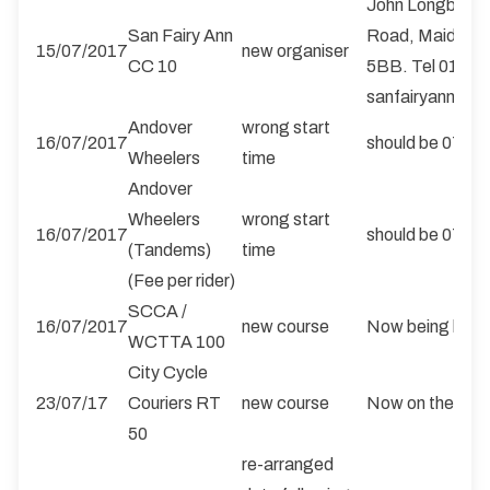
John Longbotto
San Fairy Ann
Road, Maidston
15/07/2017
new organiser
CC 10
5BB. Tel 01622
sanfairyanncyc
Andover
wrong start
16/07/2017
should be 0700 
Wheelers
time
Andover
Wheelers
wrong start
16/07/2017
should be 0700 
(Tandems)
time
(Fee per rider)
SCCA /
16/07/2017
new course
Now being held 
WCTTA 100
City Cycle
23/07/17
Couriers RT
new course
Now on the S4/
50
re-arranged