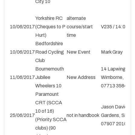
City 10
Yorkshire RC
alternate
10/06/2017
(Cheques to P
course/start
V235 / 14:00
Hurt)
time
Bedfordshire
10/06/2017
Road Cycling
New Event
Mark Gray
Club
Bournemouth
14 Lapwing Road
11/06/2017
Jubilee
New Address
Wimborne, Dors
Wheelers 10
07713 358488
Paramount
CRT (SCCA
Jason Davies, 4
10 of 16)
25/06/2017
not in handbook
Gardens, Shrew
(Priority SCCA
07907 201010
clubs) (90