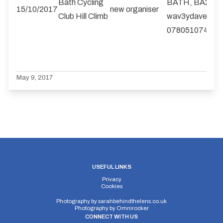
Bath Cycling
BATH, BA2 2Q
15/10/2017
new organiser
Club Hill Climb
wav3ydave@gm
07805107410
May 9, 2017
USEFUL LINKS
Privacy
Cookies
Photography by
sarahbehindthelens.co.uk
Photography by
Omnirocker
CONNECT WITH US