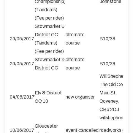
Championship)
Johnstone, PA
(Tandems)
(Fee per rider)
Stowmarket &
District CC
alternate
29/05/2017
B10/38
(Tandems)
course
(Fee per rider)
Stowmarket &
alternate
29/05/2017
B10/38
District CC
course
Will Shepherd
The Old Coach 
Ely & District
Main St,
04/06/2017
new organiser
CC 10
Coveney,
CB6 2DJ
willshepherd2
Gloucester
10/06/2017
event cancelled
roadworks on t