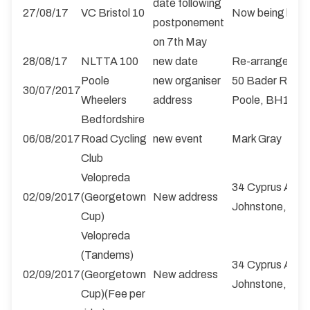
date following
27/08/17
VC Bristol 10
Now being held 
postponement
on 7th May
28/08/17
NLTTA 100
new date
Re-arranged fr
Poole
new organiser
50 Bader Road,
30/07/2017
Wheelers
address
Poole, BH17 8
Bedfordshire
06/08/2017
Road Cycling
new event
Mark Gray
Club
Velopreda
34 Cyprus Ave, E
02/09/2017
(Georgetown
New address
Johnstone, PA
Cup)
Velopreda
(Tandems)
34 Cyprus Ave, E
02/09/2017
(Georgetown
New address
Johnstone, PA
Cup)(Fee per