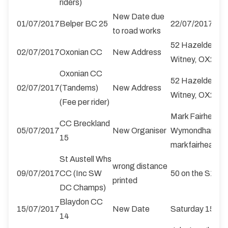
riders)
New Date due
01/07/2017
Belper BC 25
22/07/2017
to road works
52 Hazeldene C
02/07/2017
Oxonian CC
New Address
Witney, OX29 
Oxonian CC
52 Hazeldene C
02/07/2017
(Tandems)
New Address
Witney, OX29 
(Fee per rider)
Mark Fairhead, 
CC Breckland
05/07/2017
New Organiser
Wymondham, No
15
markfairhead@b
St Austell Whs
wrong distance
09/07/2017
CC (Inc SW
50 on the S100/
printed
DC Champs)
Blaydon CC
15/07/2017
New Date
Saturday 
14