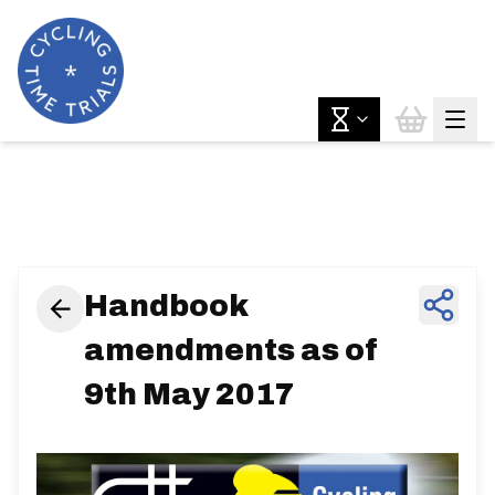
News & Features
Handbook
amendments as of
9th May 2017