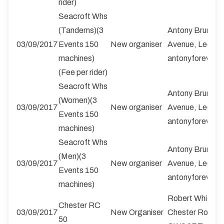
rider)
Seacroft Whs
(Tandems)(3
Antony Brumby,
03/09/2017
Events 150
New organiser
Avenue, Leeds,
machines)
antonyforever@
(Fee per rider)
Seacroft Whs
Antony Brumby,
(Women)(3
03/09/2017
New organiser
Avenue, Leeds,
Events 150
antonyforever@
machines)
Seacroft Whs
Antony Brumby,
(Men)(3
03/09/2017
New organiser
Avenue, Leeds,
Events 150
antonyforever@
machines)
Robert Whittall
Chester RC
03/09/2017
New Organiser
Chester Road, Ke
50