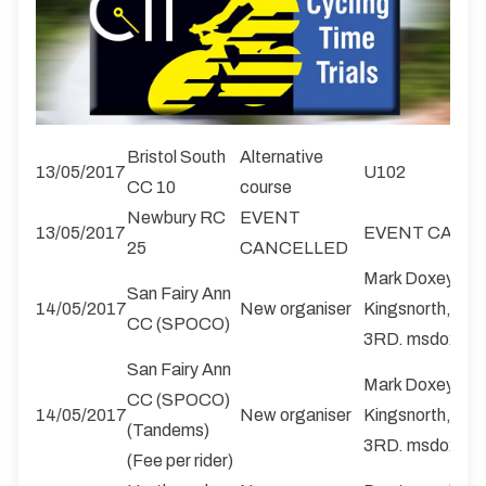
Bristol South
Alternative
13/05/2017
U102
CC 10
course
Newbury RC
EVENT
13/05/2017
EVENT CANC
25
CANCELLED
Mark Doxey, 42
San Fairy Ann
14/05/2017
New organiser
Kingsnorth, Ash
CC (SPOCO)
3RD. msdoxey@
San Fairy Ann
Mark Doxey, 42
CC (SPOCO)
14/05/2017
New organiser
Kingsnorth, Ash
(Tandems)
3RD. msdoxey@
(Fee per rider)