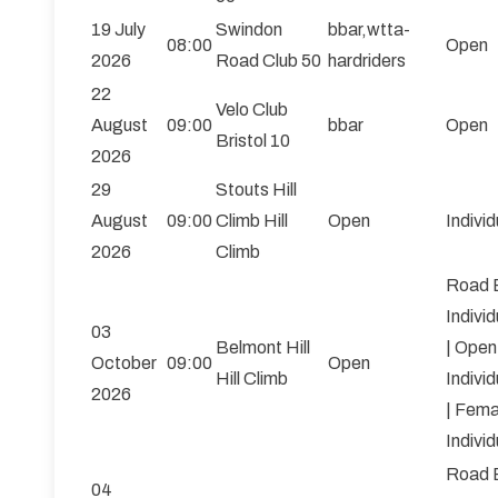
19 July
Swindon
bbar,wtta-
08:00
Open
2026
Road Club 50
hardriders
22
Velo Club
August
09:00
bbar
Open
Bristol 10
2026
29
Stouts Hill
August
09:00
Climb Hill
Open
Individ
2026
Climb
Road 
Individ
03
Belmont Hill
| Open
October
09:00
Open
Hill Climb
Individ
2026
| Fema
Individ
Road 
04