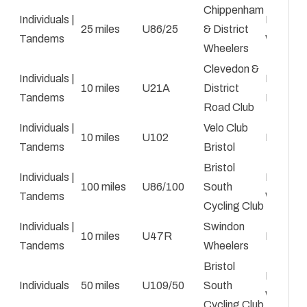
Chippenham
Individuals |
Paul
25 miles
U86/25
& District
Tandems
Winchc
Wheelers
Clevedon &
Individuals |
Emma
10 miles
U21A
District
Tandems
Hazell
Road Club
Individuals |
Velo Club
10 miles
U102
Mark Bi
Tandems
Bristol
Bristol
Individuals |
Emily Ka
100 miles
U86/100
South
Tandems
Walton
Cycling Club
Individuals |
Swindon
10 miles
U47R
Ben Par
Tandems
Wheelers
Bristol
Emily Ka
Individuals
50 miles
U109/50
South
Walton
Cycling Club