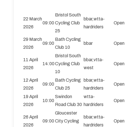
Bristol South
22 March
bbar,wtta-
09:00
Cycling Club
Open
2026
hardriders
25
29 March
Bath Cycling
09:00
bbar
Open
2026
Club 10
Bristol South
11 April
bbar,vtta-
14:00
Cycling Club
Open
2026
west
10
12 April
Bath Cycling
bbar,wtta-
09:00
Open
2026
Club 25
hardriders
19 April
Swindon
wtta-
10:00
Open
2026
Road Club 30
hardriders
Gloucester
26 April
bbar,wtta-
09:00
City Cycling
Open
2026
hardriders