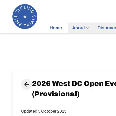
Home
About
Discove
2026 West DC Open Ev
(Provisional)
Updated 3 October 2025