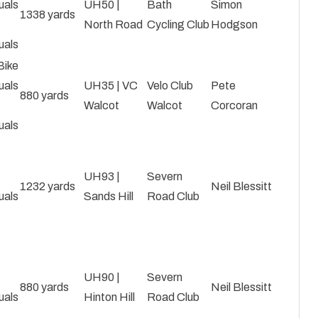
uals
UH50 |
Bath
Simon
1338 yards
North Road
Cycling Club
Hodgson
uals
Bike
uals
UH35 | VC
Velo Club
Pete
880 yards
Walcot
Walcot
Corcoran
uals
|
UH93 |
Severn
1232 yards
Neil Blessitt
uals
Sands Hill
Road Club
|
UH90 |
Severn
880 yards
Neil Blessitt
uals
Hinton Hill
Road Club