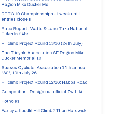
Region Mike Ducker Me
RTTC 10 Championships -1 week until
entries close !!
Race Report : Watts & Lane Take National
Titles in 24hr
rmin
Hillclimb Project Round 13/16 (24th July)
The Tricycle Association SE Region Mike
Ducker Memorial 10
artin
Sussex Cyclists' Association 14th annual
"30", 19th July 26
Hillclimb Project Round 12/16: Nabbs Road
Competition : Design our official Zwift kit
Potholes
vies
Fancy a floodlit Hill Climb? Then Hardwick