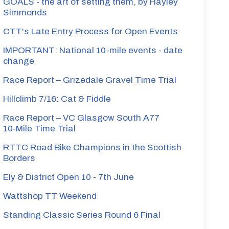
GOALS - the art of setting them, by Hayley
Simmonds
CTT's Late Entry Process for Open Events
gate
IMPORTANT: National 10-mile events - date
change
Race Report – Grizedale Gravel Time Trial
Hillclimb 7/16: Cat & Fiddle
Race Report – VC Glasgow South A77
10‑Mile Time Trial
RTTC Road Bike Champions in the Scottish
Borders
Ely & District Open 10 - 7th June
Wattshop TT Weekend
Standing Classic Series Round 6 Final