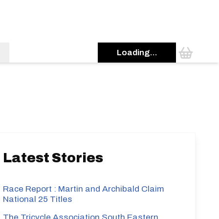
Loading...
s
Latest Stories
Race Report : Martin and Archibald Claim
National 25 Titles
The Tricycle Association South Eastern