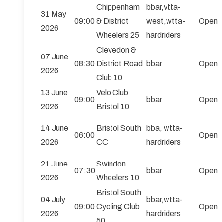
Chippenham
bbar,vtta-
31 May
09:00
& District
west,wtta-
Open
2026
Wheelers 25
hardriders
Clevedon &
07 June
08:30
District Road
bbar
Open
2026
Club 10
13 June
Velo Club
09:00
bbar
Open
2026
Bristol 10
14 June
Bristol South
bba, wtta-
06:00
Open
2026
CC
hardriders
21 June
Swindon
07:30
bbar
Open
2026
Wheelers 10
Bristol South
04 July
bbar,wtta-
09:00
Cycling Club
Open
2026
hardriders
50