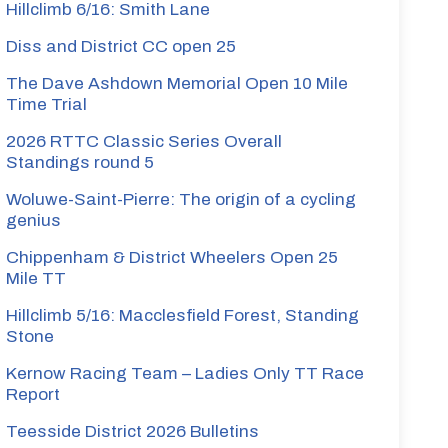
Hillclimb 6/16: Smith Lane
Diss and District CC open 25
ombe
The Dave Ashdown Memorial Open 10 Mile
Time Trial
2026 RTTC Classic Series Overall
Standings round 5
Woluwe-Saint-Pierre: The origin of a cycling
shton
genius
Chippenham & District Wheelers Open 25
te
Mile TT
Hillclimb 5/16: Macclesfield Forest, Standing
Stone
ker
Kernow Racing Team – Ladies Only TT Race
Report
te
Teesside District 2026 Bulletins