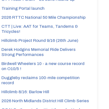
Training Portal launch
2026 RTTC National 50 Mile Championship
ke
CTT | Live: AAT for Teams, Tandems &
Tricycles!
artin
Hillclimb Project Round 9/16 (26th June)
Derek Hodgins Memorial Ride Delivers
Strong Performances
ox
Birdwell Wheelers 10 - a new course record
on O10/5 !
artin
Duggleby reclaims 100-mile competition
record
less
Hillclimb 8/16: Barlow Hill
2026 North Midlands District Hill Climb Series
roud