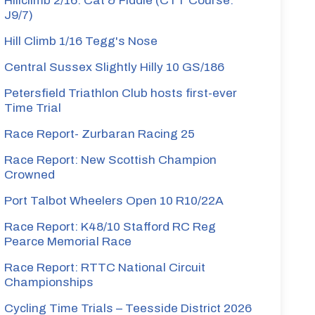
Hillclimb 2/16: Cat & Fiddle (CTT Course:
J9/7)
Hill Climb 1/16 Tegg's Nose
Central Sussex Slightly Hilly 10 GS/186
Petersfield Triathlon Club hosts first-ever
Time Trial
Race Report- Zurbaran Racing 25
Race Report: New Scottish Champion
Crowned
Port Talbot Wheelers Open 10 R10/22A
Race Report: K48/10 Stafford RC Reg
Pearce Memorial Race
Race Report: RTTC National Circuit
Championships
Cycling Time Trials – Teesside District 2026