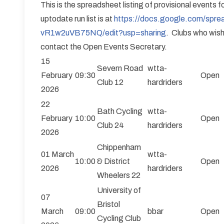
This is the spreadsheet listing of provisional events 
uptodate run list is at
https://docs.google.com/s
vR1w2uVB75NQ/edit?usp=sharing
. Clubs who wish
contact the Open Events Secretary.
15
Severn Road
wtta-
February
09:30
Open
Club 12
hardriders
2026
22
Bath Cycling
wtta-
February
10:00
Open
Club 24
hardriders
2026
Chippenham
01 March
wtta-
10:00
& District
Open
2026
hardriders
Wheelers 22
University of
07
Bristol
March
09:00
bbar
Open
Cycling Club