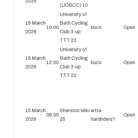
2026
(UOBCC) 10
University of
15 March
Bath Cycling
10:00
bucs
Open
2026
Club 3-up
TTT 22
University of
15 March
Bath Cycling
12:00
bucs
Open
2026
Club 3-up
TTT 22
15 March
Sherston Velo
wtta-
08:00
Open
2026
25
hardriders?