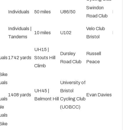
Swindon
Individuals
50 miles
U86/50
Roy Car
Road Club
Individuals |
Velo Club
10 miles
U102
Mark Bi
Tandems
Bristol
UH15 |
Dursley
Russell
uals
1742 yards
Stouts Hill
Road Club
Peace
Climb
Bike
uals
University of
UH45 |
Bristol
1408 yards
Evan Davies
uals
Belmont Hill
Cycling Club
le
(UOBCC)
uals
Bike