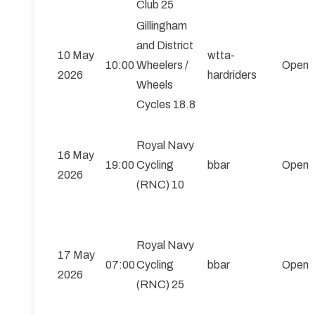
Club 25
Gillingham
and District
10 May
wtta-
10:00
Wheelers /
Open
2026
hardriders
Wheels
Cycles 18.8
Royal Navy
16 May
19:00
Cycling
bbar
Open
2026
(RNC) 10
Royal Navy
17 May
07:00
Cycling
bbar
Open
2026
(RNC) 25