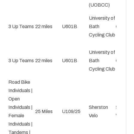
(UOBCC)
University of
3 Up Teams
22 miles
U601B
Bath
George 
Cycling Club
University of
3 Up Teams
22 miles
U601B
Bath
George 
Cycling Club
Road Bike
Individuals |
Open
Individuals |
Sherston
Simon
25 Miles
U109/25
Female
Velo
Vannerle
Individuals |
Tandems |