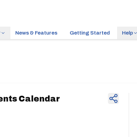
r
News & Features
Getting Started
Help
News & Feature
ents Calendar