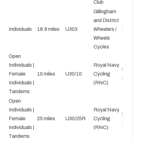
Club
Gillingham
and District
Individuals
18.8 miles
U303
Wheelers /
Kyle Le
Wheels
Cycles
Open
Individuals |
Royal Navy
Steven
Female
10 miles
U30/10
Cycling
Baldie
Individuals |
(RNC)
Tandems
Open
Individuals |
Royal Navy
Steven
Female
25 miles
U30/25R
Cycling
Baldie
Individuals |
(RNC)
Tandems