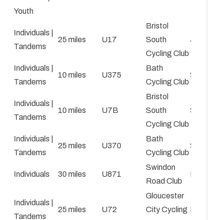
Youth
Bristol
Individuals |
25 miles
U17
South
Jaz Clar
Tandems
Cycling Club
Individuals |
Bath
10 miles
U375
Simon M
Tandems
Cycling Club
Bristol
Individuals |
10 miles
U7B
South
Simon C
Tandems
Cycling Club
Individuals |
Bath
25 miles
U370
Simon M
Tandems
Cycling Club
Swindon
Individuals
30 miles
U871
Roy Car
Road Club
Gloucester
Individuals |
25 miles
U72
City Cycling
Daryl St
Tandems