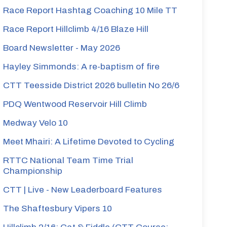
Race Report Hashtag Coaching 10 Mile TT
less
Race Report Hillclimb 4/16 Blaze Hill
Board Newsletter - May 2026
shton
Hayley Simmonds: A re-baptism of fire
CTT Teesside District 2026 bulletin No 26/6
PDQ Wentwood Reservoir Hill Climb
Medway Velo 10
Meet Mhairi: A Lifetime Devoted to Cycling
RTTC National Team Time Trial
Championship
CTT | Live - New Leaderboard Features
The Shaftesbury Vipers 10