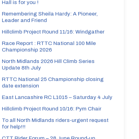
Hall is for you !
Remembering Sheila Hardy: A Pioneer,
Leader and Friend
Gray
Hillclimb Project Round 11/16: Windgather
Race Report : RTTC National 100 Mile
Championship 2026
North Midlands 2026 Hill Climb Series
Gray
Update 8th July
RTTC National 25 Championship closing
date extension
East Lancashire RC L1015 – Saturday 4 July
Hillclimb Project Round 10/16: Pym Chair
y
To all North Midlands riders-urgent request
for help!!!
CTT Rider Forum – 28 June Round-up