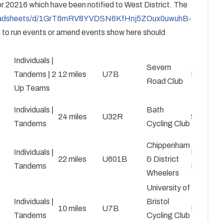
for 20216 which have been notified to West District. The
preadsheets/d/1GrT6mRV8YVDSN6KfHnj5ZOux0uwuhB-
 to run events or amend events show here should
Individuals |
Severn
Tandems | 2
12 miles
U7B
Nick Gu
Road Club
Up Teams
Individuals |
Bath
24 miles
U32R
Simon M
Tandems
Cycling Club
Chippenham
Individuals |
David
22 miles
U601B
& District
Tandems
English
Wheelers
University of
Individuals |
Bristol
10 miles
U7B
Evan Da
Tandems
Cycling Club