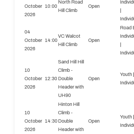
North Road
Individ
October
10:00
Open
Hill Climb
|
2026
Individ
Road 
04
VC Walcot
Individ
October
14:00
Open
Hill Climb
|
2026
Individ
Sand Hill Hill
10
Climb -
Youth 
October
12:30
Double
Open
Individ
2026
Header with
UH90
Hinton Hill
10
Climb -
Youth 
October
14:30
Double
Open
Individ
2026
Header with