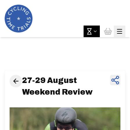
News & Features
27-29 August
Weekend Review