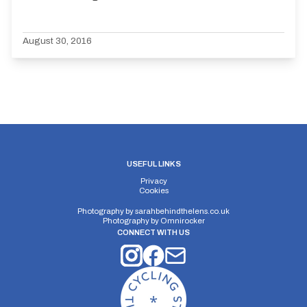
August 30, 2016
USEFUL LINKS
Privacy
Cookies
Photography by
sarahbehindthelens.co.uk
Photography by
Omnirocker
CONNECT WITH US