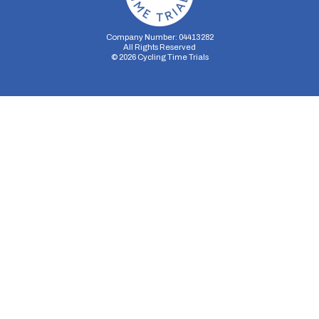
Company Number: 04413282
All Rights Reserved
©
2026
Cycling Time Trials