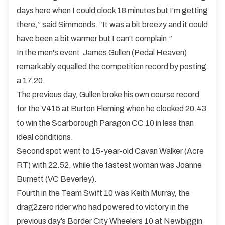
days here when I could clock 18 minutes but I'm getting
there,” said Simmonds. “It was a bit breezy and it could
have been a bit warmer but I can't complain.”
In the men's event James Gullen (Pedal Heaven)
remarkably equalled the competition record by posting
a 17.20.
The previous day, Gullen broke his own course record
for the V415 at Burton Fleming when he clocked 20.43
to win the Scarborough Paragon CC 10 in less than
ideal conditions.
Second spot went to 15-year-old Cavan Walker (Acre
RT) with 22.52, while the fastest woman was Joanne
Burnett (VC Beverley).
Fourth in the Team Swift 10 was Keith Murray, the
drag2zero rider who had powered to victory in the
previous day’s Border City Wheelers 10 at Newbiggin