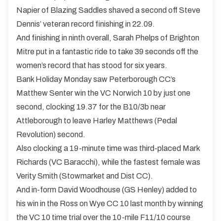
Napier of Blazing Saddles shaved a second off Steve
Dennis’ veteran record finishing in 22.09.
And finishing in ninth overall, Sarah Phelps of Brighton
Mitre put in a fantastic ride to take 39 seconds off the
women’s record that has stood for six years.
Bank Holiday Monday saw Peterborough CC’s
Matthew Senter win the VC Norwich 10 by just one
second, clocking 19.37 for the B10/3b near
Attleborough to leave Harley Matthews (Pedal
Revolution) second.
Also clocking a 19-minute time was third-placed Mark
Richards (VC Baracchi), while the fastest female was
Verity Smith (Stowmarket and Dist CC).
And in-form David Woodhouse (GS Henley) added to
his win in the Ross on Wye CC 10 last month by winning
the VC 10 time trial over the 10-mile F11/10 course