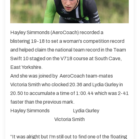
Hayley Simmonds (AeroCoach) recorded a
blistering 19-18 to set a woman's competition record
and helped claim the national team record in the Team
Swift 10 staged on the V718 course at South Cave,
East Yorkshire.
And she was joined by AeroCoach team-mates
Victoria Smith who clocked 20.36 and Lydia Gurley in
20.50 to accumulate a time of 1:00.44 which was 2-41
faster than the previous mark.
Hayley Simmonds
Lydia Gurley
Victoria Smith
“It was alright but I'm still out to find one of the floating