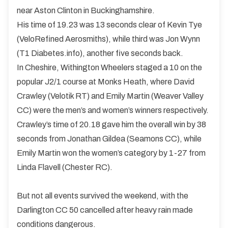
near Aston Clinton in Buckinghamshire.
His time of 19.23 was 13 seconds clear of Kevin Tye
(VeloRefined Aerosmiths), while third was Jon Wynn
(T1 Diabetes.info), another five seconds back.
In Cheshire, Withington Wheelers staged a 10 on the
popular J2/1 course at Monks Heath, where David
Crawley (Velotik RT) and Emily Martin (Weaver Valley
CC) were the men’s and women’s winners respectively.
Crawley’s time of 20.18 gave him the overall win by 38
seconds from Jonathan Gildea (Seamons CC), while
Emily Martin won the women’s category by 1-27 from
Linda Flavell (Chester RC).
But not all events survived the weekend, with the
Darlington CC 50 cancelled after heavy rain made
conditions dangerous.