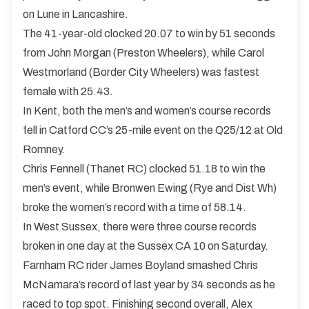
on Lune in Lancashire.
The 41-year-old clocked 20.07 to win by 51 seconds
from John Morgan (Preston Wheelers), while Carol
Westmorland (Border City Wheelers) was fastest
female with 25.43.
In Kent, both the men’s and women’s course records
fell in Catford CC’s 25-mile event on the Q25/12 at Old
Romney.
Chris Fennell (Thanet RC) clocked 51.18 to win the
men’s event, while Bronwen Ewing (Rye and Dist Wh)
broke the women’s record with a time of 58.14.
In West Sussex, there were three course records
broken in one day at the Sussex CA 10 on Saturday.
Farnham RC rider James Boyland smashed Chris
McNamara’s record of last year by 34 seconds as he
raced to top spot. Finishing second overall, Alex