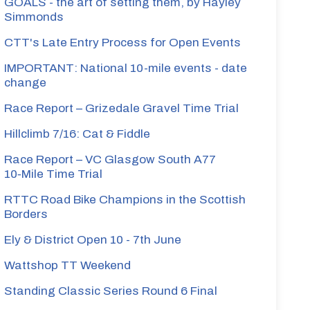
GOALS - the art of setting them, by Hayley
Simmonds
CTT's Late Entry Process for Open Events
IMPORTANT: National 10-mile events - date
change
Race Report – Grizedale Gravel Time Trial
Hillclimb 7/16: Cat & Fiddle
Race Report – VC Glasgow South A77
10‑Mile Time Trial
RTTC Road Bike Champions in the Scottish
Borders
Ely & District Open 10 - 7th June
Wattshop TT Weekend
Standing Classic Series Round 6 Final