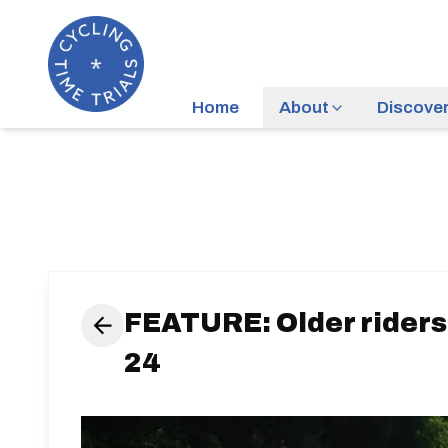
Home
About
Discove
FEATURE: Older riders
24