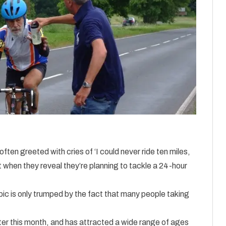
often greeted with cries of ‘I could never ride ten miles,
t when they reveal they’re planning to tackle a 24-hour
pic is only trumped by the fact that many people taking
r this month, and has attracted a wide range of ages