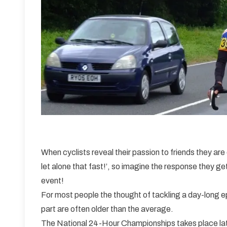
When cyclists reveal their passion to friends they are 
let alone that fast!’, so imagine the response they ge
event!
For most people the thought of tackling a day-long e
part are often older than the average.
The National 24-Hour Championships takes place late