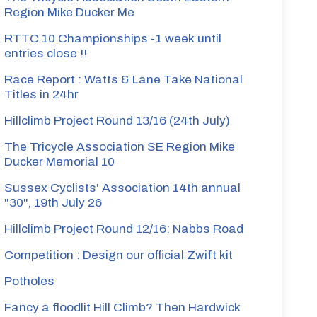
Region Mike Ducker Me
RTTC 10 Championships -1 week until
entries close !!
Race Report : Watts & Lane Take National
Titles in 24hr
Hillclimb Project Round 13/16 (24th July)
The Tricycle Association SE Region Mike
Ducker Memorial 10
Sussex Cyclists' Association 14th annual
"30", 19th July 26
Hillclimb Project Round 12/16: Nabbs Road
Competition : Design our official Zwift kit
Potholes
Fancy a floodlit Hill Climb? Then Hardwick