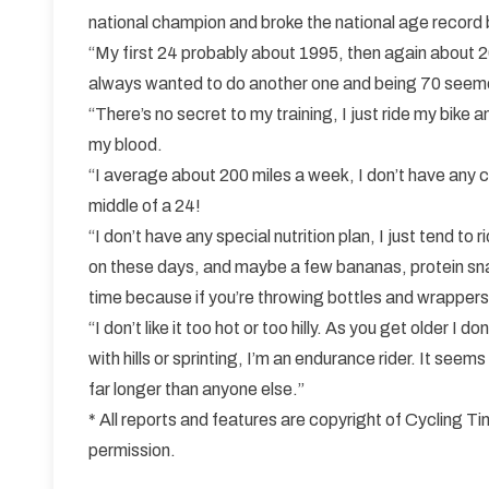
national champion and broke the national age record 
“My first 24 probably about 1995, then again about 20
always wanted to do another one and being 70 seeme
“There’s no secret to my training, I just ride my bike a
my blood.
“I average about 200 miles a week, I don’t have any c
middle of a 24!
“I don’t have any special nutrition plan, I just tend to
on these days, and maybe a few bananas, protein snack
time because if you’re throwing bottles and wrappers 
“I don’t like it too hot or too hilly. As you get older I 
with hills or sprinting, I’m an endurance rider. It seem
far longer than anyone else.”
* All reports and features are copyright of Cycling 
permission.