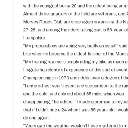
with the youngest being 20 and the oldest being an i
Almost three-quarters of the field are veterans, and 
Mersey Roads Club are once again organising the Na
27-28, and among the riders taking part is 86-year-
Hampshire.
“My preparations are going very badly as usual!” said
bike when he became the oldest finisher of the Monsal 
“My training regime is simply riding my bike as much as
Hygate has plenty of experience of this sort of event
Championships in 1970 and ridden over a dozen of the
“I entered last year’s event and succumbed to the rai
and the cold, and only did about 85 miles which was
disappointing,” he added. “I made a promise to mysel
that if I didn’t ride a 24 when I was 85 years old I woul
do one again.
“Years ago the weather wouldn’t have mattered to m