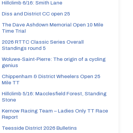
Hillclimb 6/16: Smith Lane
Diss and District CC open 25
The Dave Ashdown Memorial Open 10 Mile
Time Trial
2026 RTTC Classic Series Overall
Standings round 5
Woluwe-Saint-Pierre: The origin of a cycling
genius
Chippenham & District Wheelers Open 25
Mile TT
Hillclimb 5/16: Macclesfield Forest, Standing
Stone
Kernow Racing Team – Ladies Only TT Race
Report
Teesside District 2026 Bulletins