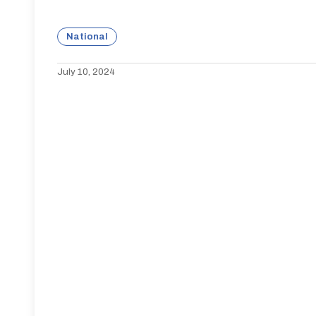
National
July 10, 2024