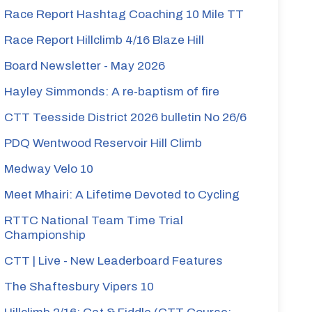
Race Report Hashtag Coaching 10 Mile TT
Race Report Hillclimb 4/16 Blaze Hill
Board Newsletter - May 2026
Hayley Simmonds: A re-baptism of fire
CTT Teesside District 2026 bulletin No 26/6
PDQ Wentwood Reservoir Hill Climb
Medway Velo 10
Meet Mhairi: A Lifetime Devoted to Cycling
RTTC National Team Time Trial
Championship
CTT | Live - New Leaderboard Features
The Shaftesbury Vipers 10