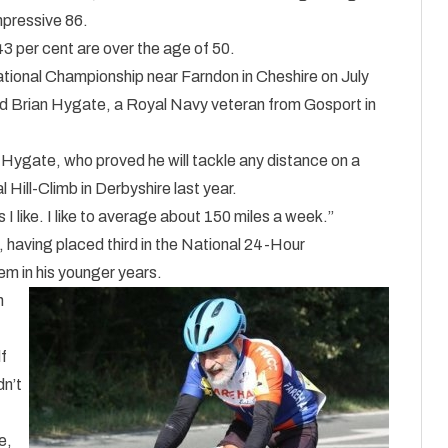
mpressive 86.
43 per cent are over the age of 50.
tional Championship near Farndon in Cheshire on July
old Brian Hygate, a Royal Navy veteran from Gosport in
 Hygate, who proved he will tackle any distance on a
Hill-Climb in Derbyshire last year.
 I like. I like to average about 150 miles a week.”
, having placed third in the National 24-Hour
m in his younger years.
n
f
dn’t
e,