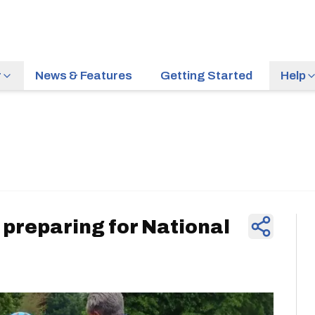
r
News & Features
Getting Started
Help
News & Feature
 preparing for National