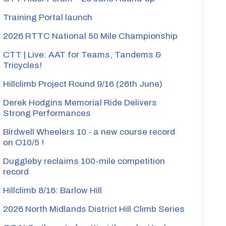
Training Portal launch
2026 RTTC National 50 Mile Championship
CTT | Live: AAT for Teams, Tandems &
Tricycles!
Hillclimb Project Round 9/16 (26th June)
Derek Hodgins Memorial Ride Delivers
Strong Performances
Birdwell Wheelers 10 - a new course record
on O10/5 !
Duggleby reclaims 100-mile competition
record
Hillclimb 8/16: Barlow Hill
2026 North Midlands District Hill Climb Series