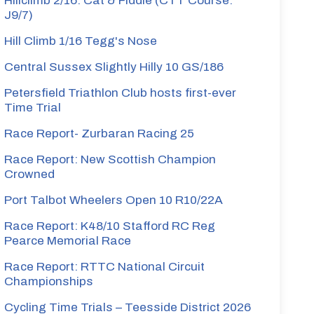
Hillclimb 2/16: Cat & Fiddle (CTT Course:
J9/7)
Hill Climb 1/16 Tegg's Nose
Central Sussex Slightly Hilly 10 GS/186
Petersfield Triathlon Club hosts first-ever
Time Trial
Race Report- Zurbaran Racing 25
Race Report: New Scottish Champion
Crowned
Port Talbot Wheelers Open 10 R10/22A
Race Report: K48/10 Stafford RC Reg
Pearce Memorial Race
Race Report: RTTC National Circuit
Championships
Cycling Time Trials – Teesside District 2026