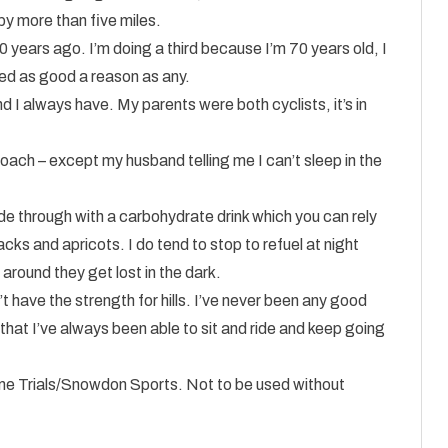
by more than five miles.
 years ago. I’m doing a third because I’m 70 years old, I
d as good a reason as any.
nd I always have. My parents were both cyclists, it’s in
oach – except my husband telling me I can’t sleep in the
 ride through with a carbohydrate drink which you can rely
s and apricots. I do tend to stop to refuel at night
around they get lost in the dark.
don’t have the strength for hills. I’ve never been any good
s that I’ve always been able to sit and ride and keep going
Time Trials/Snowdon Sports. Not to be used without