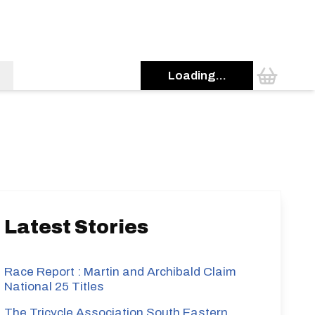
Loading...
s
Latest Stories
Race Report : Martin and Archibald Claim
National 25 Titles
The Tricycle Association South Eastern