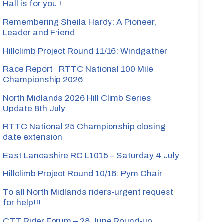
Hall is for you !
Remembering Sheila Hardy: A Pioneer,
Leader and Friend
Hillclimb Project Round 11/16: Windgather
Race Report : RTTC National 100 Mile
Championship 2026
North Midlands 2026 Hill Climb Series
Update 8th July
RTTC National 25 Championship closing
date extension
East Lancashire RC L1015 – Saturday 4 July
Hillclimb Project Round 10/16: Pym Chair
To all North Midlands riders-urgent request
for help!!!
CTT Rider Forum – 28 June Round-up