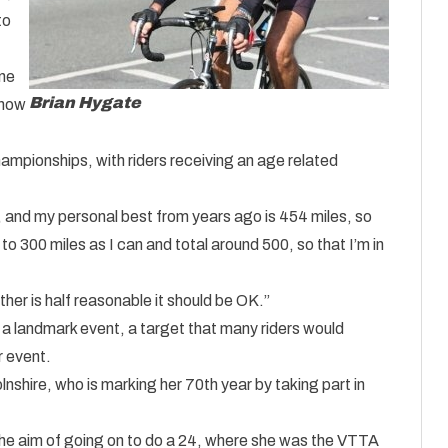
to
one
Brian Hygate
t now
mpionships, with riders receiving an age related
 and my personal best from years ago is 454 miles, so
 to 300 miles as I can and total around 500, so that I’m in
ther is half reasonable it should be OK.”
 landmark event, a target that many riders would
r event.
lnshire, who is marking her 70th year by taking part in
 the aim of going on to do a 24, where she was the VTTA