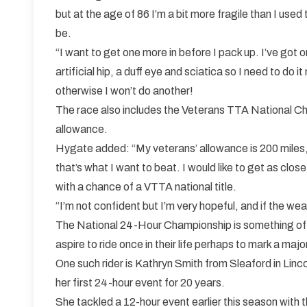
but at the age of 86 I’m a bit more fragile than I used 
be.
“I want to get one more in before I pack up. I’ve got 
artificial hip, a duff eye and sciatica so I need to do i
otherwise I won’t do another!
The race also includes the Veterans TTA National Cha
allowance.
Hygate added: “My veterans’ allowance is 200 miles,
that’s what I want to beat. I would like to get as close
with a chance of a VTTA national title.
“I’m not confident but I’m very hopeful, and if the wea
The National 24-Hour Championship is something of a
aspire to ride once in their life perhaps to mark a majo
One such rider is Kathryn Smith from Sleaford in Linco
her first 24-hour event for 20 years.
She tackled a 12-hour event earlier this season with