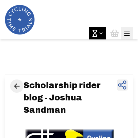
News & Features
Scholarship rider
blog - Joshua
Sandman