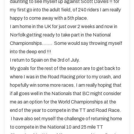
daunting to see myself up against Scott Davies !! for
my first go into the adult field, of 240 riders I am really
happy to come away with a 5th place.
I am home in the UK for just over 2 weeks and now in
Norfolk getting ready to take part in the National
Championships……. Some would say throwing myself
into the deep end !!!
I return to Spain on the 3rd of July.
My goals for the rest of the season are to get back to
where I was in the Road Racing prior to my crash, and
hopefully win some more races. I am really hoping that
if all goes well in the Nationals that BC might consider
me as an option for the World Championships at the
end of the year to compete in the TT and Road Race.
I have also set myself the challenge of returning home
to compete in the National 10 and 25 mile TT