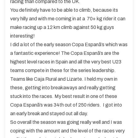
racing than compared to the UK.
You definitely have to be able to climb, because its
very hilly and with me coming in at a 70+ kg rider it can
make racing up a 12 km climb against 50 kg guys
interesting!
I did a lot of the early season Copa Espanã’s which was
a fantastic experience! The Copa Espanã’s are the
highest level races in Spain and all the very best U23
teams compete in these for the series leadership.
Teams like Caja Rural and Lizarte. I held my own in
these, getting into breakaways and really getting
stuck into the races. My best result in one of these
Copa Espanã’s was 34th out of 250 riders. I got into
an early break and stayed out all day.
So overall the season was going really well and I was
coping with the amount and the level of the races very