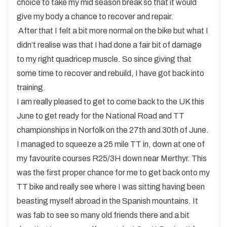
choice to take my mid season break so that it would
give my body a chance to recover and repair.
After that I felt a bit more normal on the bike but what I
didn’t realise was that I had done a fair bit of damage
to my right quadricep muscle. So since giving that
some time to recover and rebuild, I have got back into
training.
I am really pleased to get to come back to the UK this
June to get ready for the National Road and TT
championships in Norfolk on the 27th and 30th of June.
I managed to squeeze a 25 mile TT in, down at one of
my favourite courses R25/3H down near Merthyr. This
was the first proper chance for me to get back onto my
TT bike and really see where I was sitting having been
beasting myself abroad in the Spanish mountains. It
was fab to see so many old friends there and a bit