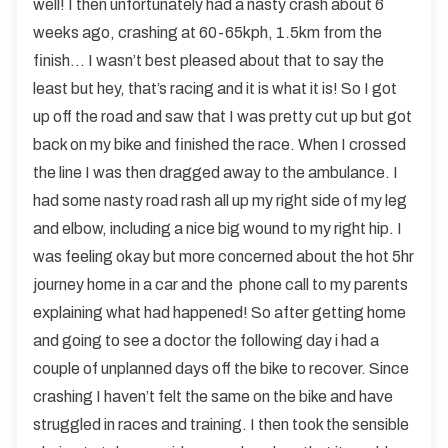
well! I then unfortunately had a nasty crash about 6
weeks ago, crashing at 60-65kph, 1.5km from the
finish… I wasn’t best pleased about that to say the
least but hey, that’s racing and it is what it is! So I got
up off the road and saw that I was pretty cut up but got
back on my bike and finished the race. When I crossed
the line I was then dragged away to the ambulance. I
had some nasty road rash all up my right side of my leg
and elbow, including a nice big wound to my right hip. I
was feeling okay but more concerned about the hot 5hr
journey home in a car and the phone call to my parents
explaining what had happened! So after getting home
and going to see a doctor the following day i had a
couple of unplanned days off the bike to recover. Since
crashing I haven’t felt the same on the bike and have
struggled in races and training. I then took the sensible