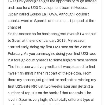
I was lucky enough to get the opportunity to go abroad
and race for a U23 Development team in Huesca
,Spain called Equipo La TOVA. Although I couldn’t
speak a word of Spanish at the time… I jumped at the
chance!
So the season so far has been great overall! I went out
to Spain at the end of January 2019. My season
started early, doing my first U23 race on the 23rd of
February. As you can imagine doing your first U23 race
in a foreign country leads to some high pre race nerves!
The first race went very well and I was pleased to find
myself finishing in the first part of the peloton. From
there my season just got better and better, winning my
first U23/elite RR just two weeks later and getting a
number of top 10s on the back of that race win. The
level in Spain is very high, it's a totally different type of