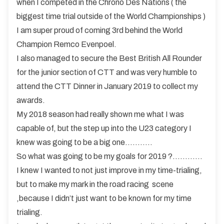
when I competed in the Chrono Des Nations ( the
biggest time trial outside of the World Championships )
I am super proud of coming 3rd behind the World
Champion Remco Evenpoel.
I also managed to secure the Best British All Rounder
for the junior section of CTT and was very humble to
attend the CTT Dinner in January 2019 to collect my
awards.
My 2018 season had really shown me what I was
capable of, but the step up into the U23 category I
knew was going to be a big one………..
So what was going to be my goals for 2019 ?…………
I knew I wanted to not just improve in my time-trialing,
but to make my mark in the road racing scene
,because I didn’t just want to be known for my time
trialing.