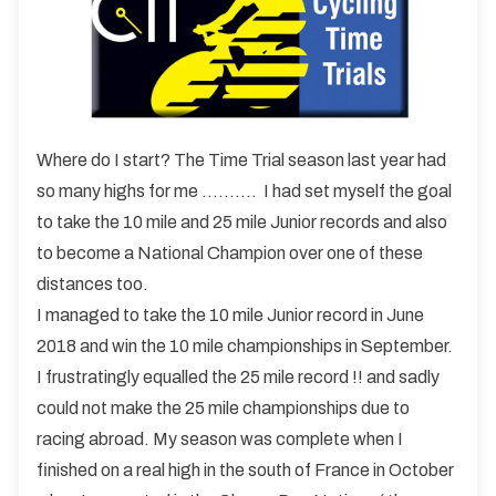
Where do I start? The Time Trial season last year had
so many highs for me ………. I had set myself the goal
to take the 10 mile and 25 mile Junior records and also
to become a National Champion over one of these
distances too.
I managed to take the 10 mile Junior record in June
2018 and win the 10 mile championships in September.
I frustratingly equalled the 25 mile record !! and sadly
could not make the 25 mile championships due to
racing abroad. My season was complete when I
finished on a real high in the south of France in October