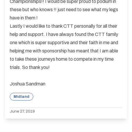
Championships!! I would be super proud to podium in
these but who knows !! just need to see what my legs
have in them !
Lastly I would like to thank CTT personally for all their
help and support. I have always found the CTT family
one which is super supportive and their faith in me and
helping me with sponsorship has meant that I am able
to take these journeys home to compete in my time
trials. So thank you!
Joshua Sandman
Midland
June 27, 2019