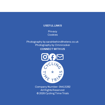
USEFUL LINKS
Privacy
Cookies
Photography by
sarahbehindthelens.co.uk
Photography by
Omnirocker
CONNECT WITH US
Company Number: 04413282
All Rights Reserved
©
2026
Cycling Time Trials